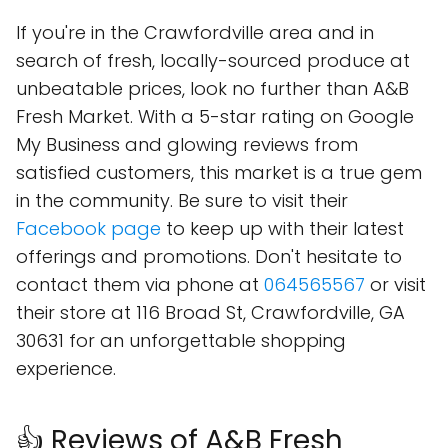
If you're in the Crawfordville area and in
search of fresh, locally-sourced produce at
unbeatable prices, look no further than A&B
Fresh Market. With a 5-star rating on Google
My Business and glowing reviews from
satisfied customers, this market is a true gem
in the community. Be sure to visit their
Facebook page
to keep up with their latest
offerings and promotions. Don't hesitate to
contact them via phone at
064565567
or visit
their store at 116 Broad St, Crawfordville, GA
30631 for an unforgettable shopping
experience.
👍 Reviews of A&B Fresh