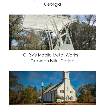
Georgia
G. Riv's Mobile Metal Works -
Crawfordville, Florida