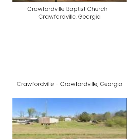
Crawfordville Baptist Church -
Crawfordville, Georgia
Crawfordville - Crawfordville, Georgia