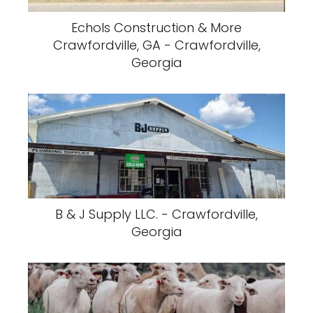
Echols Construction & More
Crawfordville, GA - Crawfordville,
Georgia
B & J Supply LLC. - Crawfordville,
Georgia