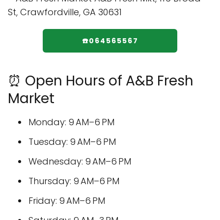
☎️064565567
⏰ Open Hours of A&B Fresh
Market
Monday: 9 AM–6 PM
Tuesday: 9 AM–6 PM
Wednesday: 9 AM–6 PM
Thursday: 9 AM–6 PM
Friday: 9 AM–6 PM