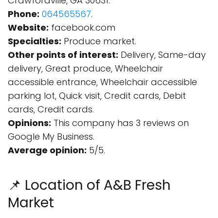
Crawfordville, GA 30631.
Phone:
064565567
.
Website:
facebook.com
Specialties:
Produce market.
Other points of interest:
Delivery, Same-day
delivery, Great produce, Wheelchair
accessible entrance, Wheelchair accessible
parking lot, Quick visit, Credit cards, Debit
cards, Credit cards.
Opinions:
This company has 3 reviews on
Google My Business.
Average opinion:
5/5.
📌 Location of A&B Fresh
Market