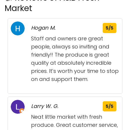
Market
Hogan M.
5/5
Staff and owners are great
people, always so inviting and
friendly!! The produce is great
quality at absolutely incredible
prices. It’s worth your time to stop
on and support them.
Larry W. G.
5/5
Neat little market with fresh
produce. Great customer service,