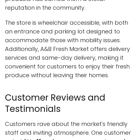
reputation in the community.
The store is wheelchair accessible, with both
an entrance and parking lot designed to
accommodate those with mobility issues.
Additionally, A&B Fresh Market offers delivery
services and same-day delivery, making it
convenient for customers to enjoy their fresh
produce without leaving their homes.
Customer Reviews and
Testimonials
Customers rave about the market's friendly
staff and inviting atmosphere. One customer