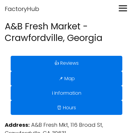
FactoryHub
A&B Fresh Market -
Crawfordville, Georgia
👍 Reviews
📌 Map
ℹ️ Information
⏰ Hours
Address:
A&B Fresh Mkt, 116 Broad St,