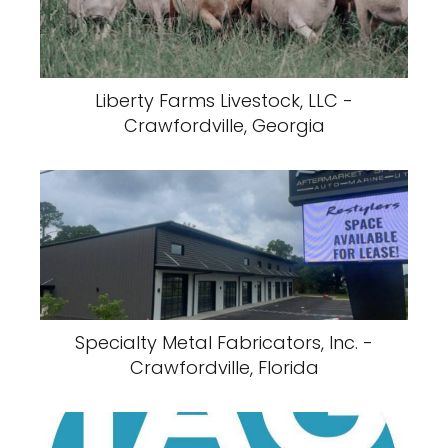
Liberty Farms Livestock, LLC -
Crawfordville, Georgia
Specialty Metal Fabricators, Inc. -
Crawfordville, Florida