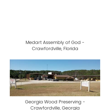
Medart Assembly of God -
Crawfordville, Florida
Georgia Wood Preserving -
Crawfordville, Georgia