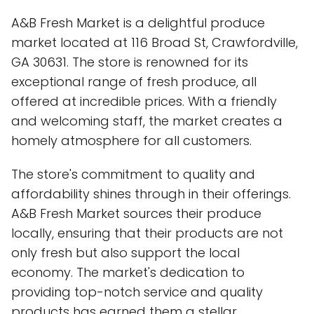
A&B Fresh Market is a delightful produce
market located at 116 Broad St, Crawfordville,
GA 30631. The store is renowned for its
exceptional range of fresh produce, all
offered at incredible prices. With a friendly
and welcoming staff, the market creates a
homely atmosphere for all customers.
The store's commitment to quality and
affordability shines through in their offerings.
A&B Fresh Market sources their produce
locally, ensuring that their products are not
only fresh but also support the local
economy. The market's dedication to
providing top-notch service and quality
products has earned them a stellar