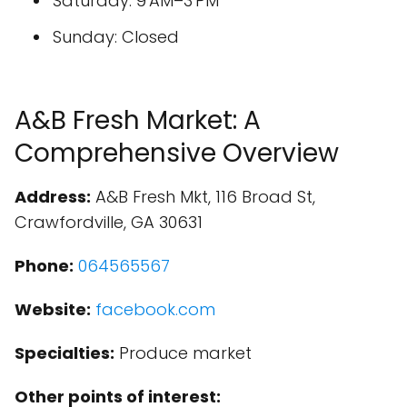
Saturday: 9 AM–3 PM
Sunday: Closed
A&B Fresh Market: A
Comprehensive Overview
Address:
A&B Fresh Mkt, 116 Broad St,
Crawfordville, GA 30631
Phone:
064565567
Website:
facebook.com
Specialties:
Produce market
Other points of interest: