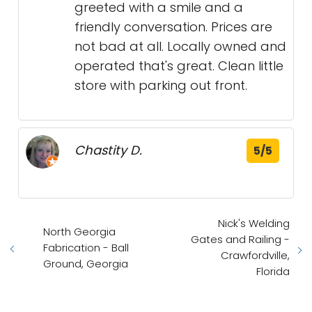
greeted with a smile and a
friendly conversation. Prices are
not bad at all. Locally owned and
operated that's great. Clean little
store with parking out front.
Chastity D.
5/5
Nick's Welding
North Georgia
Gates and Railing -
Fabrication - Ball
Crawfordville,
Ground, Georgia
Florida