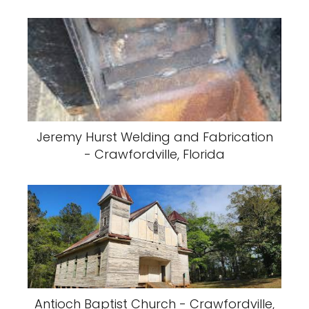
Jeremy Hurst Welding and Fabrication
- Crawfordville, Florida
Antioch Baptist Church - Crawfordville,