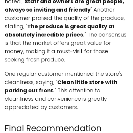
noted, "
Staff and owners are great people,
always so inviting and friendly
" Another
customer praised the quality of the produce,
stating, "
The produce is great quality at
absolutely incredible prices.
" The consensus
is that the market offers great value for
money, making it a must-visit for those
seeking fresh produce.
One regular customer mentioned the store's
cleanliness, saying, "
Clean little store with
parking out front.
" This attention to
cleanliness and convenience is greatly
appreciated by customers.
Final Recommendation