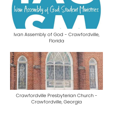
Ivan Assembly of God - Crawfordville,
Florida
Crawfordville Presbyterian Church -
Crawfordville, Georgia