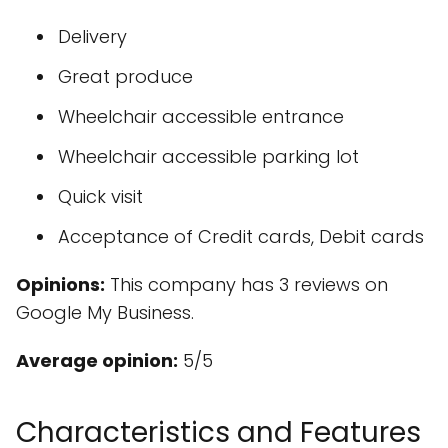
Delivery
Great produce
Wheelchair accessible entrance
Wheelchair accessible parking lot
Quick visit
Acceptance of Credit cards, Debit cards
Opinions:
This company has 3 reviews on
Google My Business.
Average opinion:
5/5
Characteristics and Features