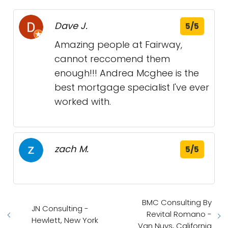
Dave J.
5/5
Amazing people at Fairway,
cannot reccomend them
enough!!! Andrea Mcghee is the
best mortgage specialist I've ever
worked with.
zach M.
5/5
BMC Consulting By
JN Consulting -
Revital Romano -
Hewlett, New York
Van Nuys, California