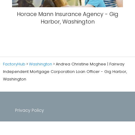
Horace Mann Insurance Agency - Gig
Harbor, Washington
FactoryHub
Washington
Andrea Christine Mcghee | Fairway
Independent Mortgage Corporation Loan Officer - Gig Harbor,
Washington
Privacy Policy