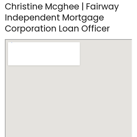
Christine Mcghee | Fairway
Independent Mortgage
Corporation Loan Officer