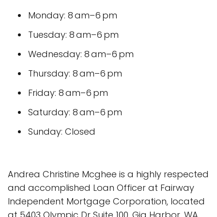
Monday: 8 am–6 pm
Tuesday: 8 am–6 pm
Wednesday: 8 am–6 pm
Thursday: 8 am–6 pm
Friday: 8 am–6 pm
Saturday: 8 am–6 pm
Sunday: Closed
Andrea Christine Mcghee is a highly respected
and accomplished Loan Officer at Fairway
Independent Mortgage Corporation, located
at 5403 Olympic Dr Suite 100, Gig Harbor, WA