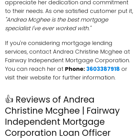
appreciate her dedication and commitment
to their needs. As one satisfied customer put it,
"Andrea Mcghee is the best mortgage
specialist I've ever worked with."
If you're considering mortgage lending
services, contact Andrea Christine Mcghee at
Fairway Independent Mortgage Corporation.
You can reach her at
Phone:
3603387918
or
visit their website for further information.
👍 Reviews of Andrea
Christine Mcghee | Fairway
Independent Mortgage
Corporation Loan Officer