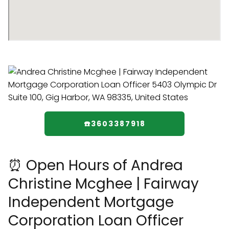
☎️3603387918
⏰ Open Hours of Andrea
Christine Mcghee | Fairway
Independent Mortgage
Corporation Loan Officer