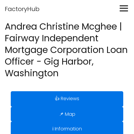
FactoryHub
Andrea Christine Mcghee |
Fairway Independent
Mortgage Corporation Loan
Officer - Gig Harbor,
Washington
👍 Reviews
📌 Map
ℹ️ Information