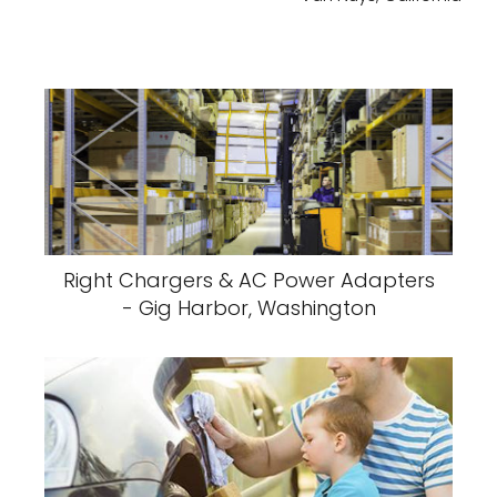
Right Chargers & AC Power Adapters
- Gig Harbor, Washington