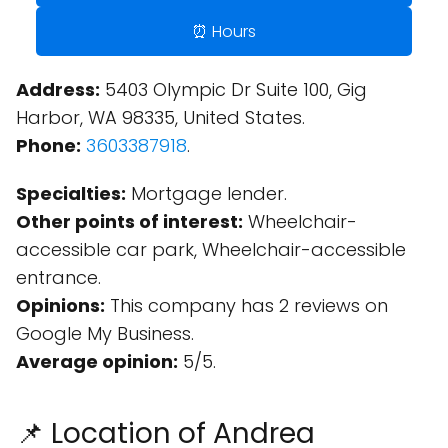
⏰ Hours
Address:
5403 Olympic Dr Suite 100, Gig
Harbor, WA 98335, United States.
Phone:
3603387918
.
Specialties:
Mortgage lender.
Other points of interest:
Wheelchair-
accessible car park, Wheelchair-accessible
entrance.
Opinions:
This company has 2 reviews on
Google My Business.
Average opinion:
5/5.
📌 Location of Andrea