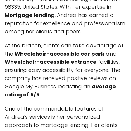
98335, United States. With her expertise in
Mortgage lending
, Andrea has earned a
reputation for excellence and professionalism
among her clients and peers.
At the branch, clients can take advantage of
the
Wheelchair-accessible car park
and
Wheelchair-accessible entrance
facilities,
ensuring easy accessibility for everyone. The
company has received positive reviews on
Google My Business, boasting an
average
rating of 5/5
.
One of the commendable features of
Andrea's services is her personalized
approach to mortgage lending. Her clients