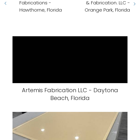
Fabrications -
& Fabrication. LLC -
Hawthorne, Florida
Orange Park, Florida
Artemis Fabrication LLC - Daytona
Beach, Florida