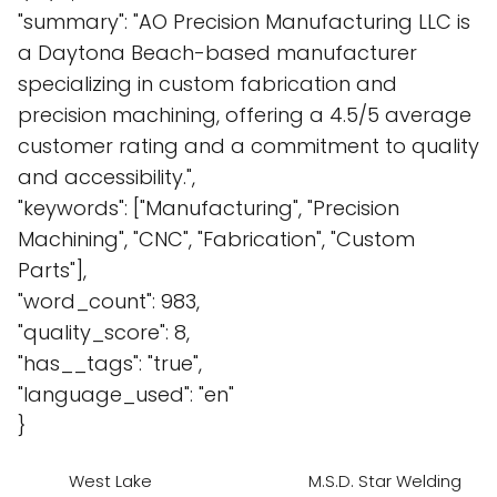
"summary": "AO Precision Manufacturing LLC is
a Daytona Beach-based manufacturer
specializing in custom fabrication and
precision machining, offering a 4.5/5 average
customer rating and a commitment to quality
and accessibility.",
"keywords": ["Manufacturing", "Precision
Machining", "CNC", "Fabrication", "Custom
Parts"],
"word_count": 983,
"quality_score": 8,
"has__tags": "true",
"language_used": "en"
}
West Lake
M.S.D. Star Welding