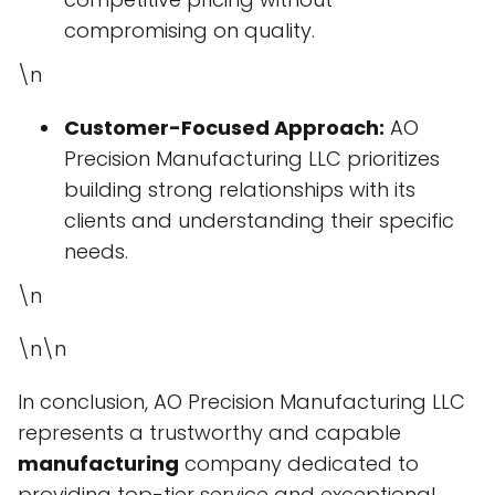
compromising on quality.
\n
Customer-Focused Approach:
AO
Precision Manufacturing LLC prioritizes
building strong relationships with its
clients and understanding their specific
needs.
\n
\n\n
In conclusion, AO Precision Manufacturing LLC
represents a trustworthy and capable
manufacturing
company dedicated to
providing top-tier service and exceptional