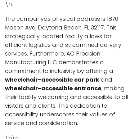
\n
The companyâs physical address is 1870
Mason Ave, Daytona Beach, FL 32117. This
strategically located facility allows for
efficient logistics and streamlined delivery
services. Furthermore, AO Precision
Manufacturing LLC demonstrates a
commitment to inclusivity by offering a
wheelchair-accessible car park
and
wheelchair-accessible entrance
, making
their facility welcoming and accessible to all
visitors and clients. This dedication to
accessibility underscores their values of
service and consideration.
\n\n