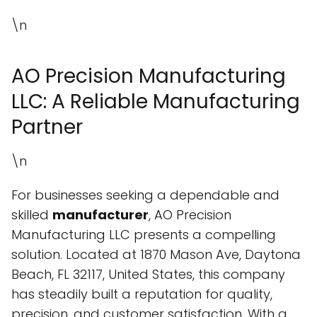
\n
AO Precision Manufacturing
LLC: A Reliable Manufacturing
Partner
\n
For businesses seeking a dependable and
skilled
manufacturer
, AO Precision
Manufacturing LLC presents a compelling
solution. Located at 1870 Mason Ave, Daytona
Beach, FL 32117, United States, this company
has steadily built a reputation for quality,
precision, and customer satisfaction. With a