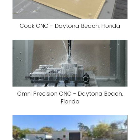
Cook CNC - Daytona Beach, Florida
Omni Precision CNC - Daytona Beach,
Florida