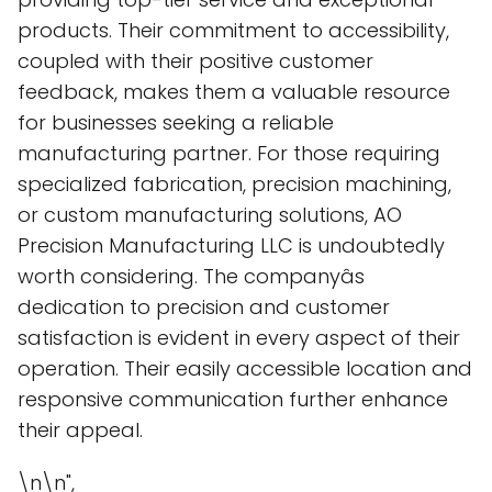
products. Their commitment to accessibility,
coupled with their positive customer
feedback, makes them a valuable resource
for businesses seeking a reliable
manufacturing partner. For those requiring
specialized fabrication, precision machining,
or custom manufacturing solutions, AO
Precision Manufacturing LLC is undoubtedly
worth considering. The companyâs
dedication to precision and customer
satisfaction is evident in every aspect of their
operation. Their easily accessible location and
responsive communication further enhance
their appeal.
\n\n",