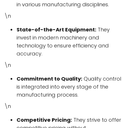
in various manufacturing disciplines.
\n
State-of-the-Art Equipment:
They
invest in modern machinery and
technology to ensure efficiency and
accuracy.
\n
Commitment to Quality:
Quality control
is integrated into every stage of the
manufacturing process.
\n
Competitive Pricing:
They strive to offer
competitive pricing without