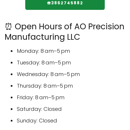
☎️3862745882
⏰ Open Hours of AO Precision
Manufacturing LLC
Monday: 8 am–5 pm
Tuesday: 8 am–5 pm
Wednesday: 8 am–5 pm
Thursday: 8 am–5 pm
Friday: 8 am–5 pm
Saturday: Closed
Sunday: Closed