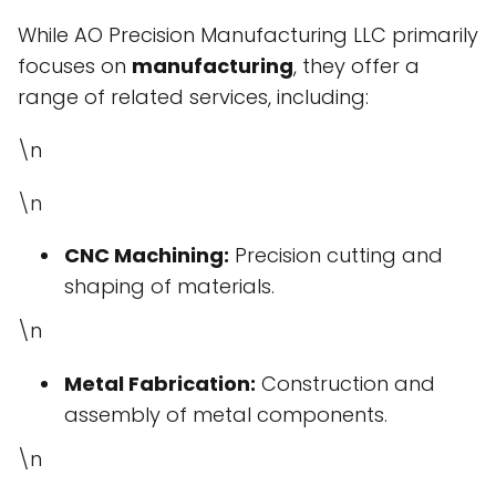
While AO Precision Manufacturing LLC primarily
focuses on
manufacturing
, they offer a
range of related services, including:
\n
\n
CNC Machining:
Precision cutting and
shaping of materials.
\n
Metal Fabrication:
Construction and
assembly of metal components.
\n