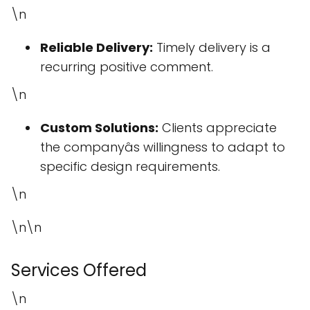
\n
Reliable Delivery:
Timely delivery is a
recurring positive comment.
\n
Custom Solutions:
Clients appreciate
the companyâs willingness to adapt to
specific design requirements.
\n
\n\n
Services Offered
\n