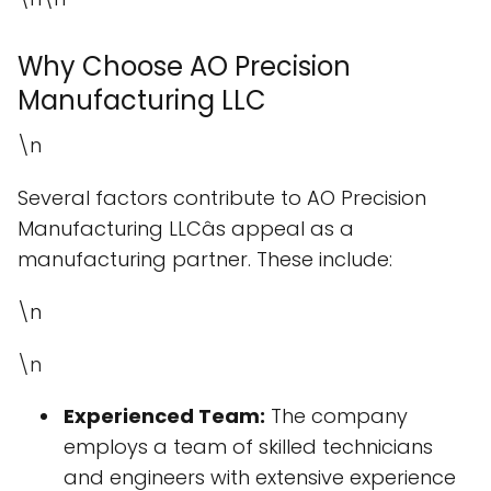
Why Choose AO Precision
Manufacturing LLC
\n
Several factors contribute to AO Precision
Manufacturing LLCâs appeal as a
manufacturing partner. These include:
\n
\n
Experienced Team:
The company
employs a team of skilled technicians
and engineers with extensive experience