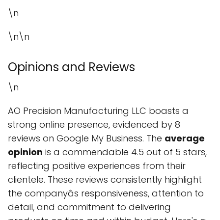
\n
\n\n
Opinions and Reviews
\n
AO Precision Manufacturing LLC boasts a
strong online presence, evidenced by 8
reviews on Google My Business. The
average
opinion
is a commendable 4.5 out of 5 stars,
reflecting positive experiences from their
clientele. These reviews consistently highlight
the companyâs responsiveness, attention to
detail, and commitment to delivering