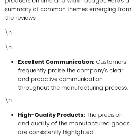
products on time and within budget. Here's a
summary of common themes emerging from
the reviews:
\n
\n
Excellent Communication:
Customers
frequently praise the company's clear
and proactive communication
throughout the manufacturing process.
\n
High-Quality Products:
The precision
and quality of the manufactured goods
are consistently highlighted.