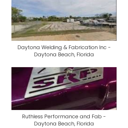
Daytona Welding & Fabrication Inc -
Daytona Beach, Florida
Ruthless Performance and Fab -
Daytona Beach, Florida