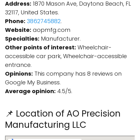
Address:
1870 Mason Ave, Daytona Beach, FL
32117, United States.
Phone:
3862745882
.
Website:
aopmfg.com
Specialties:
Manufacturer.
Other points of interest:
Wheelchair-
accessible car park, Wheelchair-accessible
entrance.
Opinions:
This company has 8 reviews on
Google My Business.
Average opinion:
4.5/5.
📌 Location of AO Precision
Manufacturing LLC