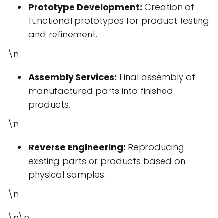
Prototype Development:
Creation of
functional prototypes for product testing
and refinement.
\n
Assembly Services:
Final assembly of
manufactured parts into finished
products.
\n
Reverse Engineering:
Reproducing
existing parts or products based on
physical samples.
\n
\n\n