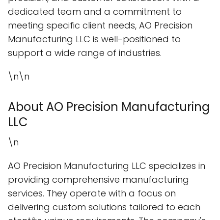
dedicated team and a commitment to
meeting specific client needs, AO Precision
Manufacturing LLC is well-positioned to
support a wide range of industries.
\n\n
About AO Precision Manufacturing
LLC
\n
AO Precision Manufacturing LLC specializes in
providing comprehensive manufacturing
services. They operate with a focus on
delivering custom solutions tailored to each