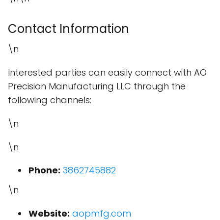
Contact Information
\n
Interested parties can easily connect with AO
Precision Manufacturing LLC through the
following channels:
\n
\n
Phone:
3862745882
\n
Website:
aopmfg.com