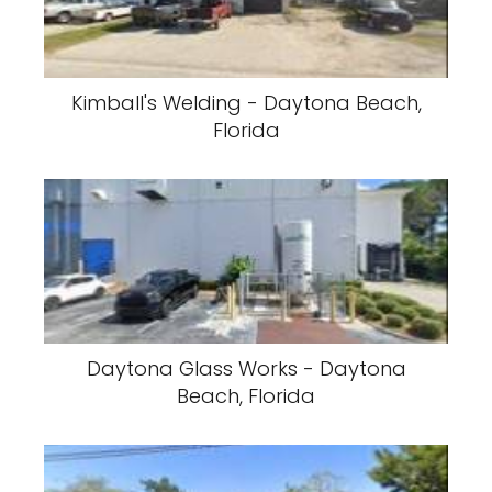
Kimball's Welding - Daytona Beach,
Florida
Daytona Glass Works - Daytona
Beach, Florida