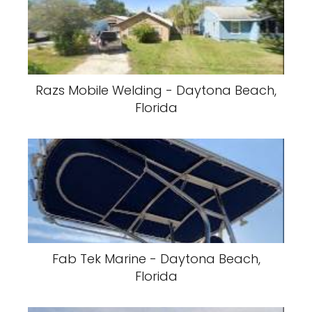
Razs Mobile Welding - Daytona Beach,
Florida
Fab Tek Marine - Daytona Beach,
Florida