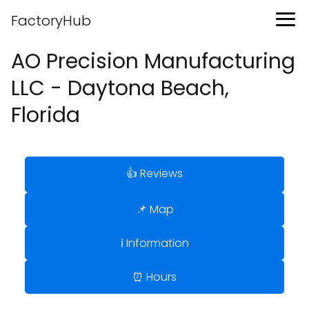
FactoryHub
AO Precision Manufacturing
LLC - Daytona Beach,
Florida
👍 Reviews
📌 Map
ℹ️ Information
⏰ Hours