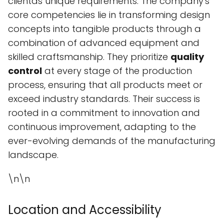
clientâs unique requirements. The company's
core competencies lie in transforming design
concepts into tangible products through a
combination of advanced equipment and
skilled craftsmanship. They prioritize
quality
control
at every stage of the production
process, ensuring that all products meet or
exceed industry standards. Their success is
rooted in a commitment to innovation and
continuous improvement, adapting to the
ever-evolving demands of the manufacturing
landscape.
\n\n
Location and Accessibility