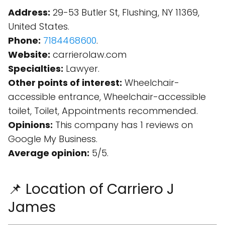
Address:
29-53 Butler St, Flushing, NY 11369,
United States.
Phone:
7184468600
.
Website:
carrierolaw.com
Specialties:
Lawyer.
Other points of interest:
Wheelchair-
accessible entrance, Wheelchair-accessible
toilet, Toilet, Appointments recommended.
Opinions:
This company has 1 reviews on
Google My Business.
Average opinion:
5/5.
📌 Location of Carriero J
James