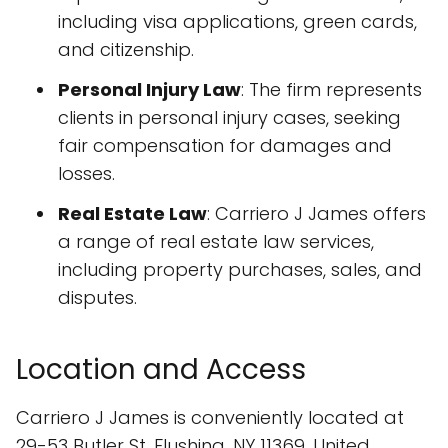
including visa applications, green cards,
and citizenship.
Personal Injury Law
: The firm represents
clients in personal injury cases, seeking
fair compensation for damages and
losses.
Real Estate Law
: Carriero J James offers
a range of real estate law services,
including property purchases, sales, and
disputes.
Location and Access
Carriero J James is conveniently located at
29-53 Butler St, Flushing, NY 11369, United