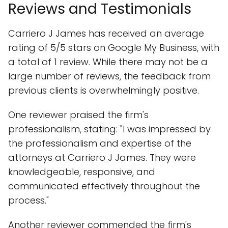
Reviews and Testimonials
Carriero J James has received an average
rating of 5/5 stars on Google My Business, with
a total of 1 review. While there may not be a
large number of reviews, the feedback from
previous clients is overwhelmingly positive.
One reviewer praised the firm's
professionalism, stating: "I was impressed by
the professionalism and expertise of the
attorneys at Carriero J James. They were
knowledgeable, responsive, and
communicated effectively throughout the
process."
Another reviewer commended the firm's