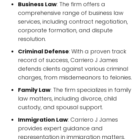
Business Law
: The firm offers a
comprehensive range of business law
services, including contract negotiation,
corporate formation, and dispute
resolution.
Criminal Defense
: With a proven track
record of success, Carriero J James
defends clients against various criminal
charges, from misdemeanors to felonies.
Family Law
: The firm specializes in family
law matters, including divorce, child
custody, and spousal support.
Immigration Law
: Carriero J James
provides expert guidance and
representation in immigration matters,