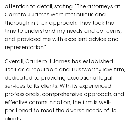
attention to detail, stating: "The attorneys at
Carriero J James were meticulous and
thorough in their approach. They took the
time to understand my needs and concerns,
and provided me with excellent advice and
representation."
Overall, Carriero J James has established
itself as a reputable and trustworthy law firm,
dedicated to providing exceptional legal
services to its clients. With its experienced
professionals, comprehensive approach, and
effective communication, the firm is well-
positioned to meet the diverse needs of its
clients.