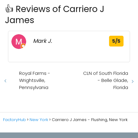
👍 Reviews of Carriero J
James
Mark J.
5/5
Royal Farms -
CLN of South Florida
Wrightsville,
- Belle Glade,
Pennsylvania
Florida
FactoryHub
New York
Carriero J James - Flushing, New York