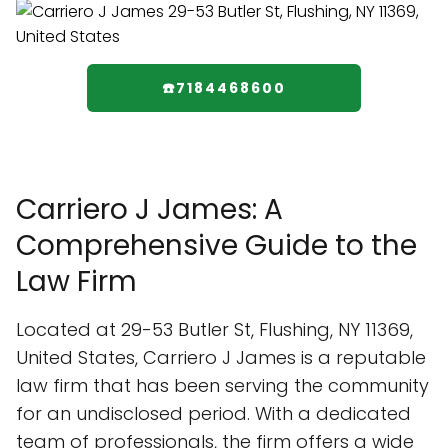
☎️7184468600
Carriero J James: A
Comprehensive Guide to the
Law Firm
Located at 29-53 Butler St, Flushing, NY 11369,
United States, Carriero J James is a reputable
law firm that has been serving the community
for an undisclosed period. With a dedicated
team of professionals, the firm offers a wide