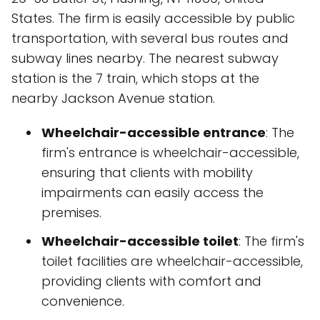
States. The firm is easily accessible by public
transportation, with several bus routes and
subway lines nearby. The nearest subway
station is the 7 train, which stops at the
nearby Jackson Avenue station.
Wheelchair-accessible entrance
: The
firm's entrance is wheelchair-accessible,
ensuring that clients with mobility
impairments can easily access the
premises.
Wheelchair-accessible toilet
: The firm's
toilet facilities are wheelchair-accessible,
providing clients with comfort and
convenience.