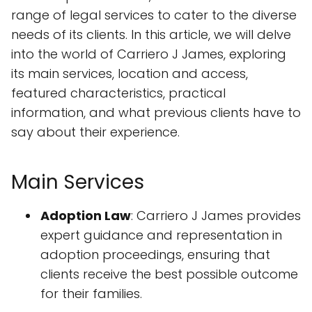
range of legal services to cater to the diverse
needs of its clients. In this article, we will delve
into the world of Carriero J James, exploring
its main services, location and access,
featured characteristics, practical
information, and what previous clients have to
say about their experience.
Main Services
Adoption Law
: Carriero J James provides
expert guidance and representation in
adoption proceedings, ensuring that
clients receive the best possible outcome
for their families.