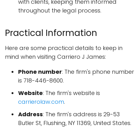
with clients, keeping them informed
throughout the legal process.
Practical Information
Here are some practical details to keep in
mind when visiting Carriero J James:
Phone number
: The firm's phone number
is 718-446-8600.
Website
: The firm's website is
carrierolaw.com
.
Address
: The firm's address is 29-53
Butler St, Flushing, NY 11369, United States.