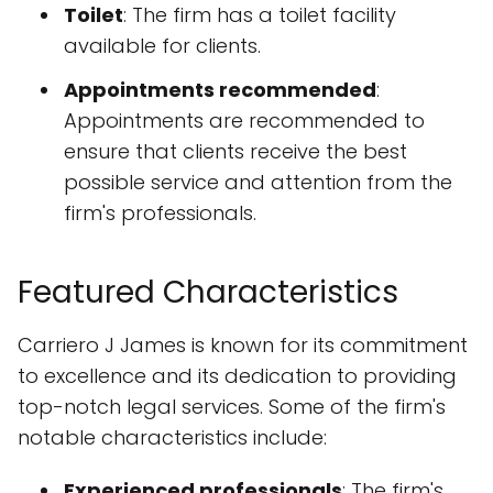
Toilet
: The firm has a toilet facility
available for clients.
Appointments recommended
:
Appointments are recommended to
ensure that clients receive the best
possible service and attention from the
firm's professionals.
Featured Characteristics
Carriero J James is known for its commitment
to excellence and its dedication to providing
top-notch legal services. Some of the firm's
notable characteristics include:
Experienced professionals
: The firm's