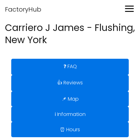
FactoryHub
Carriero J James - Flushing,
New York
❓ FAQ
👍 Reviews
📌 Map
ℹ️ Information
⏰ Hours