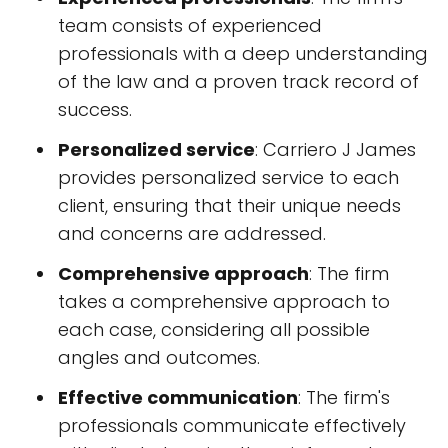
team consists of experienced
professionals with a deep understanding
of the law and a proven track record of
success.
Personalized service
: Carriero J James
provides personalized service to each
client, ensuring that their unique needs
and concerns are addressed.
Comprehensive approach
: The firm
takes a comprehensive approach to
each case, considering all possible
angles and outcomes.
Effective communication
: The firm's
professionals communicate effectively