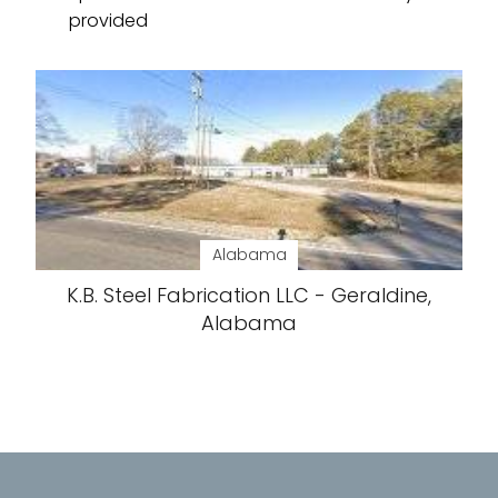
provided
Alabama
K.B. Steel Fabrication LLC - Geraldine,
Alabama