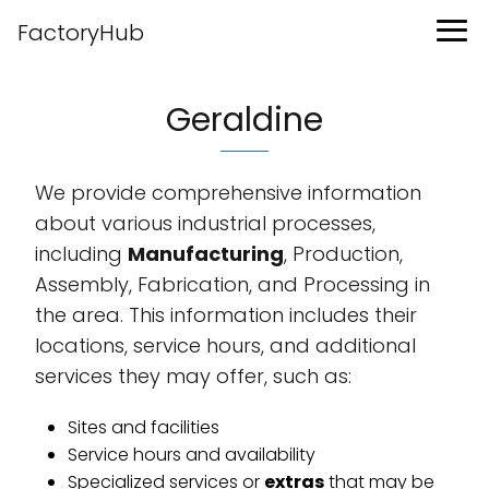
FactoryHub
Geraldine
We provide comprehensive information
about various industrial processes,
including
Manufacturing
, Production,
Assembly, Fabrication, and Processing in
the area. This information includes their
locations, service hours, and additional
services they may offer, such as:
Sites and facilities
Service hours and availability
Specialized services or
extras
that may be