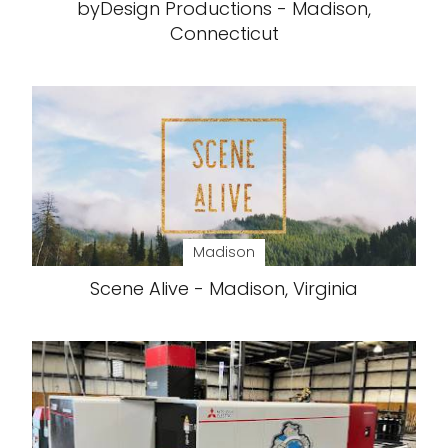
byDesign Productions - Madison,
Connecticut
Madison
Scene Alive - Madison, Virginia