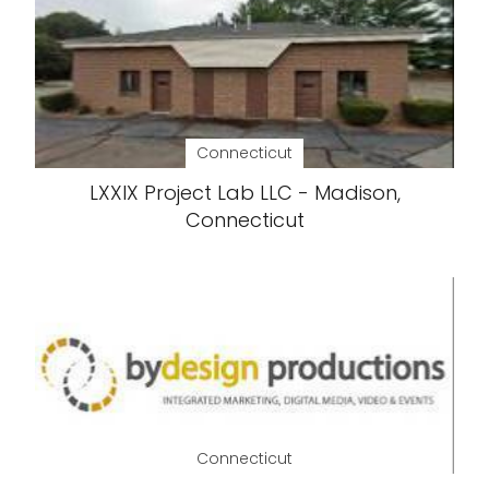
Connecticut
LXXIX Project Lab LLC - Madison,
Connecticut
Connecticut