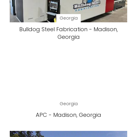
Georgia
Bulldog Steel Fabrication - Madison,
Georgia
Georgia
APC - Madison, Georgia