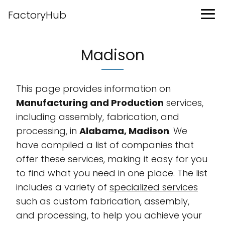
FactoryHub
Madison
This page provides information on
Manufacturing and Production
services,
including assembly, fabrication, and
processing, in
Alabama, Madison
. We
have compiled a list of companies that
offer these services, making it easy for you
to find what you need in one place. The list
includes a variety of
specialized services
such as custom fabrication, assembly,
and processing, to help you achieve your