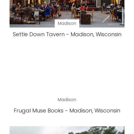
Madison
Settle Down Tavern - Madison, Wisconsin
Madison
Frugal Muse Books - Madison, Wisconsin