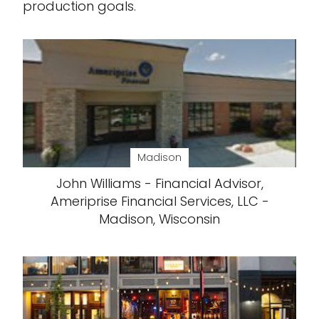
production goals.
Madison
John Williams - Financial Advisor,
Ameriprise Financial Services, LLC -
Madison, Wisconsin