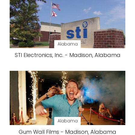
Alabama
STI Electronics, Inc. - Madison, Alabama
Alabama
Gum Wall Films - Madison, Alabama