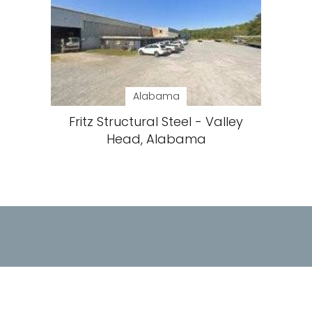
Alabama
Fritz Structural Steel - Valley
Head, Alabama