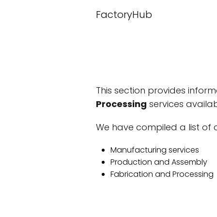
FactoryHub
This section provides infor
Processing
services availab
We have compiled a list of c
Manufacturing services
Production and Assembly
Fabrication and Processing