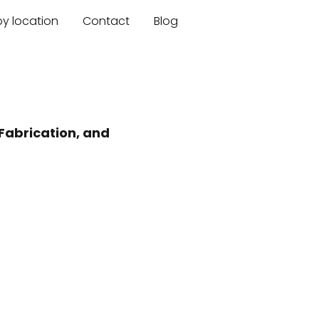
by location
Contact
Blog
Fabrication, and