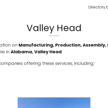
Directory 
Valley Head
mation on
Manufacturing, Production, Assembly, 
le in
Alabama, Valley Head
.
ompanies offering these services, including: