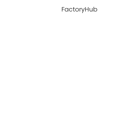
FactoryHub