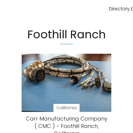
Directory 
Foothill Ranch
California
Carr Manufacturing Company
( CMC ) - Foothill Ranch,