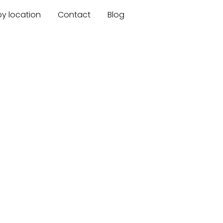
by location
Contact
Blog