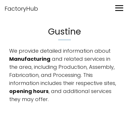
FactoryHub
Gustine
We provide detailed information about
Manufacturing
and related services in
the area, including Production, Assembly,
Fabrication, and Processing. This
information includes their respective sites,
opening hours
, and additional services
they may offer.