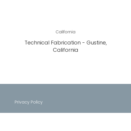
California
Technical Fabrication - Gustine,
California
Privacy Policy