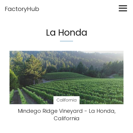
FactoryHub
La Honda
California
Mindego Ridge Vineyard - La Honda,
California