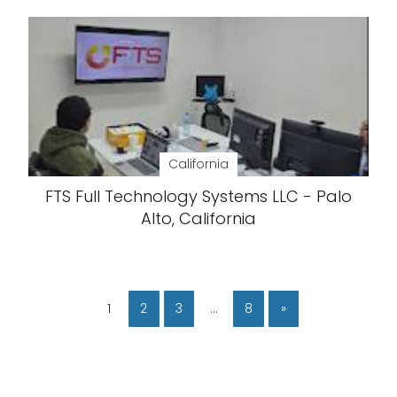
California
FTS Full Technology Systems LLC - Palo
Alto, California
1
2
3
…
8
»