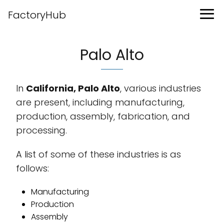
FactoryHub
Palo Alto
In
California, Palo Alto
, various industries
are present, including manufacturing,
production, assembly, fabrication, and
processing.
A list of some of these industries is as
follows:
Manufacturing
Production
Assembly