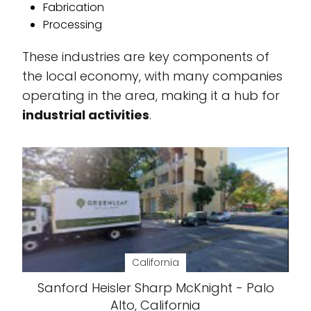
Fabrication
Processing
These industries are key components of
the local economy, with many companies
operating in the area, making it a hub for
industrial activities
.
California
Sanford Heisler Sharp McKnight - Palo
Alto, California