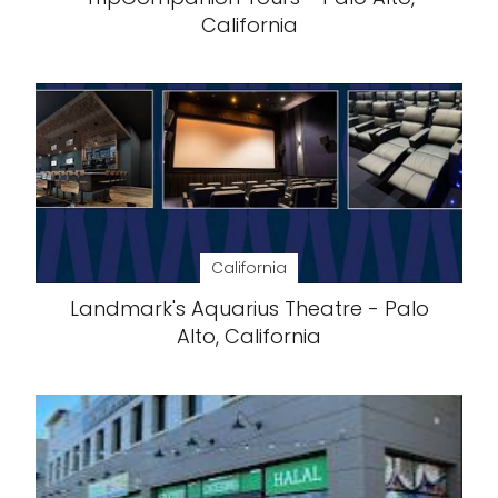
California
California
Landmark's Aquarius Theatre - Palo
Alto, California