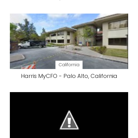
California
Harris MyCFO - Palo Alto, California