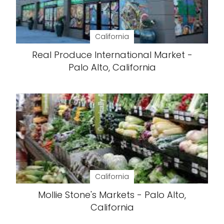
California
Real Produce International Market -
Palo Alto, California
California
Mollie Stone's Markets - Palo Alto,
California