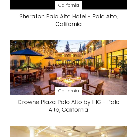
California
Sheraton Palo Alto Hotel - Palo Alto,
California
California
Crowne Plaza Palo Alto by IHG - Palo
Alto, California