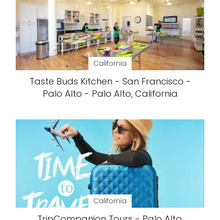
California
Taste Buds Kitchen - San Francisco -
Palo Alto - Palo Alto, California
California
TripCompanion Tours - Palo Alto,