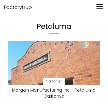
FactoryHub
Petaluma
California
Morgan Manufacturing Inc - Petaluma,
California