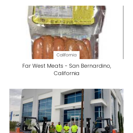
California
Far West Meats - San Bernardino,
California