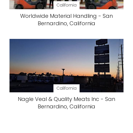
California
Worldwide Material Handling - San
Bernardino, California
California
Nagle Veal & Quality Meats Inc - San
Bernardino, California