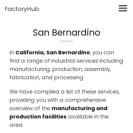
FactoryHub
San Bernardino
In
California, San Bernardino
, you can
find a range of industrial services including
manufacturing, production, assembly,
fabrication, and processing.
We have compiled a list of these services,
providing you with a comprehensive
overview of the
manufacturing and
production facilities
available in the
area.