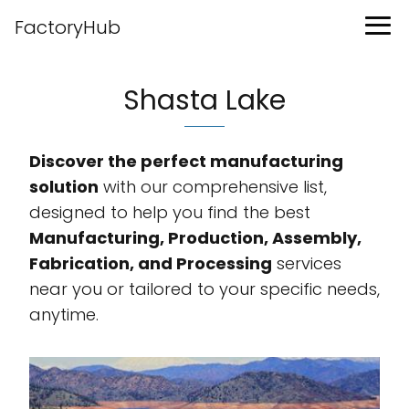
FactoryHub
Shasta Lake
Discover the perfect manufacturing
solution
with our comprehensive list,
designed to help you find the best
Manufacturing, Production, Assembly,
Fabrication, and Processing
services
near you or tailored to your specific needs,
anytime.