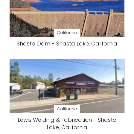
California
Shasta Dam - Shasta Lake, California
California
Lewis Welding & Fabrication - Shasta
Lake, California