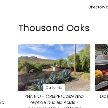
Directory 
Thousand Oaks
California
PNA BIO - CRISPR/Cas9 and
Dia
nia
Peptide Nucleic Acids -