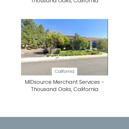
Thousand Oaks, California
California
MIDsource Merchant Services -
Thousand Oaks, California