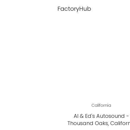
FactoryHub
California
Al & Ed's Autosound -
Thousand Oaks, Califor