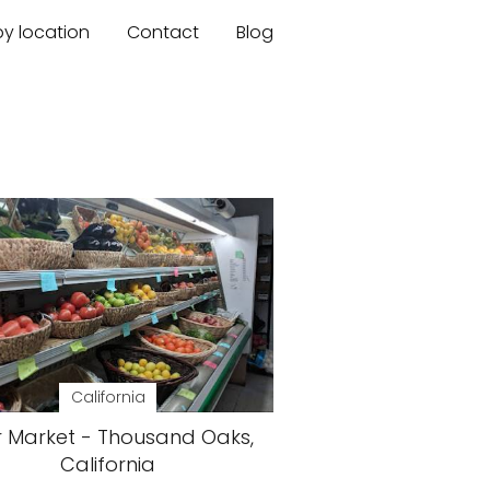
by location
Contact
Blog
California
r Market - Thousand Oaks,
California