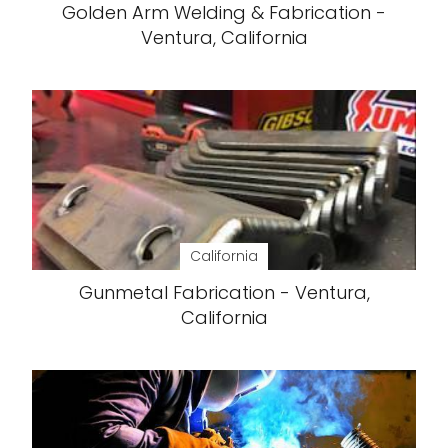
Golden Arm Welding & Fabrication -
Ventura, California
California
Gunmetal Fabrication - Ventura,
California