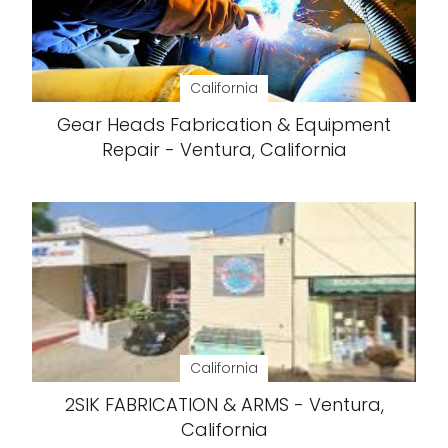
California
Gear Heads Fabrication & Equipment
Repair - Ventura, California
California
2SIK FABRICATION & ARMS - Ventura,
California