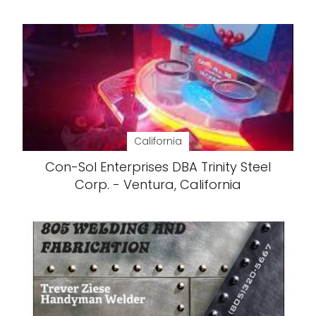
California
Con-Sol Enterprises DBA Trinity Steel
Corp. - Ventura, California