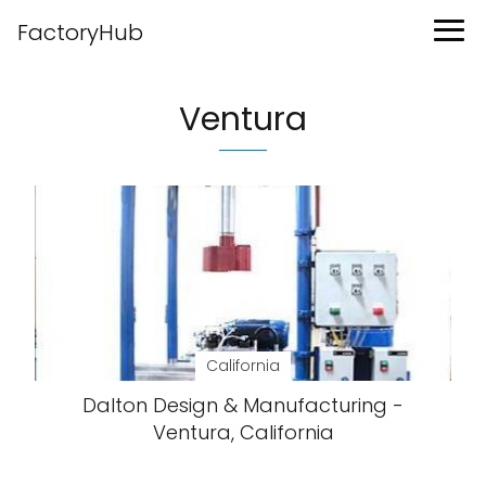
FactoryHub
Ventura
California
Dalton Design & Manufacturing -
Ventura, California