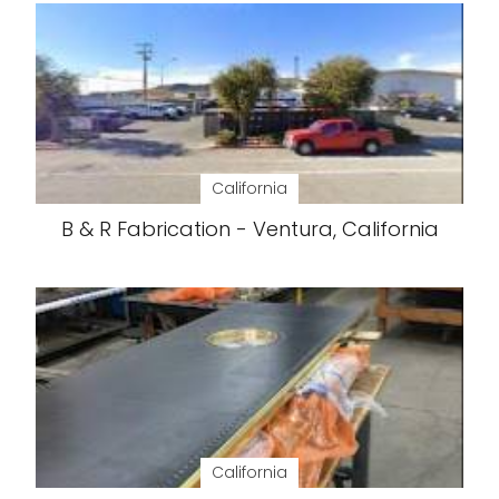
California
B & R Fabrication - Ventura, California
California