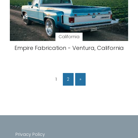
California
Empire Fabrication - Ventura, California
1
2
»
Privacy Policy