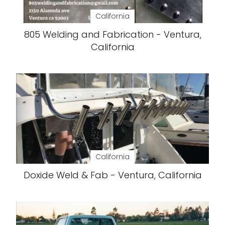
California
805 Welding and Fabrication - Ventura,
California
California
Doxide Weld & Fab - Ventura, California