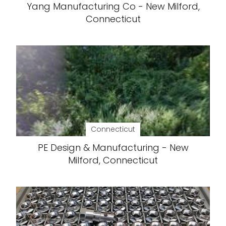
Yang Manufacturing Co - New Milford,
Connecticut
Connecticut
PE Design & Manufacturing - New
Milford, Connecticut