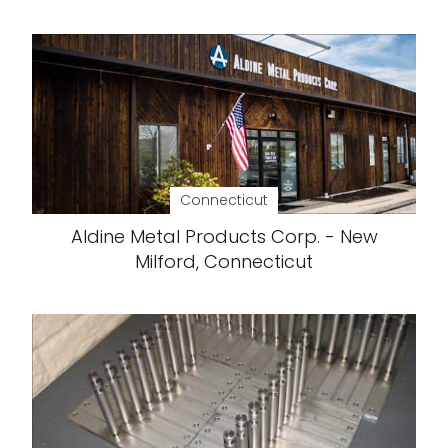
Connecticut
Aldine Metal Products Corp. - New
Milford, Connecticut