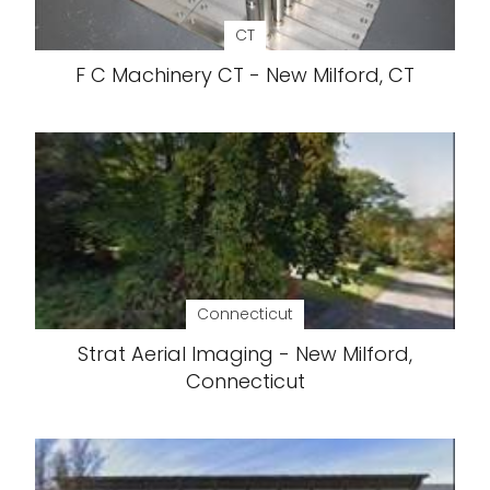
CT
F C Machinery CT - New Milford, CT
Connecticut
Strat Aerial Imaging - New Milford,
Connecticut