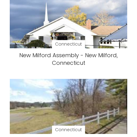
Connecticut
New Milford Assembly - New Milford,
Connecticut
Connecticut