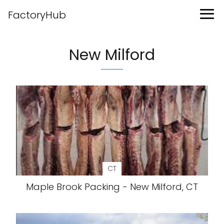
FactoryHub
New Milford
CT
Maple Brook Packing - New Milford, CT