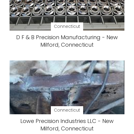
Connecticut
D F & B Precision Manufacturing - New
Milford, Connecticut
Connecticut
Lowe Precision Industries LLC - New
Milford, Connecticut