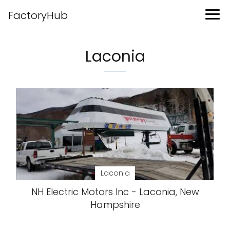
FactoryHub
Laconia
Laconia
NH Electric Motors Inc - Laconia, New
Hampshire