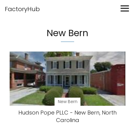
FactoryHub
New Bern
New Bern
Hudson Pope PLLC - New Bern, North
Carolina