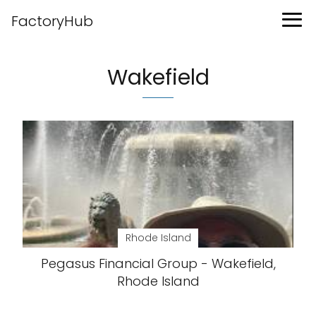
FactoryHub
Wakefield
Rhode Island
Pegasus Financial Group - Wakefield,
Rhode Island