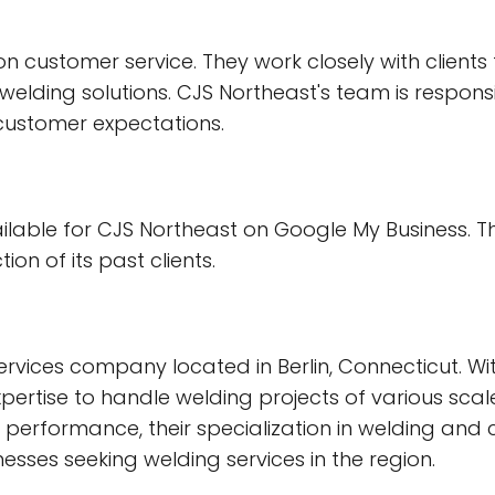
ustomer service. They work closely with clients t
lding solutions. CJS Northeast's team is respons
 customer expectations.
ailable for CJS Northeast on Google My Business. T
on of its past clients.
rvices company located in Berlin, Connecticut. Wit
pertise to handle welding projects of various scale
eir performance, their specialization in welding a
nesses seeking welding services in the region.