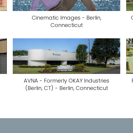
Cinematic Images - Berlin,
Connecticut
AVNA - Formerly OKAY Industries
(Berlin, CT) - Berlin, Connecticut