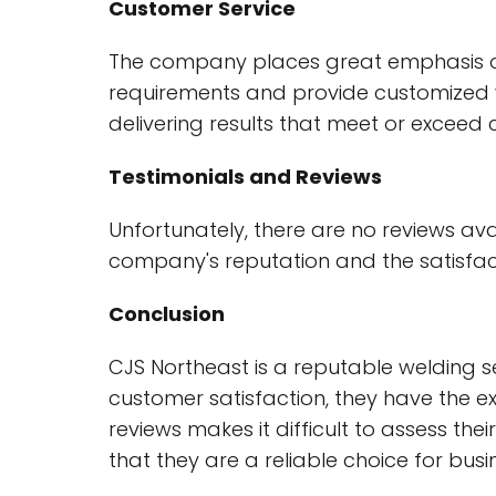
Customer Service
The company places great emphasis on c
requirements and provide customized we
delivering results that meet or exceed
Testimonials and Reviews
Unfortunately, there are no reviews av
company's reputation and the satisfacti
Conclusion
CJS Northeast is a reputable welding se
customer satisfaction, they have the ex
reviews makes it difficult to assess th
that they are a reliable choice for busi