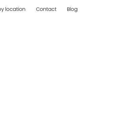
by location
Contact
Blog