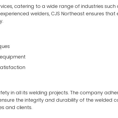
vices, catering to a wide range of industries such
 experienced welders, CJS Northeast ensures that 
y.
iques
d equipment
atisfaction
afety in all its welding projects. The company adhe
 ensure the integrity and durability of the welded
s and clients.