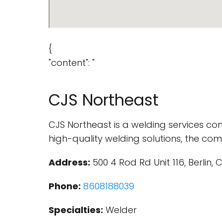
{
"content": "
CJS Northeast
CJS Northeast is a welding services com
high-quality welding solutions, the comp
Address:
500 4 Rod Rd Unit 116, Berlin, 
Phone:
8608188039
Specialties:
Welder