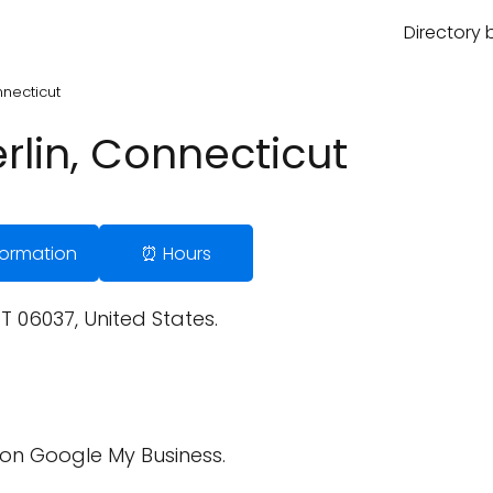
Directory 
nnecticut
rlin, Connecticut
nformation
⏰ Hours
CT 06037, United States.
on Google My Business.