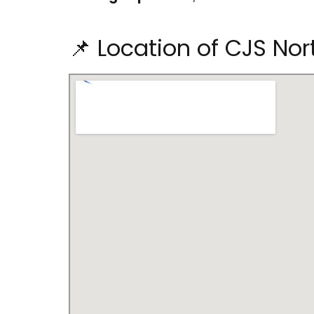
📌 Location of CJS Nor