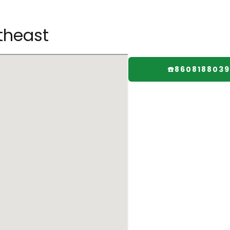
theast
☎️8608188039