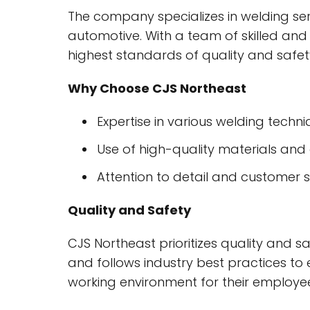
The company specializes in welding ser
automotive. With a team of skilled and
highest standards of quality and safet
Why Choose CJS Northeast
Expertise in various welding techn
Use of high-quality materials an
Attention to detail and customer s
Quality and Safety
CJS Northeast prioritizes quality and s
and follows industry best practices to
working environment for their employee