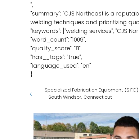
",
"summary": "CJS Northeast is a reputabl
welding techniques and prioritizing qua
"keywords": ["welding services", "CJS North
"word_count": "1009",
"quality_score": "8",
"has__tags": "true",
"language_used": "en"
}
Specialized Fabrication Equipment (S.F.E.
- South Windsor, Connecticut