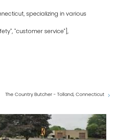
ecticut, specializing in various
afety", "customer service"],
The Country Butcher - Tolland, Connecticut