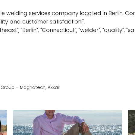
e welding services company located in Berlin, Conn
lity and customer satisfaction.",
east", "Berlin", "Connecticut", "welder", "quality", "s
) Group – Magnatech, Axxair