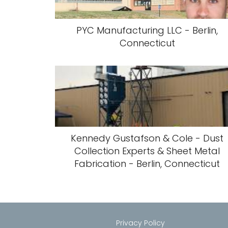
PYC Manufacturing LLC - Berlin,
Connecticut
Kennedy Gustafson & Cole - Dust
Collection Experts & Sheet Metal
Fabrication - Berlin, Connecticut
Privacy Policy