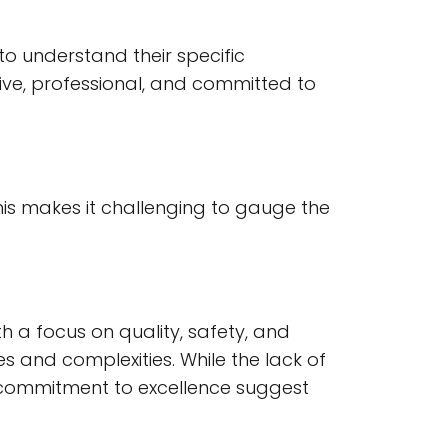
o understand their specific
ive, professional, and committed to
his makes it challenging to gauge the
h a focus on quality, safety, and
s and complexities. While the lack of
nd commitment to excellence suggest