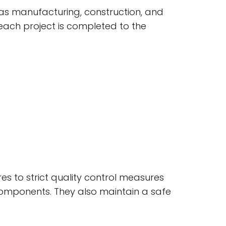
 as manufacturing, construction, and
each project is completed to the
res to strict quality control measures
 components. They also maintain a safe