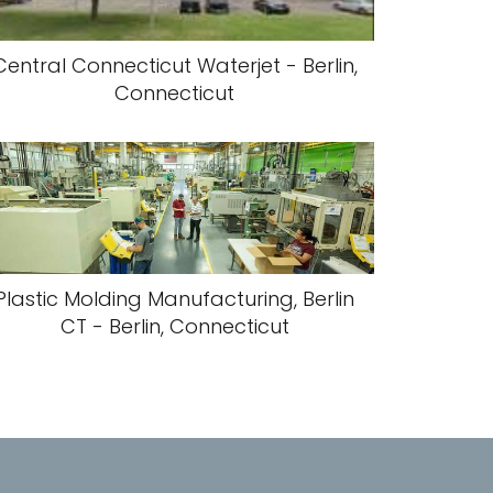
Central Connecticut Waterjet - Berlin,
Connecticut
Plastic Molding Manufacturing, Berlin
CT - Berlin, Connecticut