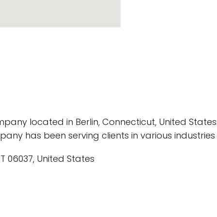
pany located in Berlin, Connecticut, United States
any has been serving clients in various industries 
CT 06037, United States