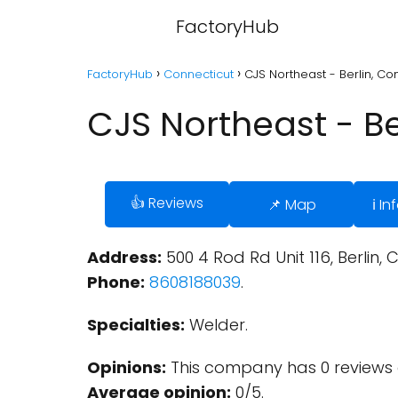
FactoryHub
FactoryHub
Connecticut
CJS Northeast - Berlin, Co
CJS Northeast - Be
👍 Reviews
📌 Map
ℹ️ I
Address:
500 4 Rod Rd Unit 116, Berlin, 
Phone:
8608188039
.
Specialties:
Welder.
Opinions:
This company has 0 reviews 
Average opinion:
0/5.