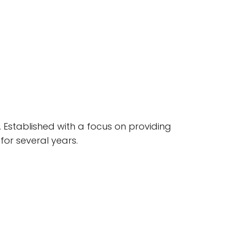
. Established with a focus on providing
for several years.