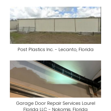
Post Plastics Inc. - Lecanto, Florida
Garage Door Repair Services Laurel
Florida LLC - Nokomis, Florida