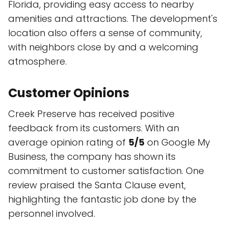
Florida, providing easy access to nearby
amenities and attractions. The development's
location also offers a sense of community,
with neighbors close by and a welcoming
atmosphere.
Customer Opinions
Creek Preserve has received positive
feedback from its customers. With an
average opinion rating of
5/5
on Google My
Business, the company has shown its
commitment to customer satisfaction. One
review praised the Santa Clause event,
highlighting the fantastic job done by the
personnel involved.