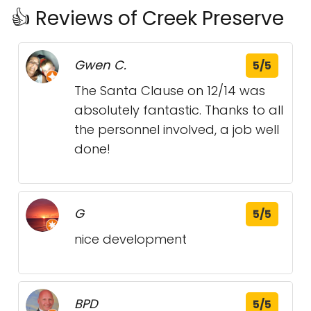
👍 Reviews of Creek Preserve
Gwen C.
5/5
The Santa Clause on 12/14 was
absolutely fantastic. Thanks to all
the personnel involved, a job well
done!
G
5/5
nice development
BPD
5/5