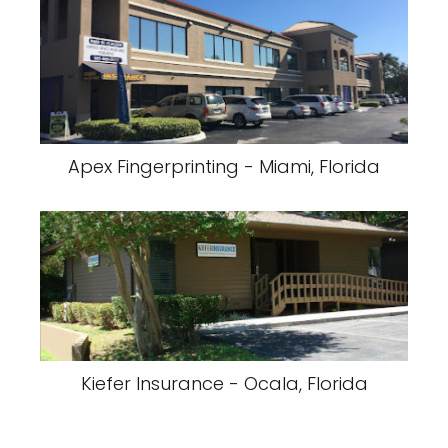
Apex Fingerprinting - Miami, Florida
Kiefer Insurance - Ocala, Florida