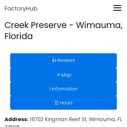
FactoryHub
Creek Preserve - Wimauma,
Florida
👍 Reviews
📌 Map
ℹ️ Information
⏰ Hours
Address:
16702 Kingman Reef St, Wimauma, FL