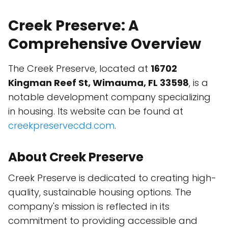
Creek Preserve: A
Comprehensive Overview
The Creek Preserve, located at
16702
Kingman Reef St, Wimauma, FL 33598
, is a
notable development company specializing
in housing. Its website can be found at
creekpreservecdd.com
.
About Creek Preserve
Creek Preserve is dedicated to creating high-
quality, sustainable housing options. The
company's mission is reflected in its
commitment to providing accessible and