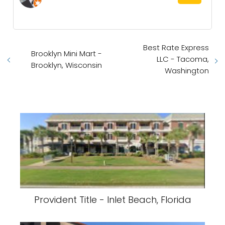
Best Rate Express
Brooklyn Mini Mart -
LLC - Tacoma,
Brooklyn, Wisconsin
Washington
Provident Title - Inlet Beach, Florida