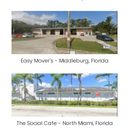
Easy Mover's - Middleburg, Florida
The Social Cafe - North Miami, Florida