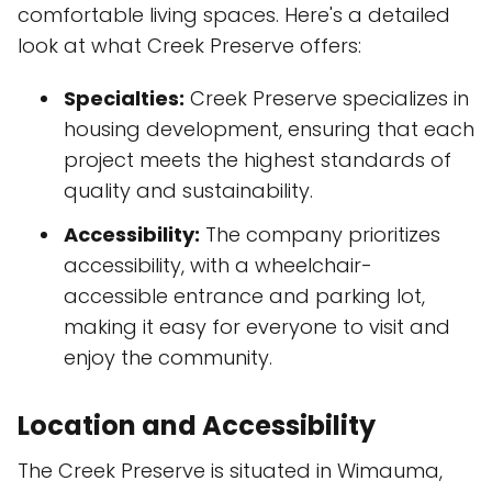
comfortable living spaces. Here's a detailed
look at what Creek Preserve offers:
Specialties:
Creek Preserve specializes in
housing development, ensuring that each
project meets the highest standards of
quality and sustainability.
Accessibility:
The company prioritizes
accessibility, with a wheelchair-
accessible entrance and parking lot,
making it easy for everyone to visit and
enjoy the community.
Location and Accessibility
The Creek Preserve is situated in Wimauma,