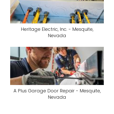
Heritage Electric, Inc. - Mesquite,
Nevada
A Plus Garage Door Repair - Mesquite,
Nevada