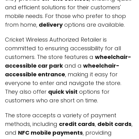
and efficient solutions for their customers'
mobile needs. For those who prefer to shop
from home,
delivery
options are available.
Cricket Wireless Authorized Retailer is
committed to ensuring accessibility for all
customers. The store features a
wheelchair-
accessible car park
and a
wheelchair-
accessible entrance
, making it easy for
everyone to enter and navigate the store.
They also offer
quick visit
options for
customers who are short on time.
The store accepts a variety of payment
methods, including
credit cards
,
debit cards
,
and
NFC mobile payments
, providing