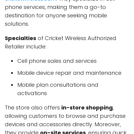
phone services, making them a go-to
destination for anyone seeking mobile
solutions.
Specialties
of Cricket Wireless Authorized
Retailer include:
Cell phone sales and services
Mobile device repair and maintenance
Mobile plan consultations and
activations
The store also offers
in-store shopping
,
allowing customers to browse and purchase
devices and accessories directly. Moreover,
they provide
on-site services
, ensuring quick