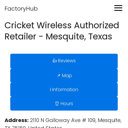
FactoryHub
Cricket Wireless Authorized
Retailer - Mesquite, Texas
👍 Reviews
📌 Map
ℹ️ Information
⏰ Hours
Address:
2110 N Galloway Ave # 109, Mesquite,