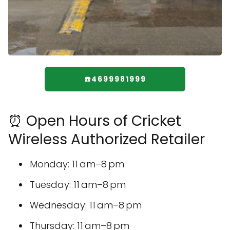
☎️4699981999
⏰ Open Hours of Cricket
Wireless Authorized Retailer
Monday: 11 am–8 pm
Tuesday: 11 am–8 pm
Wednesday: 11 am–8 pm
Thursday: 11 am–8 pm