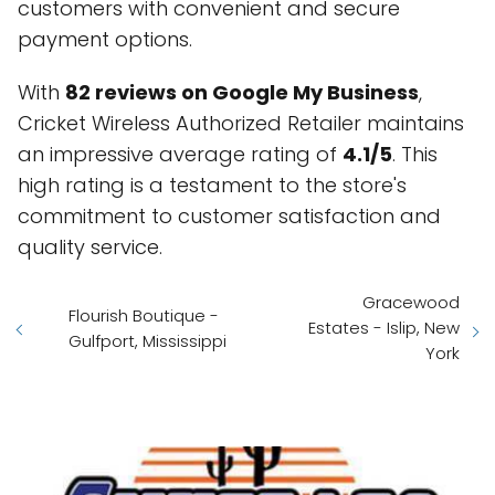
customers with convenient and secure
payment options.
With
82 reviews on Google My Business
,
Cricket Wireless Authorized Retailer maintains
an impressive average rating of
4.1/5
. This
high rating is a testament to the store's
commitment to customer satisfaction and
quality service.
Gracewood
Flourish Boutique -
Estates - Islip, New
Gulfport, Mississippi
York