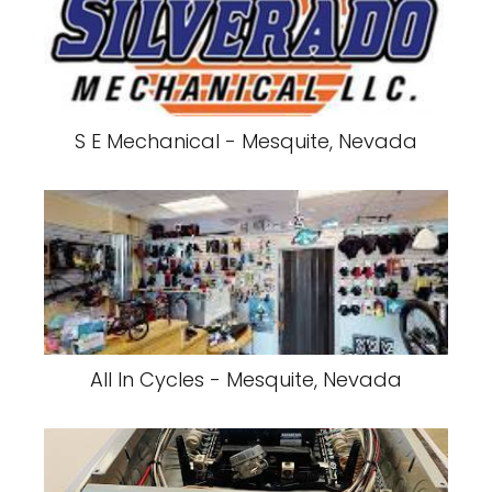
S E Mechanical - Mesquite, Nevada
All In Cycles - Mesquite, Nevada