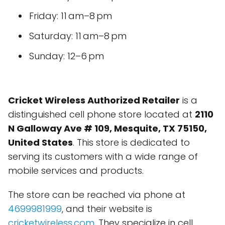
Friday: 11 am–8 pm
Saturday: 11 am–8 pm
Sunday: 12–6 pm
Cricket Wireless Authorized Retailer
is a
distinguished cell phone store located at
2110
N Galloway Ave # 109, Mesquite, TX 75150,
United States
. This store is dedicated to
serving its customers with a wide range of
mobile services and products.
The store can be reached via phone at
4699981999
, and their website is
cricketwireless.com
. They specialize in cell