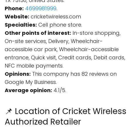
TX 75150, United States.
Phone:
4699981999
.
Website:
cricketwireless.com
Specialties:
Cell phone store.
Other points of interest:
In-store shopping,
On-site services, Delivery, Wheelchair-
accessible car park, Wheelchair-accessible
entrance, Quick visit, Credit cards, Debit cards,
NFC mobile payments.
Opinions:
This company has 82 reviews on
Google My Business.
Average opinion:
4.1/5.
📌 Location of Cricket Wireless
Authorized Retailer