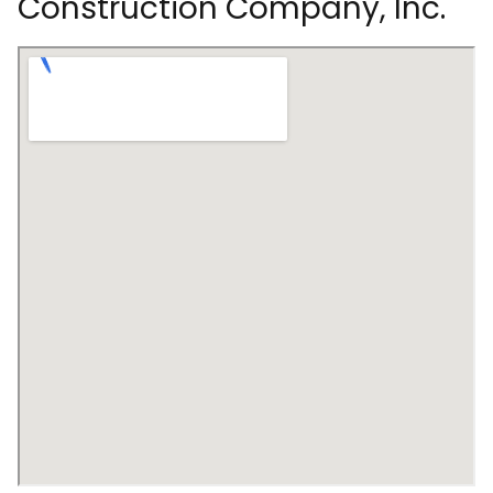
Construction Company, Inc.