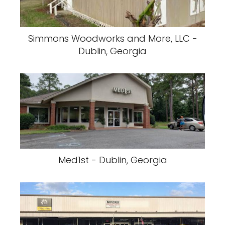
Simmons Woodworks and More, LLC -
Dublin, Georgia
Med1st - Dublin, Georgia