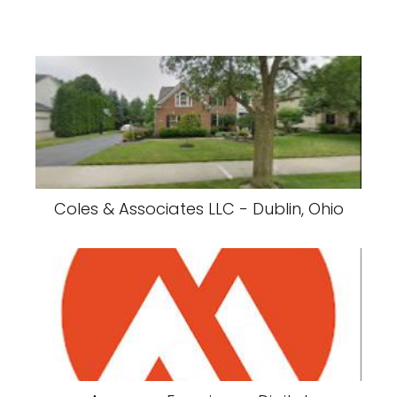
Coles & Associates LLC - Dublin, Ohio