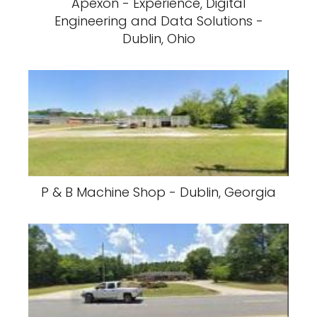
Apexon - Experience, Digital
Engineering and Data Solutions -
Dublin, Ohio
P & B Machine Shop - Dublin, Georgia