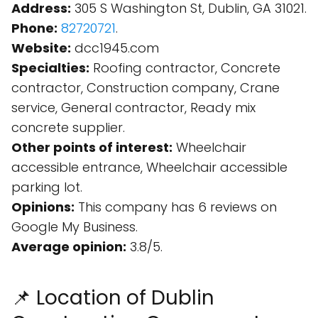
Address:
305 S Washington St, Dublin, GA 31021.
Phone:
82720721
.
Website:
dcc1945.com
Specialties:
Roofing contractor, Concrete
contractor, Construction company, Crane
service, General contractor, Ready mix
concrete supplier.
Other points of interest:
Wheelchair
accessible entrance, Wheelchair accessible
parking lot.
Opinions:
This company has 6 reviews on
Google My Business.
Average opinion:
3.8/5.
📌 Location of Dublin