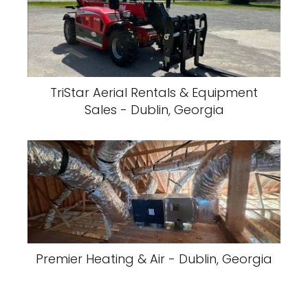
TriStar Aerial Rentals & Equipment
Sales - Dublin, Georgia
Premier Heating & Air - Dublin, Georgia