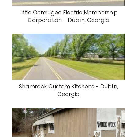
Little Ocmulgee Electric Membership
Corporation - Dublin, Georgia
Shamrock Custom Kitchens - Dublin,
Georgia