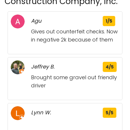
Construction Company, Inc.
Agu
1/5
Gives out counterfeit checks. Now
in negative 2k because of them
Jeffrey B.
4/5
Brought some gravel out friendly
driver
Lynn W.
5/5