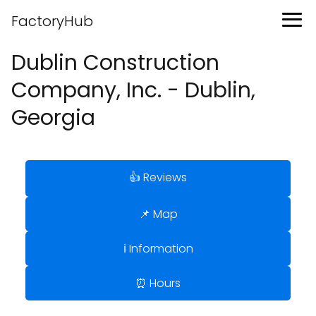
FactoryHub
Dublin Construction
Company, Inc. - Dublin,
Georgia
👍 Reviews
📌 Map
ℹ️ Information
⏰ Hours