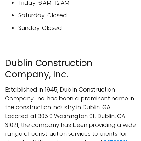
Friday: 6 AM–12 AM
Saturday: Closed
Sunday: Closed
Dublin Construction
Company, Inc.
Established in 1945, Dublin Construction
Company, Inc. has been a prominent name in
the construction industry in Dublin, GA.
Located at 305 S Washington St, Dublin, GA
31021, the company has been providing a wide
range of construction services to clients for