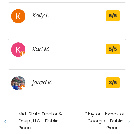
Kelly L.
5/5
Karl M.
5/5
jarad K.
3/5
Mid-State Tractor &
Clayton Homes of
Equip., LLC - Dublin,
Georgia - Dublin,
Georgia
Georgia