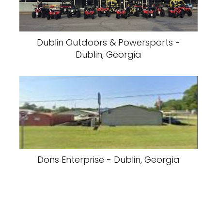
Dublin Outdoors & Powersports -
Dublin, Georgia
Dons Enterprise - Dublin, Georgia