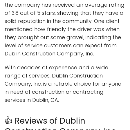
the company has received an average rating
of 3.8 out of 5 stars, showing that they have a
solid reputation in the community. One client
mentioned how friendly the driver was when
they brought out some gravel, indicating the
level of service customers can expect from
Dublin Construction Company, Inc.
With decades of experience and a wide
range of services, Dublin Construction
Company, Inc. is a reliable choice for anyone
in need of construction or contracting
services in Dublin, GA.
👍 Reviews of Dublin