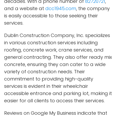
decades. With a phone number of
82720721
,
and a website at
dcc1945.com
, the company
is easily accessible to those seeking their
services.
Dublin Construction Company, Inc. specializes
in various construction services including
roofing, concrete work, crane services, and
general contracting. They also offer ready mix
concrete, ensuring they can cater to a wide
variety of construction needs. Their
commitment to providing high-quality
services is evident in their wheelchair
accessible entrance and parking lot, making it
easier for all clients to access their services.
Reviews on Google My Business indicate that