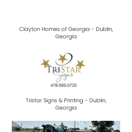
Clayton Homes of Georgia - Dublin,
Georgia
Tristar Signs & Printing - Dublin,
Georgia