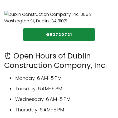
☎️82720721
⏰ Open Hours of Dublin
Construction Company, Inc.
Monday: 6 AM–5 PM
Tuesday: 6 AM–5 PM
Wednesday: 6 AM–5 PM
Thursday: 6 AM–5 PM