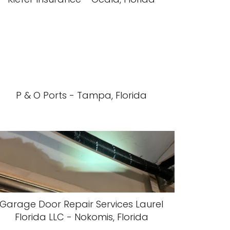
P & O Ports - Tampa, Florida
Garage Door Repair Services Laurel
Florida LLC - Nokomis, Florida