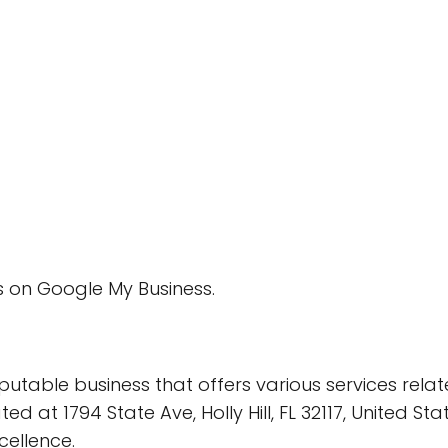
 on Google My Business.
utable business that offers various services rela
ed at 1794 State Ave, Holly Hill, FL 32117, United S
cellence.