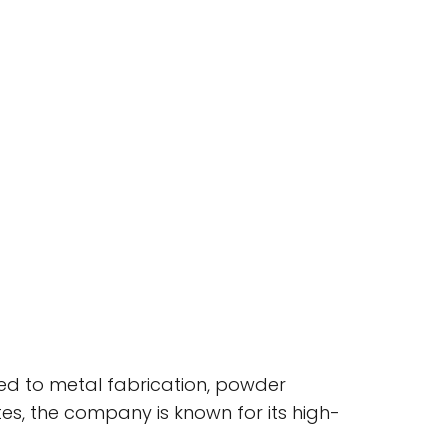
ted to metal fabrication, powder
tates, the company is known for its high-