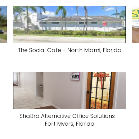
The Social Cafe - North Miami, Florida
ShaBro Alternative Office Solutions -
Fort Myers, Florida