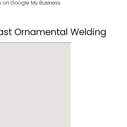
 on Google My Business.
oast Ornamental Welding