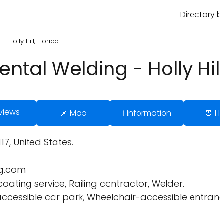
Directory 
Holly Hill, Florida
tal Welding - Holly Hill
views
📌 Map
ℹ️ Information
⏰ H
117, United States.
g.com
oating service, Railing contractor, Welder.
cessible car park, Wheelchair-accessible entrance