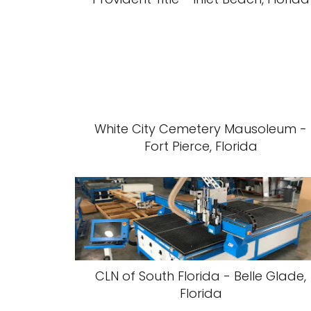
White City Cemetery Mausoleum -
Fort Pierce, Florida
CLN of South Florida - Belle Glade,
Florida