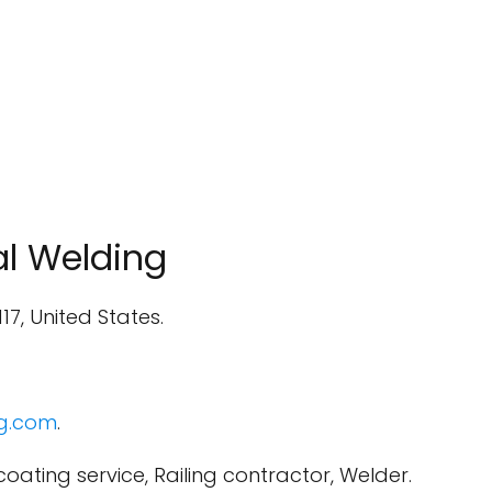
l Welding
117, United States.
g.com
.
oating service, Railing contractor, Welder.