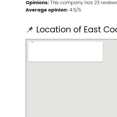
Opinions:
This company has 23 reviews
Average opinion:
4.5/5.
📌 Location of East C