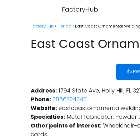
FactoryHub
FactoryHub
Florida
East Coast Ornamental Welding - 
East Coast Ornamen
👍 Re
Address:
1794 State Ave, Holly Hill, FL 32
Phone:
3866724340
.
Website:
eastcoastornamentalweldin
Specialties:
Metal fabricator, Powder c
Other points of interest:
Wheelchair-ac
cards.