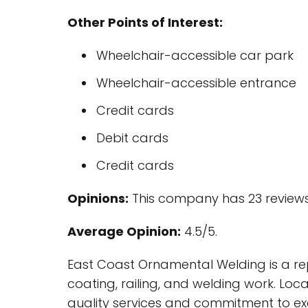
Other Points of Interest:
Wheelchair-accessible car park
Wheelchair-accessible entrance
Credit cards
Debit cards
Credit cards
Opinions:
This company has 23 reviews
Average Opinion:
4.5/5.
East Coast Ornamental Welding is a rep
coating, railing, and welding work. Locat
quality services and commitment to ex