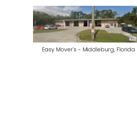
Easy Mover's - Middleburg, Florida