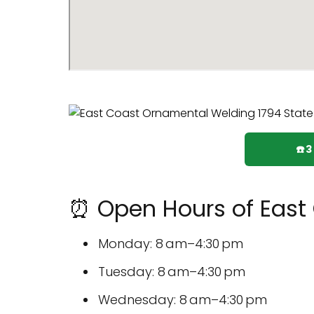
☎️
⏰ Open Hours of East
Monday: 8 am–4:30 pm
Tuesday: 8 am–4:30 pm
Wednesday: 8 am–4:30 pm