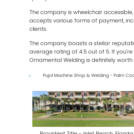
The company is wheelchair accessible, m
accepts various forms of payment, incl
clients.
The company boasts a stellar reputatio
average rating of 4.5 out of 5. If you'r
Ornamental Welding is definitely worth 
Pujol Machine Shop & Welding - Palm Coas
Provident Title - Inlet Beach, Florida