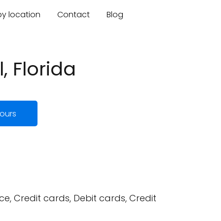
by location
Contact
Blog
, Florida
ours
, Credit cards, Debit cards, Credit