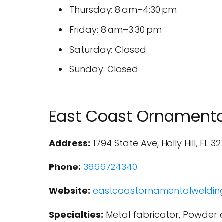
Thursday: 8 am–4:30 pm
Friday: 8 am–3:30 pm
Saturday: Closed
Sunday: Closed
East Coast Ornamenta
Address:
1794 State Ave, Holly Hill, FL 32
Phone:
3866724340
.
Website:
eastcoastornamentalweldin
Specialties:
Metal fabricator, Powder c