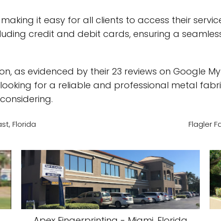
aking it easy for all clients to access their serv
uding credit and debit cards, ensuring a seamless
n, as evidenced by their 23 reviews on Google My
e looking for a reliable and professional metal fabr
considering.
t, Florida
Flagler F
Apex Fingerprinting - Miami, Florida