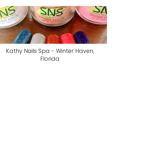
Kathy Nails Spa - Winter Haven,
Florida