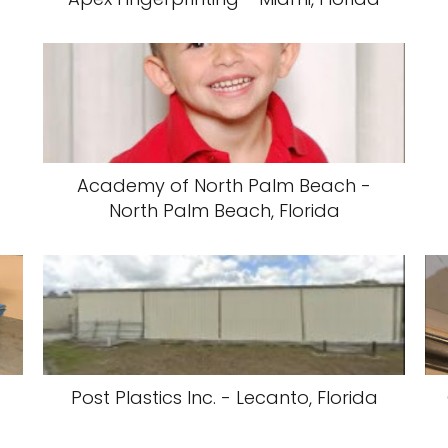
Academy of North Palm Beach -
North Palm Beach, Florida
Post Plastics Inc. - Lecanto, Florida