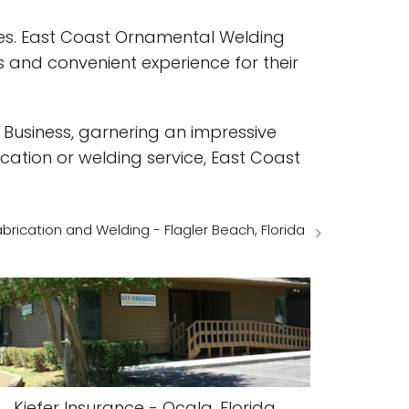
ices. East Coast Ornamental Welding
 and convenient experience for their
 Business, garnering an impressive
ication or welding service, East Coast
abrication and Welding - Flagler Beach, Florida
Kiefer Insurance - Ocala, Florida