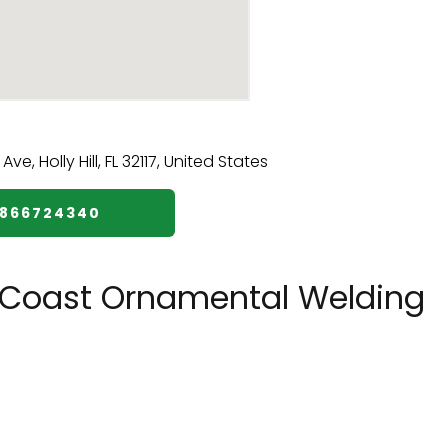
3866724340
 Coast Ornamental Welding