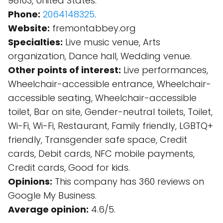
98103, United States.
Phone:
2064148325
.
Website:
fremontabbey.org
Specialties:
Live music venue, Arts
organization, Dance hall, Wedding venue.
Other points of interest:
Live performances,
Wheelchair-accessible entrance, Wheelchair-
accessible seating, Wheelchair-accessible
toilet, Bar on site, Gender-neutral toilets, Toilet,
Wi-Fi, Wi-Fi, Restaurant, Family friendly, LGBTQ+
friendly, Transgender safe space, Credit
cards, Debit cards, NFC mobile payments,
Credit cards, Good for kids.
Opinions:
This company has 360 reviews on
Google My Business.
Average opinion:
4.6/5.