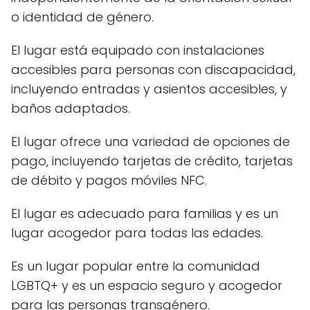
o identidad de género.
El lugar está equipado con instalaciones
accesibles para personas con discapacidad,
incluyendo entradas y asientos accesibles, y
baños adaptados.
El lugar ofrece una variedad de opciones de
pago, incluyendo tarjetas de crédito, tarjetas
de débito y pagos móviles NFC.
El lugar es adecuado para familias y es un
lugar acogedor para todas las edades.
Es un lugar popular entre la comunidad
LGBTQ+ y es un espacio seguro y acogedor
para las personas transgénero.