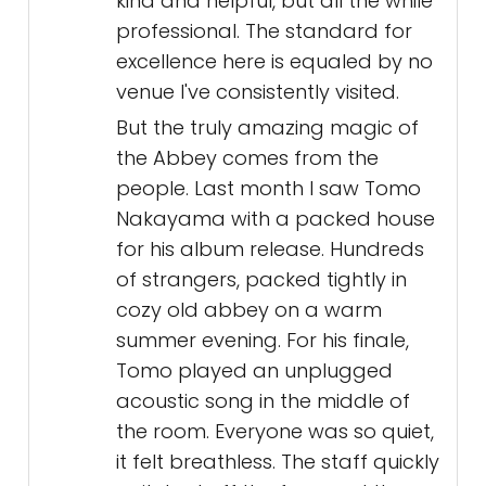
kind and helpful, but all the while
professional. The standard for
excellence here is equaled by no
venue I've consistently visited.
But the truly amazing magic of
the Abbey comes from the
people. Last month I saw Tomo
Nakayama with a packed house
for his album release. Hundreds
of strangers, packed tightly in
cozy old abbey on a warm
summer evening. For his finale,
Tomo played an unplugged
acoustic song in the middle of
the room. Everyone was so quiet,
it felt breathless. The staff quickly