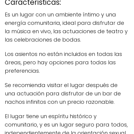
Características:
Es un lugar con un ambiente íntimo y una
energía comunitaria, ideal para disfrutar de
la música en vivo, las actuaciones de teatro y
las celebraciones de bodas.
Los asientos no están incluidos en todas las
áreas, pero hay opciones para todas las
preferencias.
Se recomienda visitar el lugar después de
una actuación para disfrutar de un bar de
nachos infinitos con un precio razonable.
El lugar tiene un espíritu histórico y
comunitario, y es un lugar seguro para todos,
independientemente de la orientación sexual