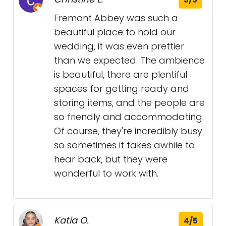
Fremont Abbey was such a
beautiful place to hold our
wedding, it was even prettier
than we expected. The ambience
is beautiful, there are plentiful
spaces for getting ready and
storing items, and the people are
so friendly and accommodating.
Of course, they're incredibly busy
so sometimes it takes awhile to
hear back, but they were
wonderful to work with.
Katia O.
4/5