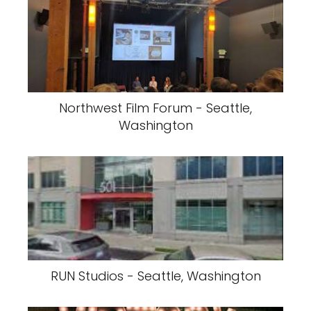
Northwest Film Forum - Seattle,
Washington
RUN Studios - Seattle, Washington