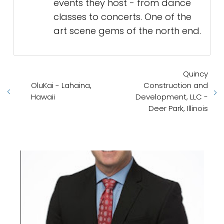
events they host - from dance
classes to concerts. One of the
art scene gems of the north end.
Quincy
OluKai - Lahaina,
Construction and
Hawaii
Development, LLC -
Deer Park, Illinois