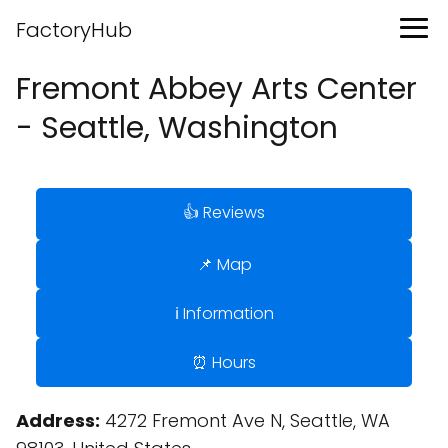
FactoryHub
Fremont Abbey Arts Center
- Seattle, Washington
👍 Reviews
📌 Map
ℹ️ Information
⏰ Hours
Address:
4272 Fremont Ave N, Seattle, WA