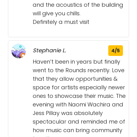
and the acoustics of the building
will give you chills.
Definitely a must visit
Stephanie L.
4/5
Haven’t been in years but finally
went to the Rounds recently. Love
that they allow opportunities &
space for artists especially newer
ones to showcase their music. The
evening with Naomi Wachira and
Jess Pillay was absolutely
spectacular and reminded me of
how music can bring community