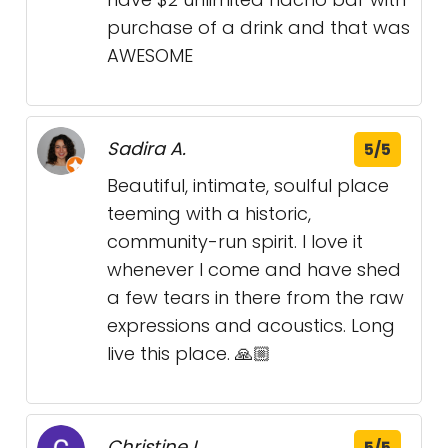
purchase of a drink and that was
AWESOME
Sadira A.
5/5
Beautiful, intimate, soulful place
teeming with a historic,
community-run spirit. I love it
whenever I come and have shed
a few tears in there from the raw
expressions and acoustics. Long
live this place. 🙏🏼
Christine L.
5/5