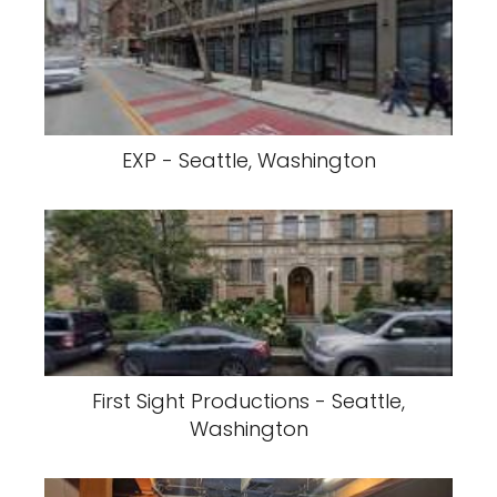
EXP - Seattle, Washington
First Sight Productions - Seattle,
Washington