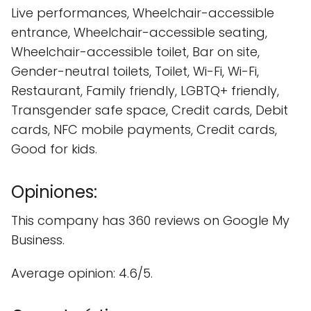
Live performances, Wheelchair-accessible
entrance, Wheelchair-accessible seating,
Wheelchair-accessible toilet, Bar on site,
Gender-neutral toilets, Toilet, Wi-Fi, Wi-Fi,
Restaurant, Family friendly, LGBTQ+ friendly,
Transgender safe space, Credit cards, Debit
cards, NFC mobile payments, Credit cards,
Good for kids.
Opiniones:
This company has 360 reviews on Google My
Business.
Average opinion: 4.6/5.