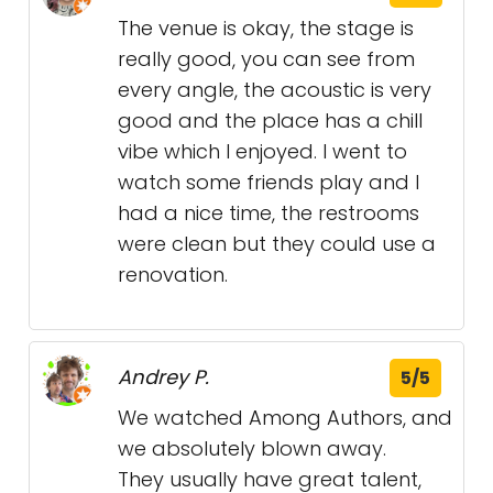
The venue is okay, the stage is
really good, you can see from
every angle, the acoustic is very
good and the place has a chill
vibe which I enjoyed. I went to
watch some friends play and I
had a nice time, the restrooms
were clean but they could use a
renovation.
Andrey P.
5/5
We watched Among Authors, and
we absolutely blown away.
They usually have great talent,