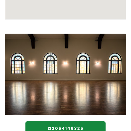
☎️2064148325