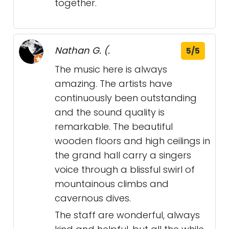
together.
Nathan G. (.
5/5
The music here is always
amazing. The artists have
continuously been outstanding
and the sound quality is
remarkable. The beautiful
wooden floors and high ceilings in
the grand hall carry a singers
voice through a blissful swirl of
mountainous climbs and
cavernous dives.
The staff are wonderful, always