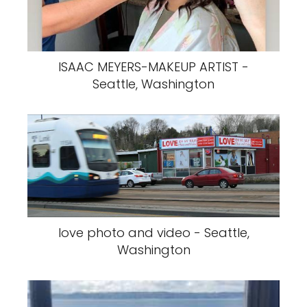
ISAAC MEYERS-MAKEUP ARTIST -
Seattle, Washington
love photo and video - Seattle,
Washington