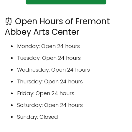
⏰ Open Hours of Fremont
Abbey Arts Center
Monday: Open 24 hours
Tuesday: Open 24 hours
Wednesday: Open 24 hours
Thursday: Open 24 hours
Friday: Open 24 hours
Saturday: Open 24 hours
Sunday: Closed