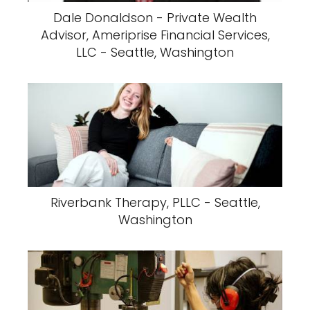
Dale Donaldson - Private Wealth
Advisor, Ameriprise Financial Services,
LLC - Seattle, Washington
Riverbank Therapy, PLLC - Seattle,
Washington