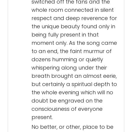
switched off the fans and the
whole room connected in silent
respect and deep reverence for
the unique beauty found only in
being fully present in that
moment only. As the song came
to an end, the faint murmur of
dozens humming or quietly
whispering along under their
breath brought an almost eerie,
but certainly a spiritual depth to
the whole evening which will no
doubt be engraved on the
consciousness of everyone
present.
No better, or other, place to be