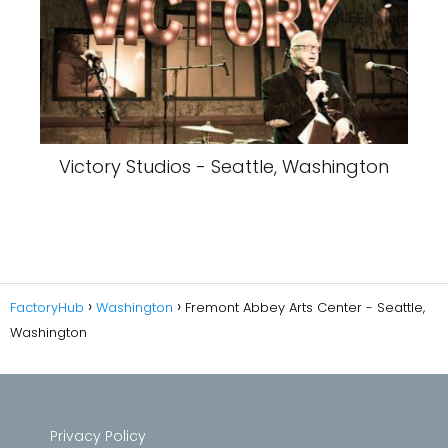
Victory Studios - Seattle, Washington
FactoryHub
Washington
Fremont Abbey Arts Center - Seattle,
Washington
Privacy Policy