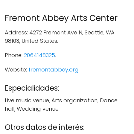
Fremont Abbey Arts Center
Address: 4272 Fremont Ave N, Seattle, WA
98103, United States.
Phone:
2064148325
.
Website:
fremontabbey.org
.
Especialidades:
Live music venue, Arts organization, Dance
hall, Wedding venue.
Otros datos de interés: