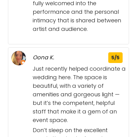
fully welcomed into the
performance and the personal
intimacy that is shared between
artist and audience.
Oona K.
5/5
Just recently helped coordinate a
wedding here. The space is
beautiful, with a variety of
amenities and gorgeous light —
but it’s the competent, helpful
staff that make it a gem of an
event space.
Don’t sleep on the excellent