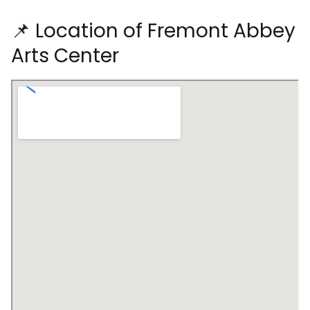
📌 Location of Fremont Abbey
Arts Center