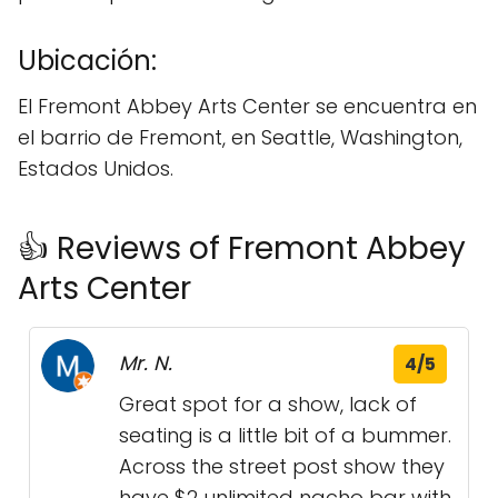
Ubicación:
El Fremont Abbey Arts Center se encuentra en
el barrio de Fremont, en Seattle, Washington,
Estados Unidos.
👍 Reviews of Fremont Abbey
Arts Center
Mr. N.
4/5
Great spot for a show, lack of
seating is a little bit of a bummer.
Across the street post show they
have $2 unlimited nacho bar with