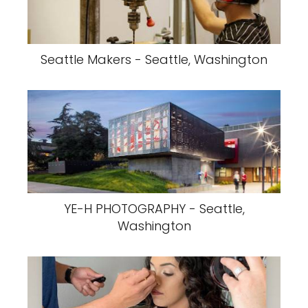
Seattle Makers - Seattle, Washington
YE-H PHOTOGRAPHY - Seattle,
Washington