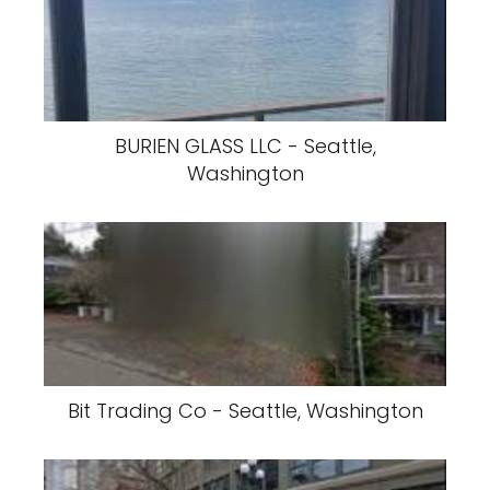
BURIEN GLASS LLC - Seattle,
Washington
Bit Trading Co - Seattle, Washington