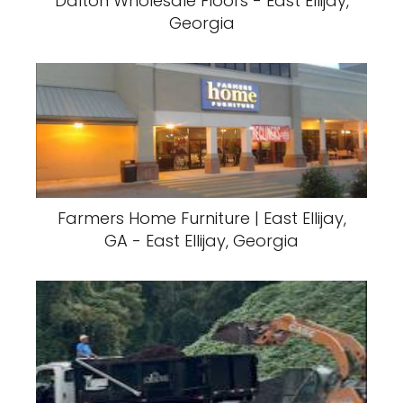
Dalton Wholesale Floors - East Ellijay,
Georgia
Farmers Home Furniture | East Ellijay,
GA - East Ellijay, Georgia