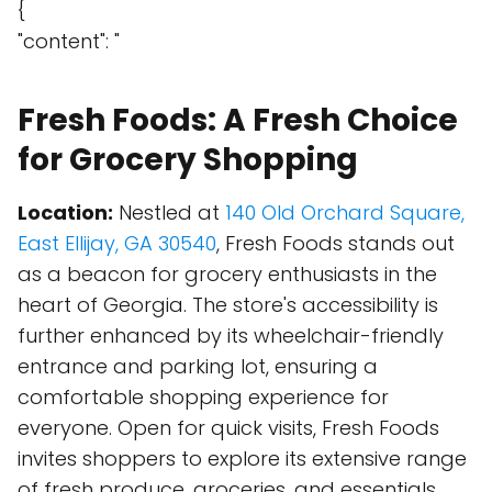
{
"content": "
Fresh Foods: A Fresh Choice
for Grocery Shopping
Location:
Nestled at
140 Old Orchard Square,
East Ellijay, GA 30540
, Fresh Foods stands out
as a beacon for grocery enthusiasts in the
heart of Georgia. The store's accessibility is
further enhanced by its wheelchair-friendly
entrance and parking lot, ensuring a
comfortable shopping experience for
everyone. Open for quick visits, Fresh Foods
invites shoppers to explore its extensive range
of fresh produce, groceries, and essentials.