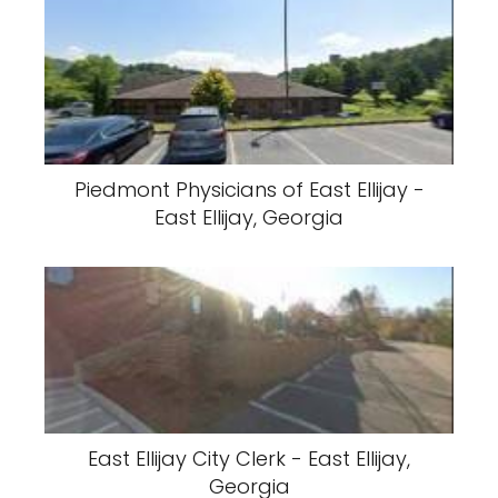
Piedmont Physicians of East Ellijay -
East Ellijay, Georgia
East Ellijay City Clerk - East Ellijay,
Georgia