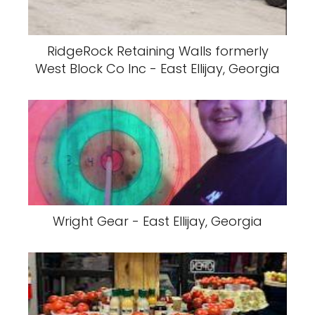
RidgeRock Retaining Walls formerly
West Block Co Inc - East Ellijay, Georgia
Wright Gear - East Ellijay, Georgia