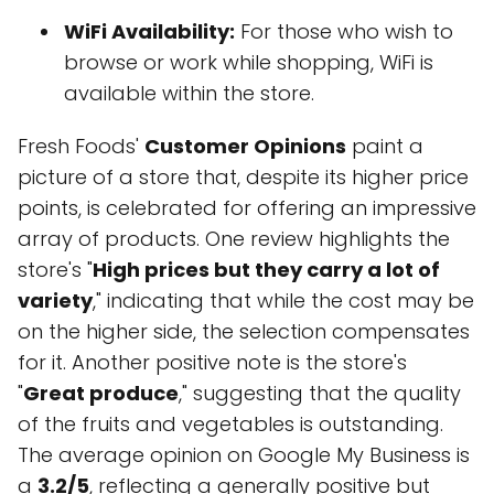
WiFi Availability:
For those who wish to
browse or work while shopping, WiFi is
available within the store.
Fresh Foods'
Customer Opinions
paint a
picture of a store that, despite its higher price
points, is celebrated for offering an impressive
array of products. One review highlights the
store's "
High prices but they carry a lot of
variety
," indicating that while the cost may be
on the higher side, the selection compensates
for it. Another positive note is the store's
"
Great produce
," suggesting that the quality
of the fruits and vegetables is outstanding.
The average opinion on Google My Business is
a
3.2/5
, reflecting a generally positive but