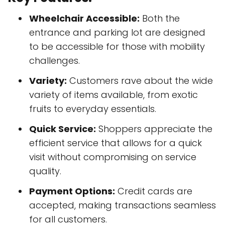
Wheelchair Accessible:
Both the
entrance and parking lot are designed
to be accessible for those with mobility
challenges.
Variety:
Customers rave about the wide
variety of items available, from exotic
fruits to everyday essentials.
Quick Service:
Shoppers appreciate the
efficient service that allows for a quick
visit without compromising on service
quality.
Payment Options:
Credit cards are
accepted, making transactions seamless
for all customers.