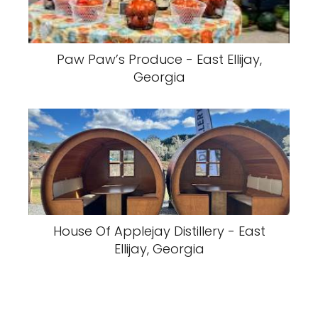
Paw Paw’s Produce - East Ellijay,
Georgia
House Of Applejay Distillery - East
Ellijay, Georgia