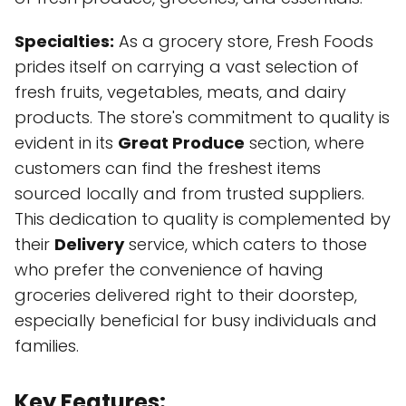
Specialties:
As a grocery store, Fresh Foods
prides itself on carrying a vast selection of
fresh fruits, vegetables, meats, and dairy
products. The store's commitment to quality is
evident in its
Great Produce
section, where
customers can find the freshest items
sourced locally and from trusted suppliers.
This dedication to quality is complemented by
their
Delivery
service, which caters to those
who prefer the convenience of having
groceries delivered right to their doorstep,
especially beneficial for busy individuals and
families.
Key Features: