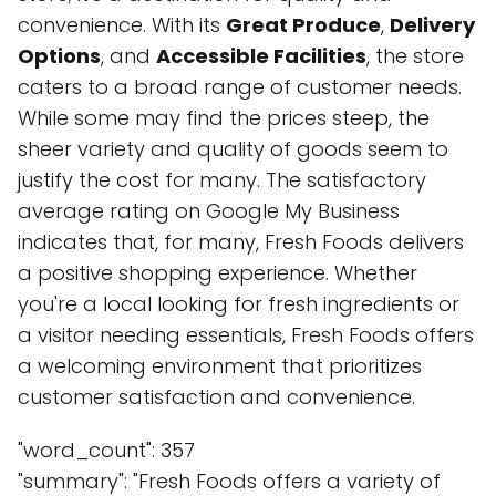
convenience. With its
Great Produce
,
Delivery
Options
, and
Accessible Facilities
, the store
caters to a broad range of customer needs.
While some may find the prices steep, the
sheer variety and quality of goods seem to
justify the cost for many. The satisfactory
average rating on Google My Business
indicates that, for many, Fresh Foods delivers
a positive shopping experience. Whether
you're a local looking for fresh ingredients or
a visitor needing essentials, Fresh Foods offers
a welcoming environment that prioritizes
customer satisfaction and convenience.
"word_count": 357
"summary": "Fresh Foods offers a variety of