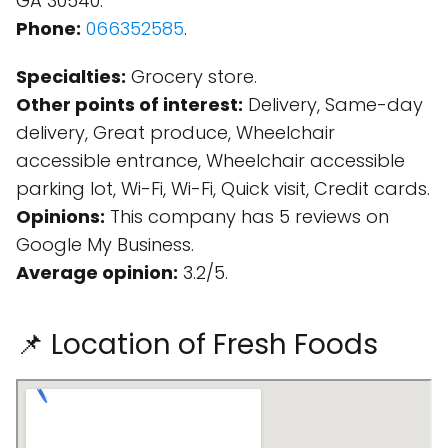
GA 30540.
Phone:
066352585
.
Specialties:
Grocery store.
Other points of interest:
Delivery, Same-day
delivery, Great produce, Wheelchair
accessible entrance, Wheelchair accessible
parking lot, Wi-Fi, Wi-Fi, Quick visit, Credit cards.
Opinions:
This company has 5 reviews on
Google My Business.
Average opinion:
3.2/5.
📌 Location of Fresh Foods