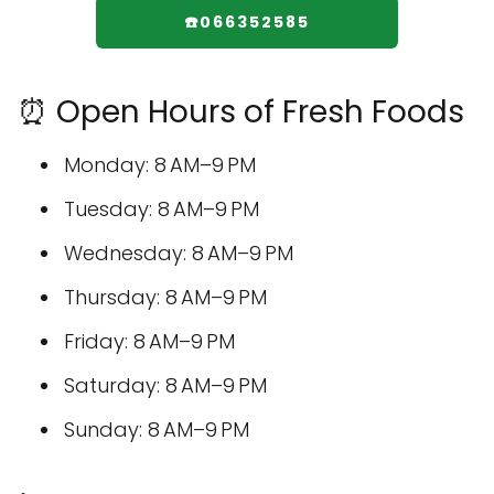
☎️066352585
⏰ Open Hours of Fresh Foods
Monday: 8 AM–9 PM
Tuesday: 8 AM–9 PM
Wednesday: 8 AM–9 PM
Thursday: 8 AM–9 PM
Friday: 8 AM–9 PM
Saturday: 8 AM–9 PM
Sunday: 8 AM–9 PM