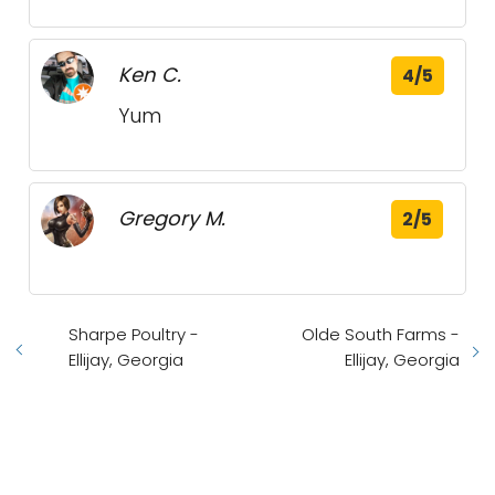
Ken C.
4/5
Yum
Gregory M.
2/5
Sharpe Poultry -
Olde South Farms -
Ellijay, Georgia
Ellijay, Georgia