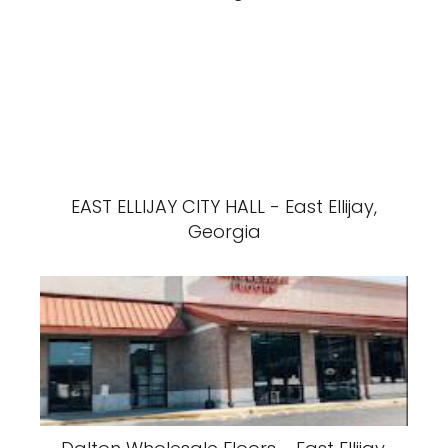
EAST ELLIJAY CITY HALL - East Ellijay,
Georgia