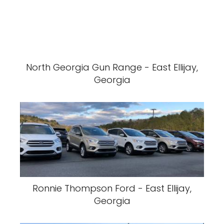
North Georgia Gun Range - East Ellijay,
Georgia
Ronnie Thompson Ford - East Ellijay,
Georgia