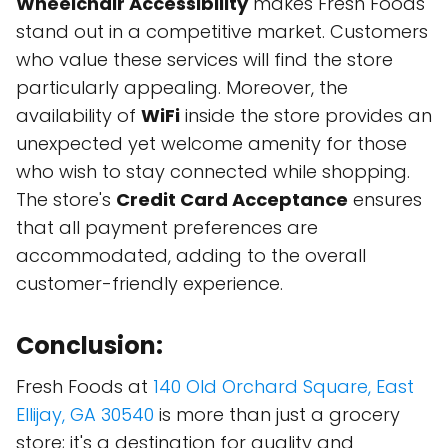
Wheelchair Accessibility
makes Fresh Foods
stand out in a competitive market. Customers
who value these services will find the store
particularly appealing. Moreover, the
availability of
WiFi
inside the store provides an
unexpected yet welcome amenity for those
who wish to stay connected while shopping.
The store's
Credit Card Acceptance
ensures
that all payment preferences are
accommodated, adding to the overall
customer-friendly experience.
Conclusion:
Fresh Foods at
140 Old Orchard Square, East
Ellijay, GA 30540
is more than just a grocery
store; it's a destination for quality and