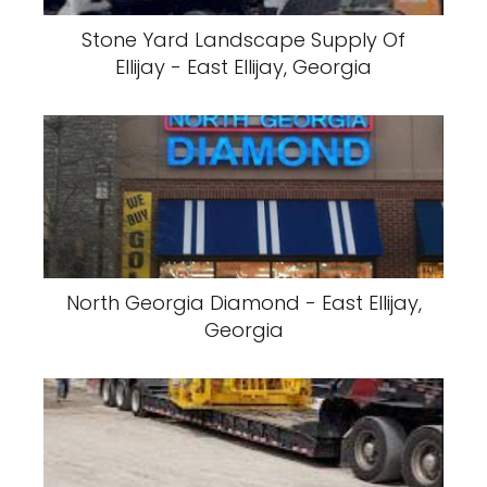
Stone Yard Landscape Supply Of
Ellijay - East Ellijay, Georgia
North Georgia Diamond - East Ellijay,
Georgia