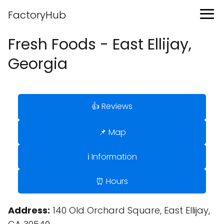
FactoryHub
Fresh Foods - East Ellijay,
Georgia
👍 Reviews
📌 Map
ℹ️ Information
⏰ Hours
Address:
140 Old Orchard Square, East Ellijay,