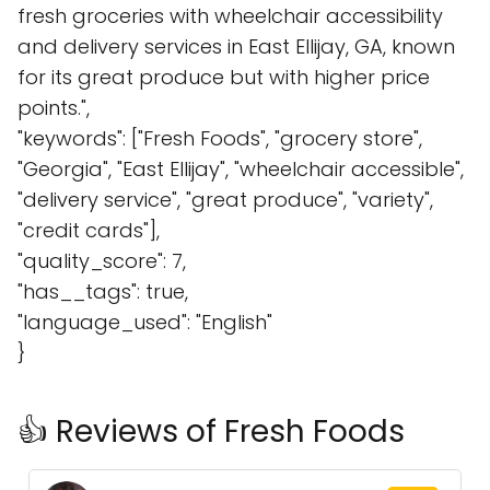
fresh groceries with wheelchair accessibility
and delivery services in East Ellijay, GA, known
for its great produce but with higher price
points.",
"keywords": ["Fresh Foods", "grocery store",
"Georgia", "East Ellijay", "wheelchair accessible",
"delivery service", "great produce", "variety",
"credit cards"],
"quality_score": 7,
"has__tags": true,
"language_used": "English"
}
👍 Reviews of Fresh Foods