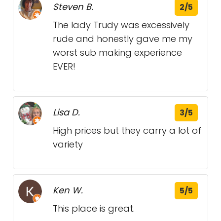
Steven B.
2/5
The lady Trudy was excessively
rude and honestly gave me my
worst sub making experience
EVER!
Lisa D.
3/5
High prices but they carry a lot of
variety
Ken W.
5/5
This place is great.