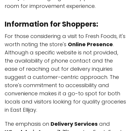
room for improvement experience.
Information for Shoppers:
For those considering a visit to Fresh Foods, it's
worth noting the store's
Online Presence
.
Although a specific website is not provided,
the availability of phone contact and the
ease of reaching out for delivery inquiries
suggest a customer-centric approach. The
store's commitment to accessibility and
convenience makes it a go-to spot for both
locals and visitors looking for quality groceries
in East Ellijay.
The emphasis on
Delivery Services
and