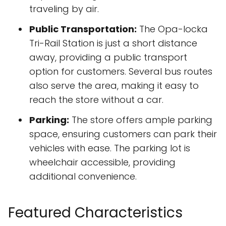
traveling by air.
Public Transportation:
The Opa-locka
Tri-Rail Station is just a short distance
away, providing a public transport
option for customers. Several bus routes
also serve the area, making it easy to
reach the store without a car.
Parking:
The store offers ample parking
space, ensuring customers can park their
vehicles with ease. The parking lot is
wheelchair accessible, providing
additional convenience.
Featured Characteristics