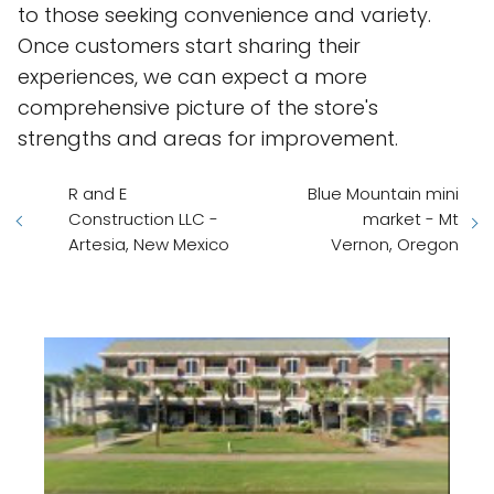
to those seeking convenience and variety.
Once customers start sharing their
experiences, we can expect a more
comprehensive picture of the store's
strengths and areas for improvement.
R and E
Blue Mountain mini
Construction LLC -
market - Mt
Artesia, New Mexico
Vernon, Oregon