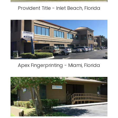
Provident Title - Inlet Beach, Florida
Apex Fingerprinting - Miami, Florida