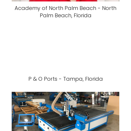
Academy of North Palm Beach - North
Palm Beach, Florida
P & O Ports - Tampa, Florida