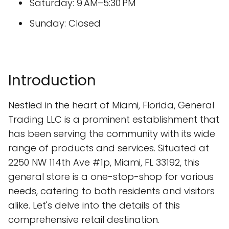
Saturday: 9 AM–5:30 PM
Sunday: Closed
Introduction
Nestled in the heart of Miami, Florida, General
Trading LLC is a prominent establishment that
has been serving the community with its wide
range of products and services. Situated at
2250 NW 114th Ave #1p, Miami, FL 33192, this
general store is a one-stop-shop for various
needs, catering to both residents and visitors
alike. Let's delve into the details of this
comprehensive retail destination.