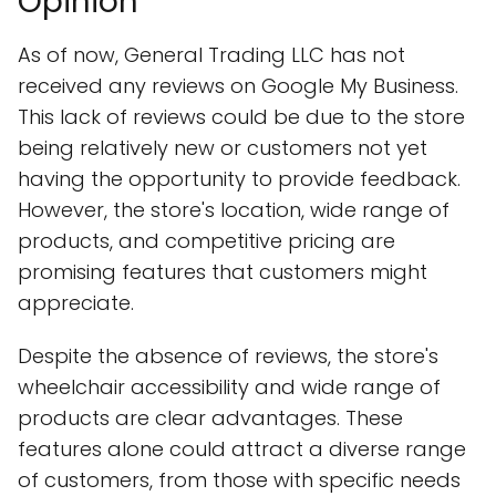
Opinion
As of now, General Trading LLC has not
received any reviews on Google My Business.
This lack of reviews could be due to the store
being relatively new or customers not yet
having the opportunity to provide feedback.
However, the store's location, wide range of
products, and competitive pricing are
promising features that customers might
appreciate.
Despite the absence of reviews, the store's
wheelchair accessibility and wide range of
products are clear advantages. These
features alone could attract a diverse range
of customers, from those with specific needs