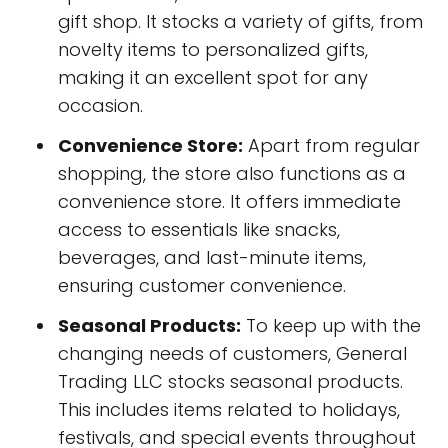
gift shop. It stocks a variety of gifts, from
novelty items to personalized gifts,
making it an excellent spot for any
occasion.
Convenience Store:
Apart from regular
shopping, the store also functions as a
convenience store. It offers immediate
access to essentials like snacks,
beverages, and last-minute items,
ensuring customer convenience.
Seasonal Products:
To keep up with the
changing needs of customers, General
Trading LLC stocks seasonal products.
This includes items related to holidays,
festivals, and special events throughout