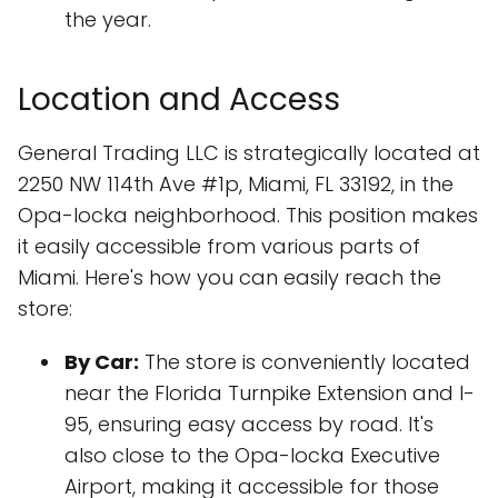
the year.
Location and Access
General Trading LLC is strategically located at
2250 NW 114th Ave #1p, Miami, FL 33192, in the
Opa-locka neighborhood. This position makes
it easily accessible from various parts of
Miami. Here's how you can easily reach the
store:
By Car:
The store is conveniently located
near the Florida Turnpike Extension and I-
95, ensuring easy access by road. It's
also close to the Opa-locka Executive
Airport, making it accessible for those