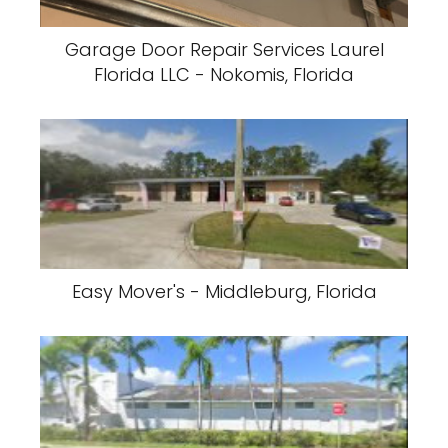
Garage Door Repair Services Laurel
Florida LLC - Nokomis, Florida
Easy Mover's - Middleburg, Florida