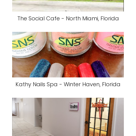
The Social Cafe - North Miami, Florida
Kathy Nails Spa - Winter Haven, Florida