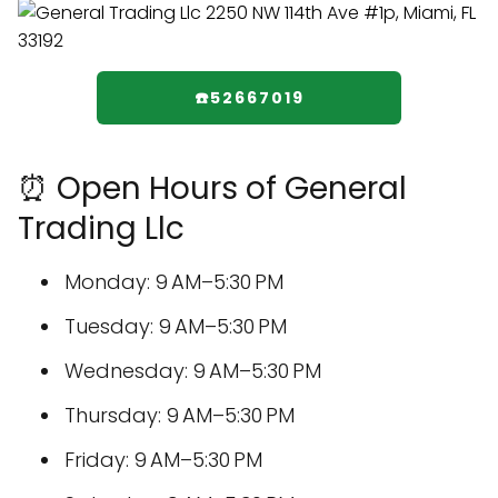
☎️52667019
⏰ Open Hours of General
Trading Llc
Monday: 9 AM–5:30 PM
Tuesday: 9 AM–5:30 PM
Wednesday: 9 AM–5:30 PM
Thursday: 9 AM–5:30 PM
Friday: 9 AM–5:30 PM