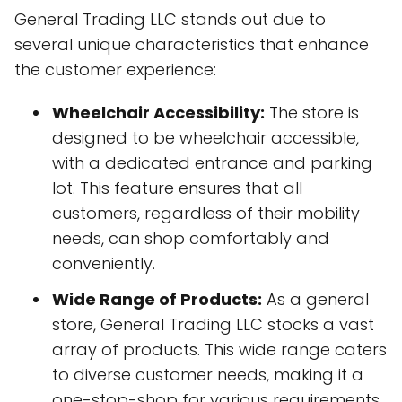
General Trading LLC stands out due to
several unique characteristics that enhance
the customer experience:
Wheelchair Accessibility:
The store is
designed to be wheelchair accessible,
with a dedicated entrance and parking
lot. This feature ensures that all
customers, regardless of their mobility
needs, can shop comfortably and
conveniently.
Wide Range of Products:
As a general
store, General Trading LLC stocks a vast
array of products. This wide range caters
to diverse customer needs, making it a
one-stop-shop for various requirements.