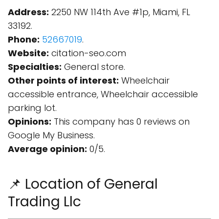
Address:
2250 NW 114th Ave #1p, Miami, FL
33192.
Phone:
52667019
.
Website:
citation-seo.com
Specialties:
General store.
Other points of interest:
Wheelchair
accessible entrance, Wheelchair accessible
parking lot.
Opinions:
This company has 0 reviews on
Google My Business.
Average opinion:
0/5.
📌 Location of General
Trading Llc