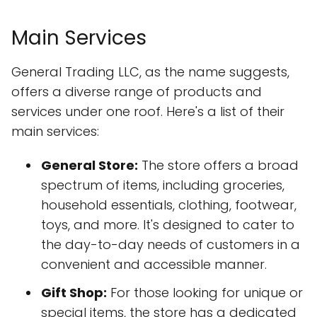
Main Services
General Trading LLC, as the name suggests,
offers a diverse range of products and
services under one roof. Here's a list of their
main services:
General Store:
The store offers a broad
spectrum of items, including groceries,
household essentials, clothing, footwear,
toys, and more. It's designed to cater to
the day-to-day needs of customers in a
convenient and accessible manner.
Gift Shop:
For those looking for unique or
special items, the store has a dedicated