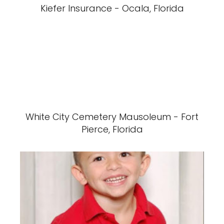
Kiefer Insurance - Ocala, Florida
White City Cemetery Mausoleum - Fort
Pierce, Florida