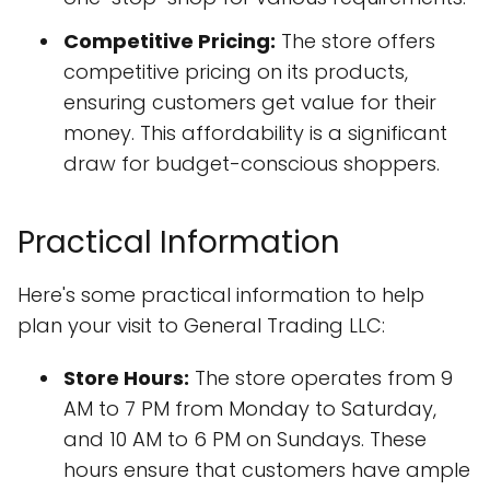
Competitive Pricing:
The store offers
competitive pricing on its products,
ensuring customers get value for their
money. This affordability is a significant
draw for budget-conscious shoppers.
Practical Information
Here's some practical information to help
plan your visit to General Trading LLC:
Store Hours:
The store operates from 9
AM to 7 PM from Monday to Saturday,
and 10 AM to 6 PM on Sundays. These
hours ensure that customers have ample