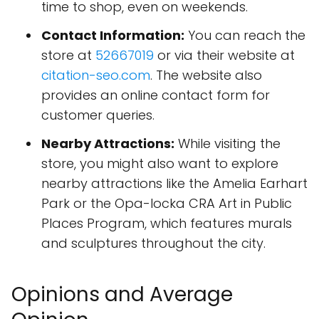
time to shop, even on weekends.
Contact Information:
You can reach the
store at
52667019
or via their website at
citation-seo.com
. The website also
provides an online contact form for
customer queries.
Nearby Attractions:
While visiting the
store, you might also want to explore
nearby attractions like the Amelia Earhart
Park or the Opa-locka CRA Art in Public
Places Program, which features murals
and sculptures throughout the city.
Opinions and Average