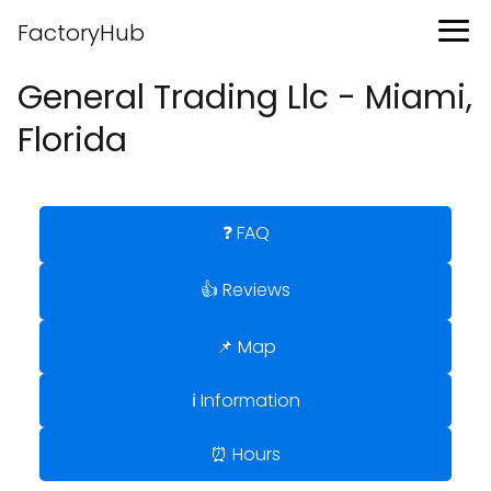
FactoryHub
General Trading Llc - Miami,
Florida
❓ FAQ
👍 Reviews
📌 Map
ℹ️ Information
⏰ Hours