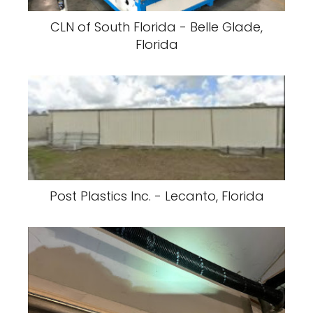
CLN of South Florida - Belle Glade,
Florida
Post Plastics Inc. - Lecanto, Florida