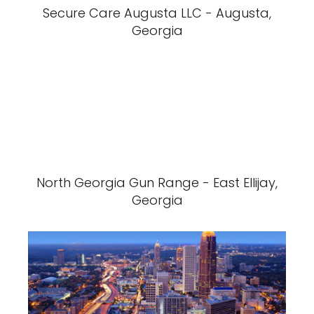
Secure Care Augusta LLC - Augusta,
Georgia
North Georgia Gun Range - East Ellijay,
Georgia