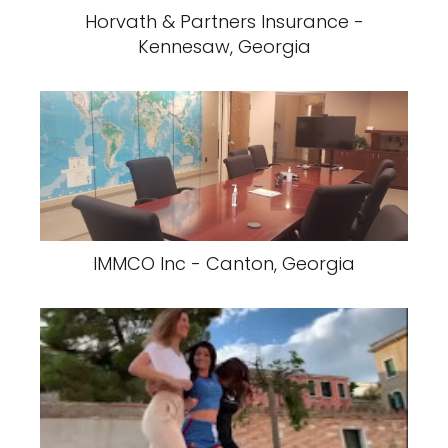
Horvath & Partners Insurance -
Kennesaw, Georgia
IMMCO Inc - Canton, Georgia