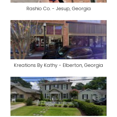
Rashio Co. - Jesup, Georgia
Kreations By Kathy - Elberton, Georgia