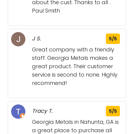
about the cust. Thanks to all .
Paul Smith
J S.
5/5
Great company with a friendly
staff. Georgia Metals makes a
great product. Their customer
service is second to none. Highly
recommend!
Tracy T.
5/5
Georgia Metals in Nahunta, GA is
a great place to purchase all