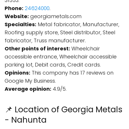
31553.
Phone:
24624000
.
Website:
georgiametals.com
Specialties:
Metal fabricator, Manufacturer,
Roofing supply store, Steel distributor, Steel
fabricator, Truss manufacturer.
Other points of interest:
Wheelchair
accessible entrance, Wheelchair accessible
parking lot, Debit cards, Credit cards.
Opinions:
This company has 17 reviews on
Google My Business.
Average opinion:
4.9/5.
📌 Location of Georgia Metals
- Nahunta