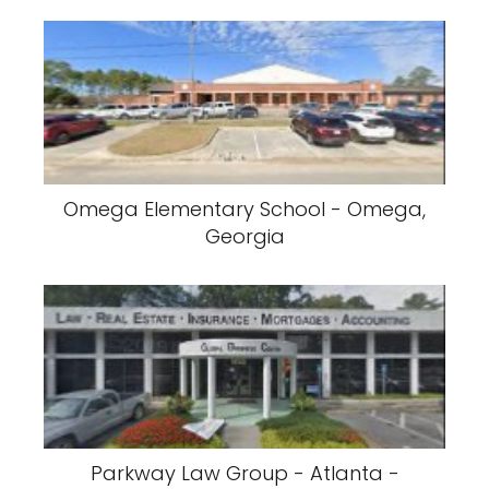
Omega Elementary School - Omega,
Georgia
Parkway Law Group - Atlanta -