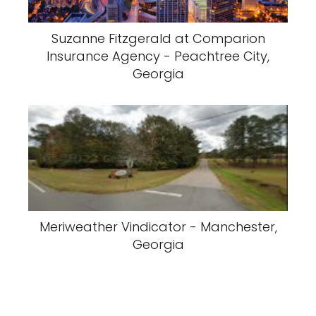
Suzanne Fitzgerald at Comparion
Insurance Agency - Peachtree City,
Georgia
Meriweather Vindicator - Manchester,
Georgia