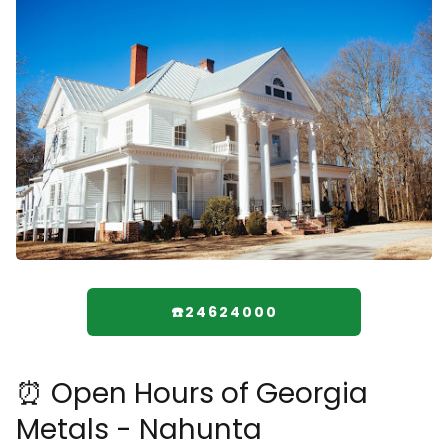
☎️24624000
⏰ Open Hours of Georgia
Metals - Nahunta