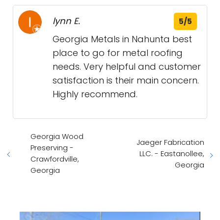
lynn E.
5/5
Georgia Metals in Nahunta best
place to go for metal roofing
needs. Very helpful and customer
satisfaction is their main concern.
Highly recommend.
Georgia Wood
Jaeger Fabrication
Preserving -
LLC. - Eastanollee,
Crawfordville,
Georgia
Georgia