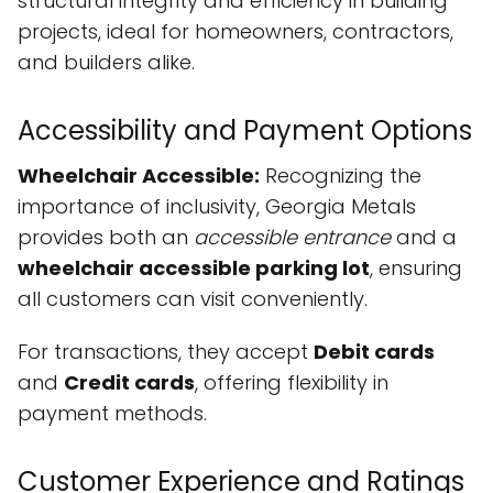
structural integrity and efficiency in building
projects, ideal for homeowners, contractors,
and builders alike.
Accessibility and Payment Options
Wheelchair Accessible:
Recognizing the
importance of inclusivity, Georgia Metals
provides both an
accessible entrance
and a
wheelchair accessible parking lot
, ensuring
all customers can visit conveniently.
For transactions, they accept
Debit cards
and
Credit cards
, offering flexibility in
payment methods.
Customer Experience and Ratings