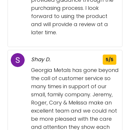
purchasing process. I look
forward to using the product
and will provide a review at a
later time.
Shay D.
5/5
Georgia Metals has gone beyond
the call of customer service so
many times in support of our
small, family company. Jeremy,
Roger, Cary & Melissa make an
excellent team and we could not
be more pleased with the care
and attention they show each