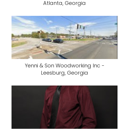
Atlanta, Georgia
Yenni & Son Woodworking Inc -
Leesburg, Georgia