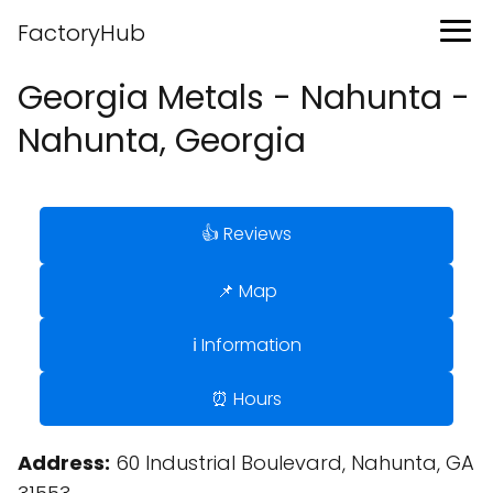
FactoryHub
Georgia Metals - Nahunta -
Nahunta, Georgia
👍 Reviews
📌 Map
ℹ️ Information
⏰ Hours
Address:
60 Industrial Boulevard, Nahunta, GA