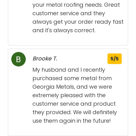
your metal roofing needs. Great
customer service and they
always get your order ready fast
and it's always correct.
Brooke T.
5/5
My husband and I recently
purchased some metal from
Georgia Metals, and we were
extremely pleased with the
customer service and product
they provided. We will definitely
use them again in the future!