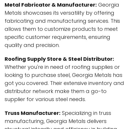
Metal Fabricator & Manufacturer:
Georgia
Metals showcases its versatility by offering
fabricating and manufacturing services. This
allows them to customize products to meet
specific customer requirements, ensuring
quality and precision.
Roofing Supply Store & Steel Distributor:
Whether you're in need of roofing supplies or
looking to purchase steel, Georgia Metals has
got you covered. Their extensive inventory and
distributor network make them a go-to
supplier for various steel needs.
Truss Manufacturer:
Specializing in truss
manufacturing, Georgia Metals delivers