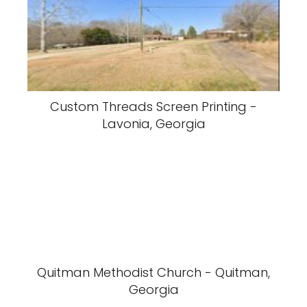
Custom Threads Screen Printing -
Lavonia, Georgia
Quitman Methodist Church - Quitman,
Georgia