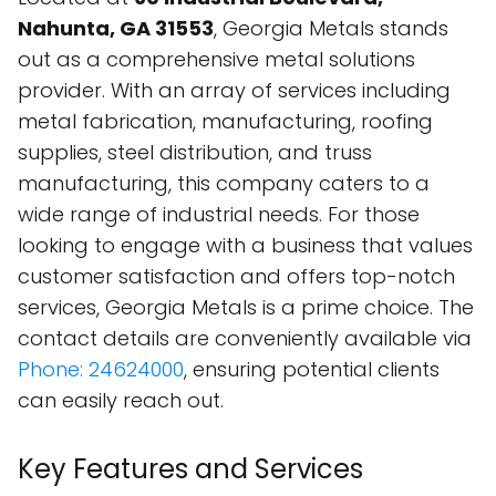
Nahunta, GA 31553
, Georgia Metals stands
out as a comprehensive metal solutions
provider. With an array of services including
metal fabrication, manufacturing, roofing
supplies, steel distribution, and truss
manufacturing, this company caters to a
wide range of industrial needs. For those
looking to engage with a business that values
customer satisfaction and offers top-notch
services, Georgia Metals is a prime choice. The
contact details are conveniently available via
Phone: 24624000
, ensuring potential clients
can easily reach out.
Key Features and Services