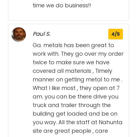
time we do business!!
Paul S.
4/5
Ga. metals has been great to
work with. They go over my order
twice to make sure we have
covered all materials , Timely
manner on getting metal to me .
What I like most , they open at 7
am. you can be there drive you
truck and trailer through the
building get loaded and be on
you way. All the staff at Nahunta
site are great people , care