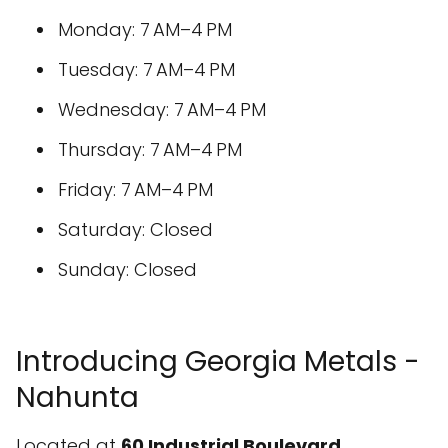
Monday: 7 AM–4 PM
Tuesday: 7 AM–4 PM
Wednesday: 7 AM–4 PM
Thursday: 7 AM–4 PM
Friday: 7 AM–4 PM
Saturday: Closed
Sunday: Closed
Introducing Georgia Metals -
Nahunta
Located at
60 Industrial Boulevard,