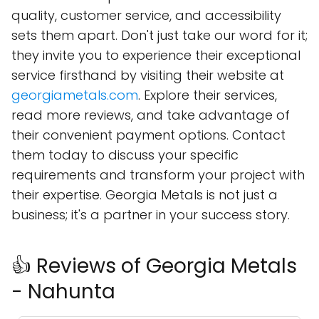
quality, customer service, and accessibility
sets them apart. Don't just take our word for it;
they invite you to experience their exceptional
service firsthand by visiting their website at
georgiametals.com
. Explore their services,
read more reviews, and take advantage of
their convenient payment options. Contact
them today to discuss your specific
requirements and transform your project with
their expertise. Georgia Metals is not just a
business; it's a partner in your success story.
👍 Reviews of Georgia Metals
- Nahunta