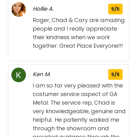
Hollie A.
5/5
Roger, Chad & Cary are amazing
people and I really appreciate
their kindness when we work
together. Great Place Everyone!!!
Ken M.
5/5
I am so far very pleased with the
costumer service aspect of GA
Metal. The service rep, Chad is
very knowledgeable, genuine and
helpful.. He patiently walked me
through the showroom and
provided guidance through the