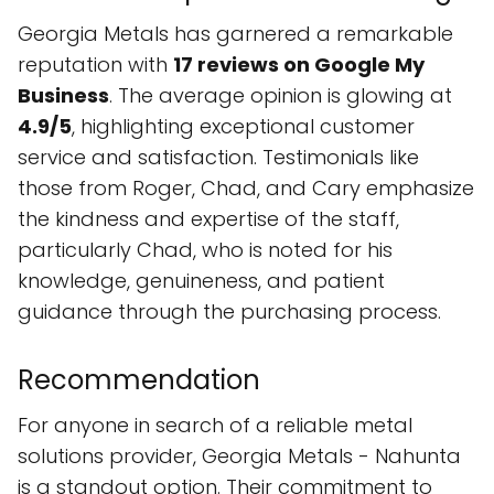
Georgia Metals has garnered a remarkable
reputation with
17 reviews on Google My
Business
. The average opinion is glowing at
4.9/5
, highlighting exceptional customer
service and satisfaction. Testimonials like
those from Roger, Chad, and Cary emphasize
the kindness and expertise of the staff,
particularly Chad, who is noted for his
knowledge, genuineness, and patient
guidance through the purchasing process.
Recommendation
For anyone in search of a reliable metal
solutions provider, Georgia Metals - Nahunta
is a standout option. Their commitment to