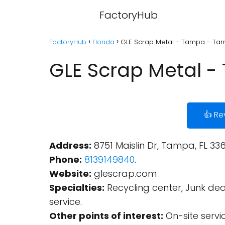
FactoryHub
FactoryHub
Florida
GLE Scrap Metal - Tampa - Tam
GLE Scrap Metal -
👍 Re
Address:
8751 Maislin Dr, Tampa, FL 336
Phone:
8139149840
.
Website:
glescrap.com
Specialties:
Recycling center, Junk d
service.
Other points of interest:
On-site servi