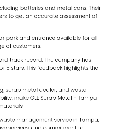
ncluding batteries and metal cans. Their
mers to get an accurate assessment of
ar park and entrance available for all
nge of customers.
solid track record. The company has
f 5 stars. This feedback highlights the
ing, scrap metal dealer, and waste
bility, make GLE Scrap Metal - Tampa
materials.
nd waste management service in Tampa,
sive services, and commitment to