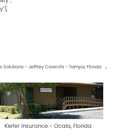
ty.",
"],
 Solutions - Jeffrey Cavicchi - Tampa, Florida
Kiefer Insurance - Ocala, Florida