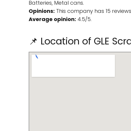
Batteries, Metal cans.
Opinions:
This company has 15 reviews
Average opinion:
4.5/5.
📌 Location of GLE Sc