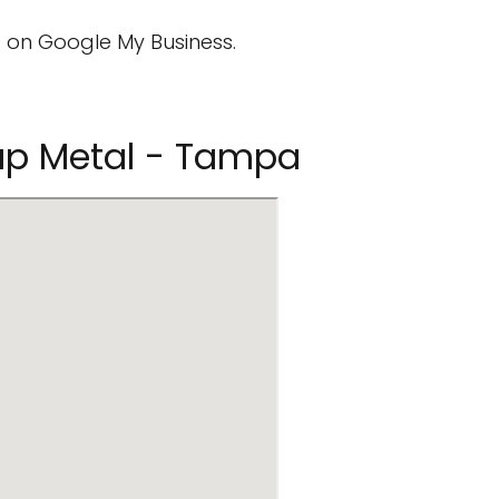
 on Google My Business.
rap Metal - Tampa