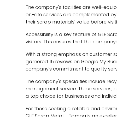
The company's facilities are well-equip
on-site services are complemented by 
their scrap materials' value before visiti
Accessibility is a key feature of GLE S
visitors. This ensures that the company
With a strong emphasis on customer sa
garnered 15 reviews on Google My Busine
company's commitment to quality serv
The company's specialties include recy
management service. These services, c
a top choice for businesses and individ
For those seeking a reliable and env
GLE Scrap Metal - Tampa is an excellen