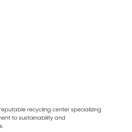
reputable recycling center specializing
nt to sustainability and
s.