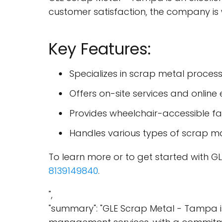
customer satisfaction, the company is w
Key Features:
Specializes in scrap metal proc
Offers on-site services and online
Provides wheelchair-accessible faci
Handles various types of scrap ma
To learn more or to get started with GL
8139149840
.
",
"summary": "GLE Scrap Metal - Tampa i