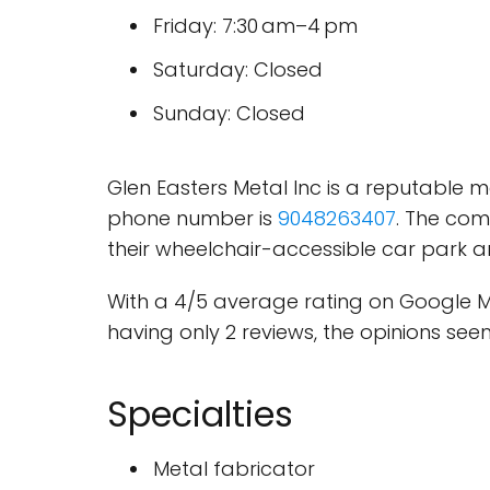
Friday: 7:30 am–4 pm
Saturday: Closed
Sunday: Closed
Glen Easters Metal Inc is a reputable m
phone number is
9048263407
. The com
their wheelchair-accessible car park an
With a 4/5 average rating on Google M
having only 2 reviews, the opinions see
Specialties
Metal fabricator