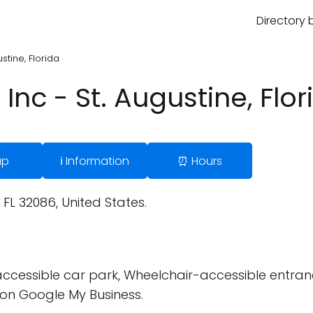
Directory 
stine, Florida
Inc - St. Augustine, Flor
ap
ℹ️ Information
⏰ Hours
FL 32086, United States.
cessible car park, Wheelchair-accessible entran
on Google My Business.