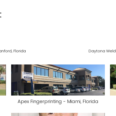
t
nford, Florida
Daytona Weldi
Apex Fingerprinting - Miami, Florida