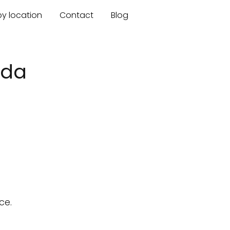
by location
Contact
Blog
ida
ce.