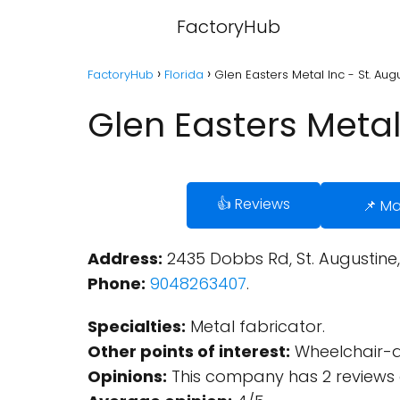
FactoryHub
FactoryHub
Florida
Glen Easters Metal Inc - St. Augu
Glen Easters Metal 
👍 Reviews
📌 M
Address:
2435 Dobbs Rd, St. Augustine, 
Phone:
9048263407
.
Specialties:
Metal fabricator.
Other points of interest:
Wheelchair-ac
Opinions:
This company has 2 reviews 