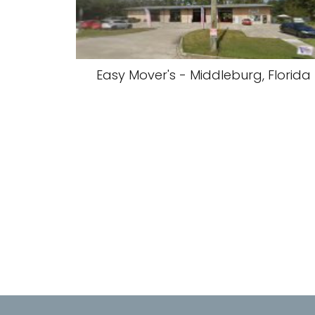
Easy Mover's - Middleburg, Florida