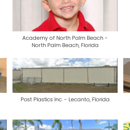
Academy of North Palm Beach -
North Palm Beach, Florida
Post Plastics Inc. - Lecanto, Florida