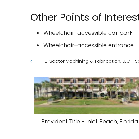
Other Points of Interes
Wheelchair-accessible car park
Wheelchair-accessible entrance
E-Sector Machining & Fabrication, LLC - Sa
Provident Title - Inlet Beach, Florida