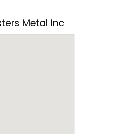
sters Metal Inc