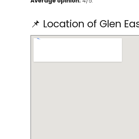
Average opinion:
4/5.
📌 Location of Glen Ea