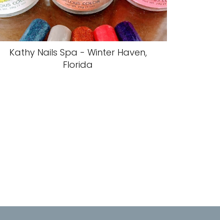
Kathy Nails Spa - Winter Haven,
Florida