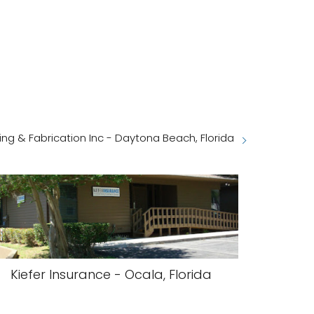
ng & Fabrication Inc - Daytona Beach, Florida
Kiefer Insurance - Ocala, Florida