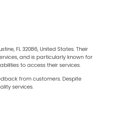
tine, FL 32086, United States. Their
rvices, and is particularly known for
ilities to access their services.
eedback from customers. Despite
lity services.