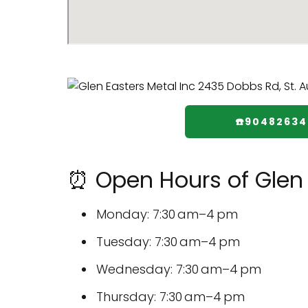
☎️9048263
⏰ Open Hours of Glen 
Monday: 7:30 am–4 pm
Tuesday: 7:30 am–4 pm
Wednesday: 7:30 am–4 pm
Thursday: 7:30 am–4 pm