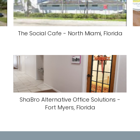
The Social Cafe - North Miami, Florida
ShaBro Alternative Office Solutions -
Fort Myers, Florida