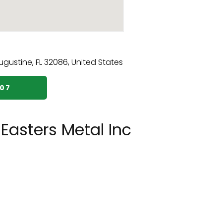
407
Easters Metal Inc