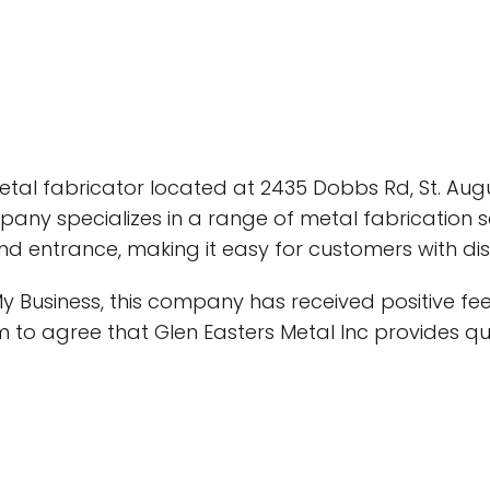
etal fabricator located at 2435 Dobbs Rd, St. Augus
pany specializes in a range of metal fabrication se
d entrance, making it easy for customers with disab
y Business, this company has received positive f
m to agree that Glen Easters Metal Inc provides qua