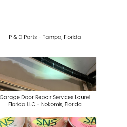
P & O Ports - Tampa, Florida
Garage Door Repair Services Laurel
Florida LLC - Nokomis, Florida