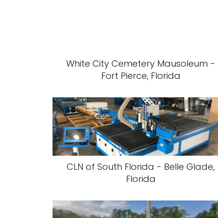
White City Cemetery Mausoleum -
Fort Pierce, Florida
CLN of South Florida - Belle Glade,
Florida