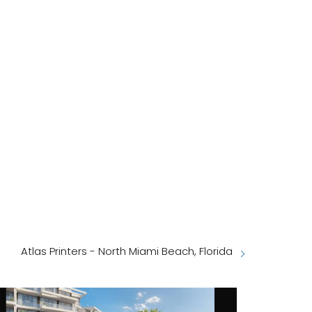
Atlas Printers - North Miami Beach, Florida