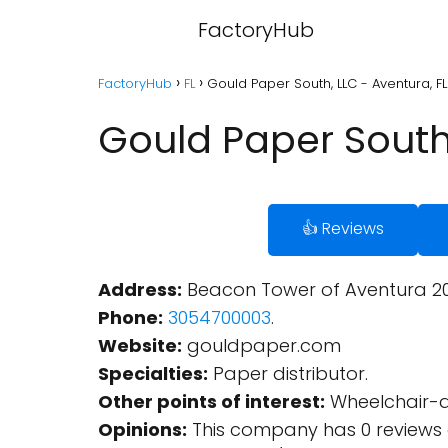
FactoryHub
FactoryHub
FL
Gould Paper South, LLC - Aventura, FL
Gould Paper South,
👍 Reviews
Address:
Beacon Tower of Aventura 2020
Phone:
3054700003
.
Website:
gouldpaper.com
Specialties:
Paper distributor.
Other points of interest:
Wheelchair-ac
Opinions:
This company has 0 reviews 