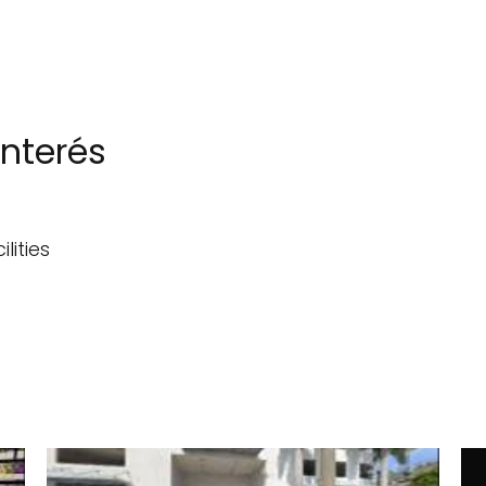
interés
lities