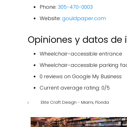
Phone:
305-470-0003
Website:
gouldpaper.com
Opiniones y datos de 
Wheelchair-accessible entrance
Wheelchair-accessible parking faci
0 reviews on Google My Business
Current average rating: 0/5
Elite Craft Design - Miami, Florida