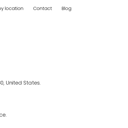
by location
Contact
Blog
, United States.
ce.