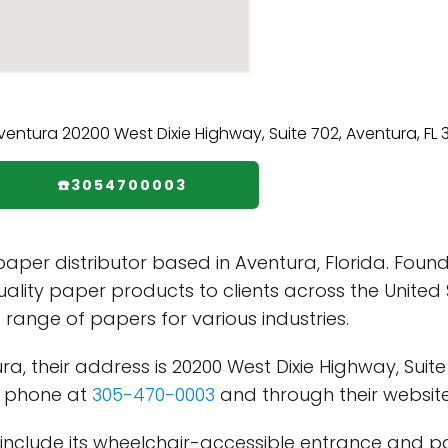
☎️3054700003
paper distributor based in Aventura, Florida. Foun
uality paper products to clients across the Unite
e range of papers for various industries.
 their address is 20200 West Dixie Highway, Suite 7
y phone at
305-470-0003
and through their websit
include its wheelchair-accessible entrance and park