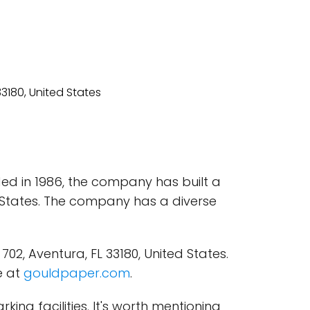
ded in 1986, the company has built a
d States. The company has a diverse
02, Aventura, FL 33180, United States.
e at
gouldpaper.com
.
ing facilities. It's worth mentioning