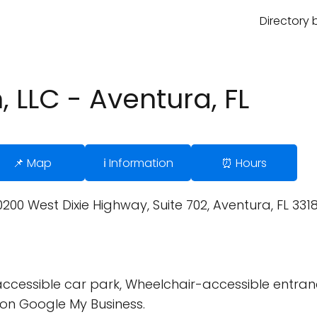
Directory 
 LLC - Aventura, FL
📌 Map
ℹ️ Information
⏰ Hours
0 West Dixie Highway, Suite 702, Aventura, FL 33180
cessible car park, Wheelchair-accessible entran
on Google My Business.