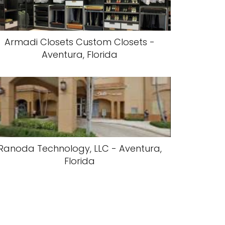
Armadi Closets Custom Closets -
Aventura, Florida
Ranoda Technology, LLC - Aventura,
Florida