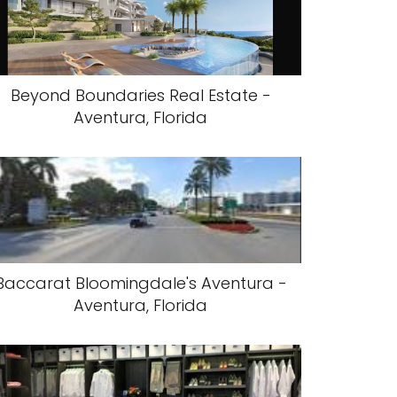
Beyond Boundaries Real Estate -
Aventura, Florida
Baccarat Bloomingdale's Aventura -
Aventura, Florida