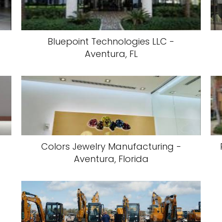
Bluepoint Technologies LLC -
Aventura, FL
Colors Jewelry Manufacturing -
Aventura, Florida