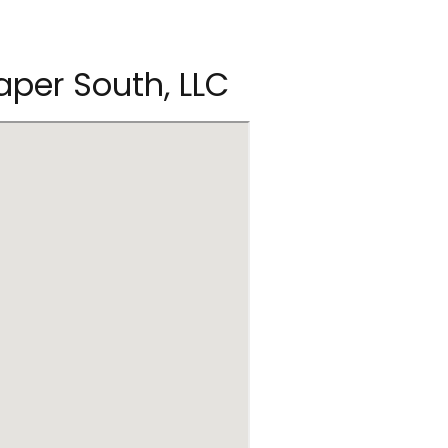
aper South, LLC