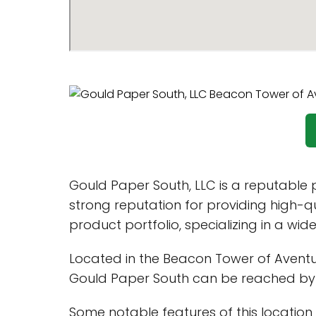
Gould Paper South, LLC is a reputable 
strong reputation for providing high-q
product portfolio, specializing in a wid
Located in the Beacon Tower of Aventura,
Gould Paper South can be reached b
Some notable features of this location 