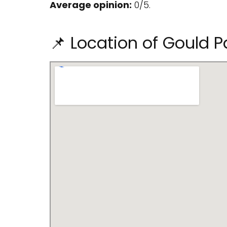
Average opinion:
0/5.
📌 Location of Gould P