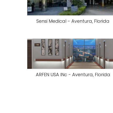
Sensi Medical - Aventura, Florida
ARFEN USA INc - Aventura, Florida