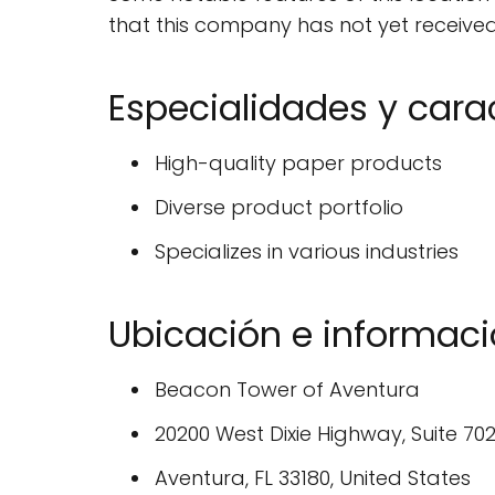
that this company has not yet received 
Especialidades y carac
High-quality paper products
Diverse product portfolio
Specializes in various industries
Ubicación e informa
Beacon Tower of Aventura
20200 West Dixie Highway, Suite 70
Aventura, FL 33180, United States