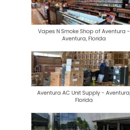
Vapes N Smoke Shop of Aventura -
Aventura, Florida
Aventura AC Unit Supply - Aventura
Florida