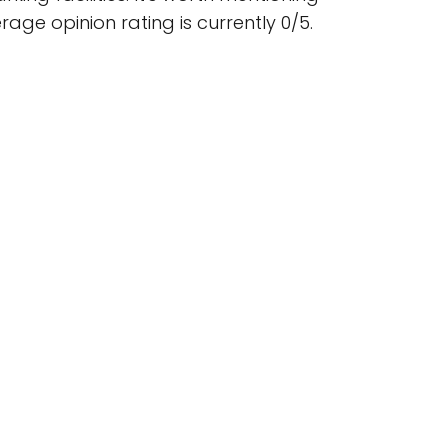
ge opinion rating is currently 0/5.