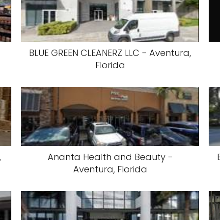
BLUE GREEN CLEANERZ LLC - Aventura,
Florida
,
Ananta Health and Beauty -
Aventura, Florida