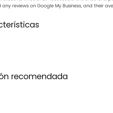
any reviews on Google My Business, and their avera
terísticas
ción recomendada
2