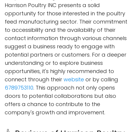
Harrison Poultry INC presents a solid
opportunity for those interested in the poultry
feed manufacturing sector. Their commitment
to accessibility and the availability of their
contact information through various channels
suggest a business ready to engage with
potential partners or customers. For a deeper
understanding or to explore business
opportunities, it's highly recommended to
connect through their
website
or by calling
6789753110
. This approach not only opens
doors to potential collaborations but also
offers a chance to contribute to the
company's growth and improvement.