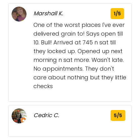
Marshall K.
1/5
One of the worst places I've ever
delivered grain to! Says open till
10. Bull! Arrived at 745 n sat till
they locked up. Opened up next
morning n sat more. Wasn't late.
No appointments. They don't
care about nothing but they little
checks
Cedric C.
5/5