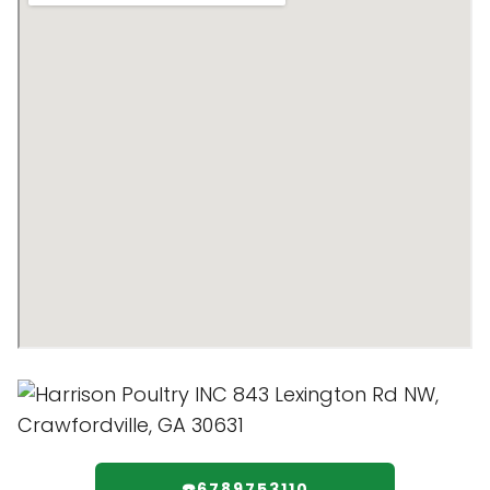
☎️6789753110