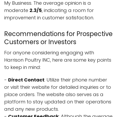
My Business. The average opinion is a
moderate
2.3/5
, indicating a room for
improvement in customer satisfaction.
Recommendations for Prospective
Customers or Investors
For anyone considering engaging with
Harrison Poultry INC, here are some key points
to keep in mind:
-
Direct Contact
: Utilize their phone number
or visit their website for detailed inquiries or to
place orders. The website also serves as a
platform to stay updated on their operations
and any new products.
-
Customer Feedback
: Although the average