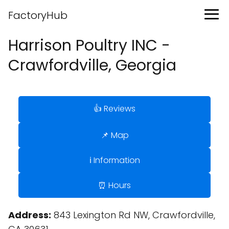
FactoryHub
Harrison Poultry INC -
Crawfordville, Georgia
👍 Reviews
📌 Map
ℹ️ Information
⏰ Hours
Address:
843 Lexington Rd NW, Crawfordville,