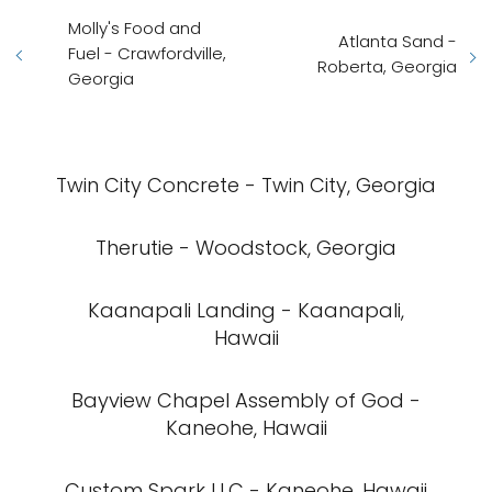
Molly's Food and
Atlanta Sand -
Fuel - Crawfordville,
Roberta, Georgia
Georgia
Twin City Concrete - Twin City, Georgia
Therutie - Woodstock, Georgia
Kaanapali Landing - Kaanapali,
Hawaii
Bayview Chapel Assembly of God -
Kaneohe, Hawaii
Custom Spark LLC - Kaneohe, Hawaii