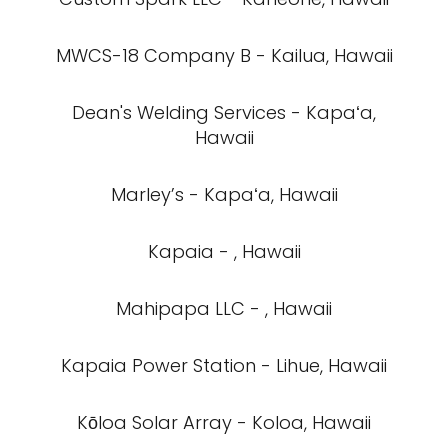
MWCS-18 Company B - Kailua, Hawaii
Dean's Welding Services - Kapaʻa,
Hawaii
Marley’s - Kapaʻa, Hawaii
Kapaia - , Hawaii
Mahipapa LLC - , Hawaii
Kapaia Power Station - Lihue, Hawaii
Kōloa Solar Array - Koloa, Hawaii