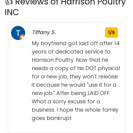
👍 Reviews of Harrison Poultry
INC
Tiffany S.
1/5
My boyfriend got laid off after 14
years of dedicated service to
Harrison Poultry. Now that he
needs a copy of his DOT physical
for a new job, they won't release
it because he would "use it for a
new job." After being LAID OFF.
What a sorry excuse for a
business. I hope the whole family
goes bankrupt.