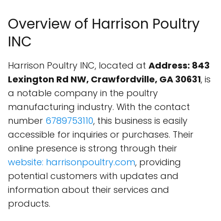
Overview of Harrison Poultry
INC
Harrison Poultry INC, located at
Address: 843
Lexington Rd NW, Crawfordville, GA 30631
, is
a notable company in the poultry
manufacturing industry. With the contact
number
6789753110
, this business is easily
accessible for inquiries or purchases. Their
online presence is strong through their
website: harrisonpoultry.com
, providing
potential customers with updates and
information about their services and
products.