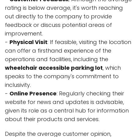
rating is below average, it's worth reaching
out directly to the company to provide
feedback or discuss potential areas of
improvement.
-
Physical Visit
: If feasible, visiting the location
can offer a firsthand experience of the
operations and facilities, including the
wheelchair accessible parking lot
, which
speaks to the company's commitment to
inclusivity.
-
Online Presence
: Regularly checking their
website for news and updates is advisable,
given its role as a central hub for information
about their products and services.
Despite the average customer opinion,