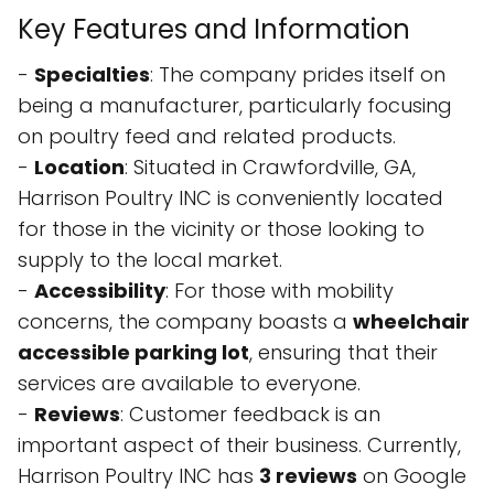
Key Features and Information
-
Specialties
: The company prides itself on
being a manufacturer, particularly focusing
on poultry feed and related products.
-
Location
: Situated in Crawfordville, GA,
Harrison Poultry INC is conveniently located
for those in the vicinity or those looking to
supply to the local market.
-
Accessibility
: For those with mobility
concerns, the company boasts a
wheelchair
accessible parking lot
, ensuring that their
services are available to everyone.
-
Reviews
: Customer feedback is an
important aspect of their business. Currently,
Harrison Poultry INC has
3 reviews
on Google