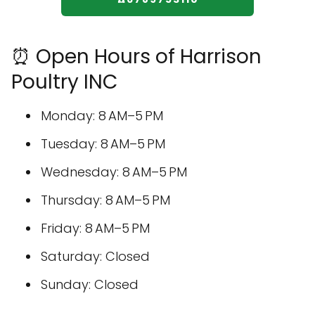
⏰ Open Hours of Harrison
Poultry INC
Monday: 8 AM–5 PM
Tuesday: 8 AM–5 PM
Wednesday: 8 AM–5 PM
Thursday: 8 AM–5 PM
Friday: 8 AM–5 PM
Saturday: Closed
Sunday: Closed