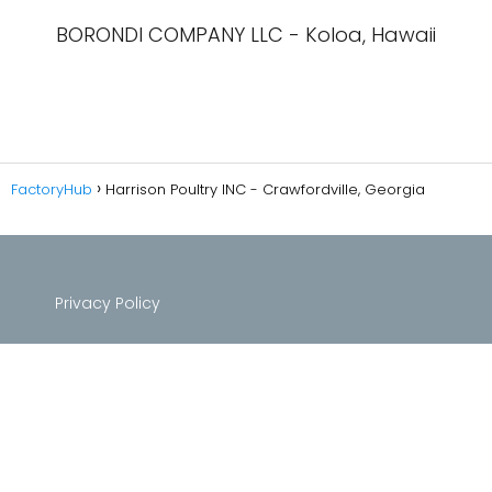
BORONDI COMPANY LLC - Koloa, Hawaii
FactoryHub
Harrison Poultry INC - Crawfordville, Georgia
Privacy Policy