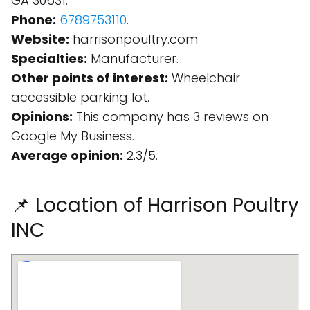
GA 30631.
Phone:
6789753110
.
Website:
harrisonpoultry.com
Specialties:
Manufacturer.
Other points of interest:
Wheelchair
accessible parking lot.
Opinions:
This company has 3 reviews on
Google My Business.
Average opinion:
2.3/5.
📌 Location of Harrison Poultry
INC