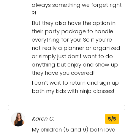
always something we forget right
?!
But they also have the option in
their party package to handle
everything for you! So if you’re
not really a planner or organized
or simply just don’t want to do
anything but enjoy and show up
they have you covered!
I can’t wait to return and sign up
both my kids with ninja classes!
Karen C.
5/5
My children (5 and 9) both love