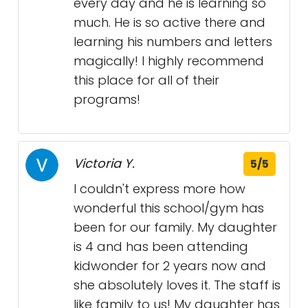
every day and he is learning so
much. He is so active there and
learning his numbers and letters
magically! I highly recommend
this place for all of their
programs!
Victoria Y.
5/5
I couldn't express more how
wonderful this school/gym has
been for our family. My daughter
is 4 and has been attending
kidwonder for 2 years now and
she absolutely loves it. The staff is
like family to us! My daughter has