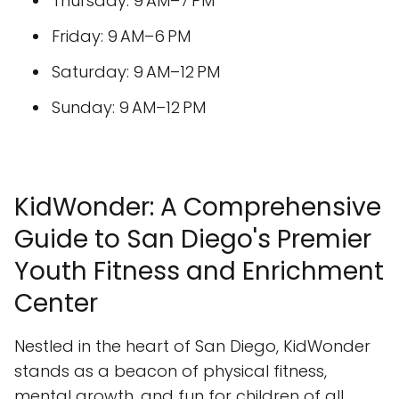
Thursday: 9 AM–7 PM
Friday: 9 AM–6 PM
Saturday: 9 AM–12 PM
Sunday: 9 AM–12 PM
KidWonder: A Comprehensive
Guide to San Diego's Premier
Youth Fitness and Enrichment
Center
Nestled in the heart of San Diego, KidWonder
stands as a beacon of physical fitness,
mental growth, and fun for children of all