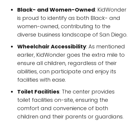
Black- and Women-Owned
: KidWonder
is proud to identify as both Black- and
women-owned, contributing to the
diverse business landscape of San Diego.
Wheelchair Accessibility
: As mentioned
earlier, KidWonder goes the extra mile to
ensure all children, regardless of their
abilities, can participate and enjoy its
facilities with ease.
Toilet Facilities
: The center provides
toilet facilities on-site, ensuring the
comfort and convenience of both
children and their parents or guardians.