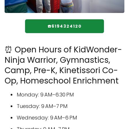
☎️6194324120
⏰ Open Hours of KidWonder-
Ninja Warrior, Gymnastics,
Camp, Pre-K, Kinetissori Co-
Op, Homeschool Enrichment
Monday: 9 AM–6:30 PM
Tuesday: 9 AM–7 PM
Wednesday: 9 AM–6 PM