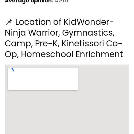
Average opinion:
4.8/5.
📌 Location of KidWonder-
Ninja Warrior, Gymnastics,
Camp, Pre-K, Kinetissori Co-
Op, Homeschool Enrichment