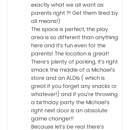
exactly what we all want as
parents right ?! Get them tired by
all means!)
The space is perfect, the play
area is so different than anything
here and it’s fun even for the
parents! The location is great!
There’s plenty of parking, it’s right
smack the middle of a Michael’s
store and an ALDIs ( which is
great if you forget any snacks or
whatever!) and if you’re throwing
a birthday party the Michael’s
right next door is an absolute
game changer!!
Because let’s be real there’s