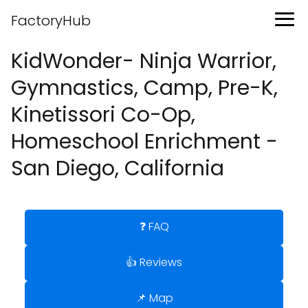
FactoryHub
KidWonder- Ninja Warrior,
Gymnastics, Camp, Pre-K,
Kinetissori Co-Op,
Homeschool Enrichment -
San Diego, California
❓ FAQ
👍 Reviews
📌 Map