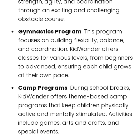
strength, agility, and coordination
through an exciting and challenging
obstacle course.
Gymnastics Program
: This program
focuses on building flexibility, balance,
and coordination. KidWonder offers
classes for various levels, from beginners
to advanced, ensuring each child grows
at their own pace.
Camp Programs
: During school breaks,
KidWonder offers theme-based camp
programs that keep children physically
active and mentally stimulated. Activities
include games, arts and crafts, and
special events.