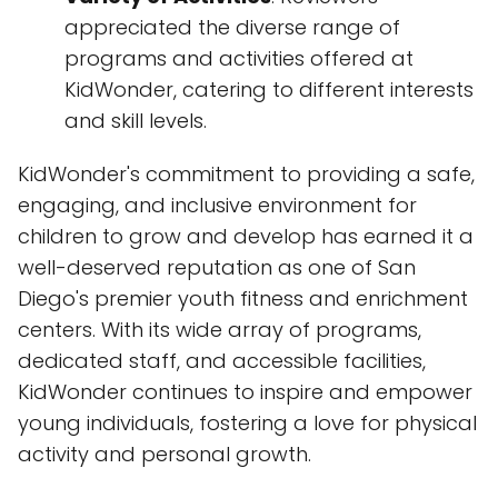
appreciated the diverse range of
programs and activities offered at
KidWonder, catering to different interests
and skill levels.
KidWonder's commitment to providing a safe,
engaging, and inclusive environment for
children to grow and develop has earned it a
well-deserved reputation as one of San
Diego's premier youth fitness and enrichment
centers. With its wide array of programs,
dedicated staff, and accessible facilities,
KidWonder continues to inspire and empower
young individuals, fostering a love for physical
activity and personal growth.