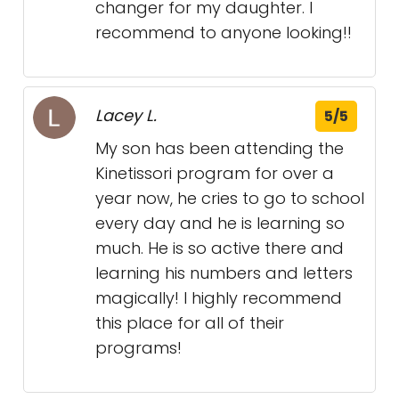
changer for my daughter. I
recommend to anyone looking!!
Lacey L.
5/5
My son has been attending the
Kinetissori program for over a
year now, he cries to go to school
every day and he is learning so
much. He is so active there and
learning his numbers and letters
magically! I highly recommend
this place for all of their
programs!