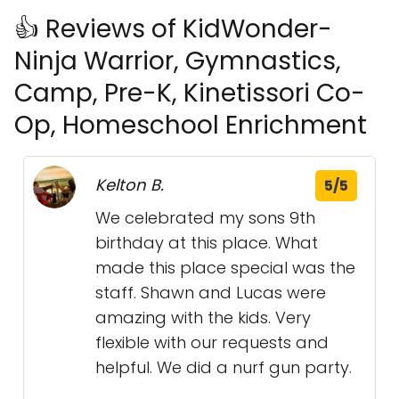
👍 Reviews of KidWonder-
Ninja Warrior, Gymnastics,
Camp, Pre-K, Kinetissori Co-
Op, Homeschool Enrichment
Kelton B.
5/5
We celebrated my sons 9th
birthday at this place. What
made this place special was the
staff. Shawn and Lucas were
amazing with the kids. Very
flexible with our requests and
helpful. We did a nurf gun party.