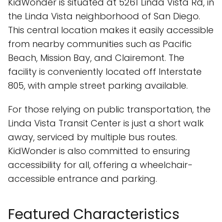
KidWonder is situated at 5261 Linda Vista Rd, in
the Linda Vista neighborhood of San Diego.
This central location makes it easily accessible
from nearby communities such as Pacific
Beach, Mission Bay, and Clairemont. The
facility is conveniently located off Interstate
805, with ample street parking available.
For those relying on public transportation, the
Linda Vista Transit Center is just a short walk
away, serviced by multiple bus routes.
KidWonder is also committed to ensuring
accessibility for all, offering a wheelchair-
accessible entrance and parking.
Featured Characteristics