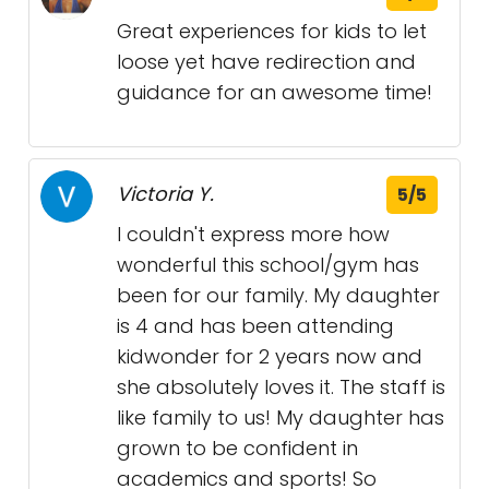
Great experiences for kids to let
loose yet have redirection and
guidance for an awesome time!
Victoria Y.
5/5
I couldn't express more how
wonderful this school/gym has
been for our family. My daughter
is 4 and has been attending
kidwonder for 2 years now and
she absolutely loves it. The staff is
like family to us! My daughter has
grown to be confident in
academics and sports! So