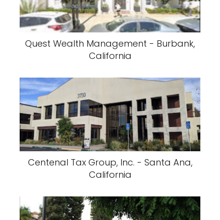
Quest Wealth Management - Burbank,
California
Centenal Tax Group, Inc. - Santa Ana,
California