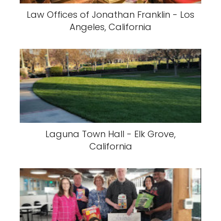
Law Offices of Jonathan Franklin - Los
Angeles, California
Laguna Town Hall - Elk Grove,
California