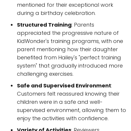
mentioned for their exceptional work
during a birthday celebration.
Structured Training
: Parents
appreciated the progressive nature of
KidWonder's training programs, with one
parent mentioning how their daughter
benefited from Hailey's "perfect training
system" that gradually introduced more
challenging exercises.
Safe and Supervised Environment
:
Customers felt reassured knowing their
children were in a safe and well-
supervised environment, allowing them to
enjoy the activities with confidence.
Variety of Activities
: Reviewers