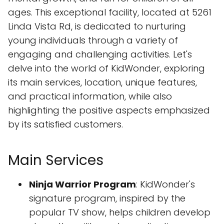
ages. This exceptional facility, located at 5261
Linda Vista Rd, is dedicated to nurturing
young individuals through a variety of
engaging and challenging activities. Let's
delve into the world of KidWonder, exploring
its main services, location, unique features,
and practical information, while also
highlighting the positive aspects emphasized
by its satisfied customers.
Main Services
Ninja Warrior Program
: KidWonder's
signature program, inspired by the
popular TV show, helps children develop