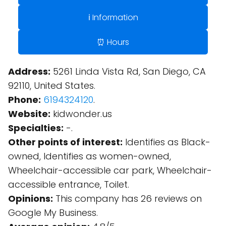
ℹ️ Information
⏰ Hours
Address:
5261 Linda Vista Rd, San Diego, CA
92110, United States.
Phone:
6194324120
.
Website:
kidwonder.us
Specialties:
-.
Other points of interest:
Identifies as Black-
owned, Identifies as women-owned,
Wheelchair-accessible car park, Wheelchair-
accessible entrance, Toilet.
Opinions:
This company has 26 reviews on
Google My Business.