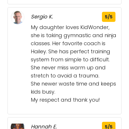
Sergio K.
5/5
My daughter loves KidWonder,
she is taking gymnastic and ninja
classes. Her favorite coach is
Hailey. She has perfect training
system from simple to difficult.
She never miss warm up and
stretch to avoid a trauma.
She newer waste time and keeps
kids busy.
My respect and thank you!
Hannah E.
5/5