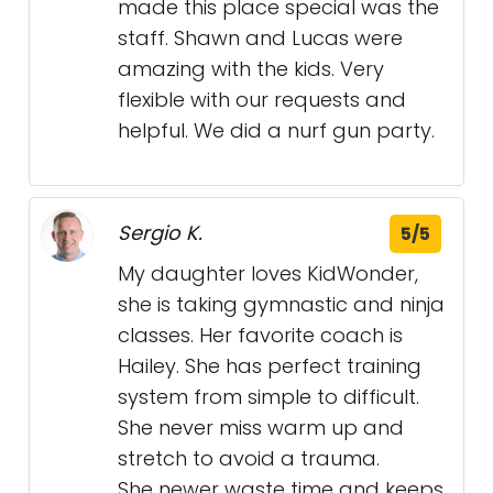
made this place special was the
staff. Shawn and Lucas were
amazing with the kids. Very
flexible with our requests and
helpful. We did a nurf gun party.
Sergio K.
5/5
My daughter loves KidWonder,
she is taking gymnastic and ninja
classes. Her favorite coach is
Hailey. She has perfect training
system from simple to difficult.
She never miss warm up and
stretch to avoid a trauma.
She newer waste time and keeps