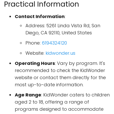
Practical Information
Contact Information
:
Address: 5261 Linda Vista Rd, San
Diego, CA 92110, United States
Phone:
6194324120
Website:
kidwonder.us
Operating Hours
: Vary by program. It's
recommended to check the KidWonder
website or contact them directly for the
most up-to-date information.
Age Range
: KidWonder caters to children
aged 2 to 18, offering a range of
programs designed to accommodate