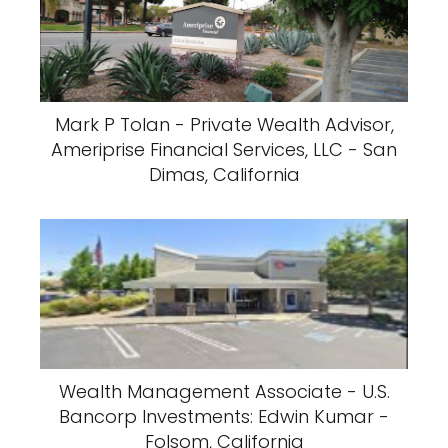
Mark P Tolan - Private Wealth Advisor,
Ameriprise Financial Services, LLC - San
Dimas, California
Wealth Management Associate - U.S.
Bancorp Investments: Edwin Kumar -
Folsom, California