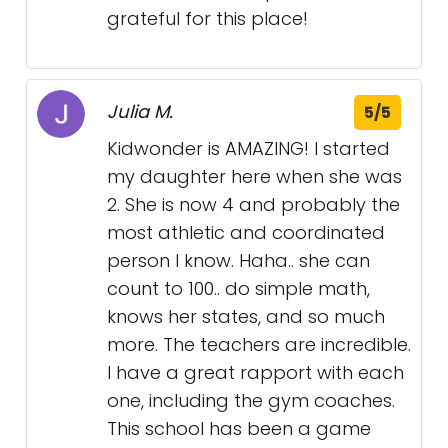
grateful for this place!
Julia M.
5/5
Kidwonder is AMAZING! I started
my daughter here when she was
2. She is now 4 and probably the
most athletic and coordinated
person I know. Haha.. she can
count to 100.. do simple math,
knows her states, and so much
more. The teachers are incredible.
I have a great rapport with each
one, including the gym coaches.
This school has been a game