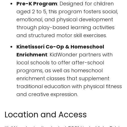
Pre-K Program
: Designed for children
aged 2 to 5, this program fosters social,
emotional, and physical development
through play-based learning activities
and structured motor skill exercises.
Kinetissori Co-Op & Homeschool
Enrichment
: KidWonder partners with
local schools to offer after-school
programs, as well as homeschool
enrichment classes that supplement
traditional education with physical fitness
and creative expression.
Location and Access