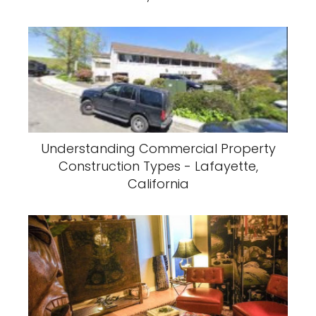
Understanding Commercial Property
Construction Types - Lafayette,
California