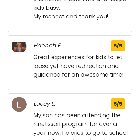
kids busy.
My respect and thank you!
Hannah E.
5/5
Great experiences for kids to let
loose yet have redirection and
guidance for an awesome time!
Lacey L.
5/5
My son has been attending the
Kinetissori program for over a
year now, he cries to go to school