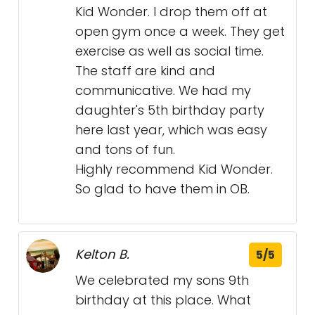
Kid Wonder. I drop them off at
open gym once a week. They get
exercise as well as social time.
The staff are kind and
communicative. We had my
daughter's 5th birthday party
here last year, which was easy
and tons of fun.
Highly recommend Kid Wonder.
So glad to have them in OB.
Kelton B.
5/5
We celebrated my sons 9th
birthday at this place. What