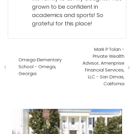
grown to be confident in
academics and sports! So
grateful for this place!
Mark P Tolan -
Private Wealth
Omega Elementary
Advisor, Ameriprise
School - Omega,
Financial Services,
Georgia
LLC - San Dimas,
California