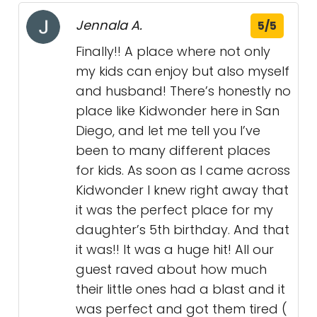
Jennala A.
5/5
Finally!! A place where not only
my kids can enjoy but also myself
and husband! There’s honestly no
place like Kidwonder here in San
Diego, and let me tell you I’ve
been to many different places
for kids. As soon as I came across
Kidwonder I knew right away that
it was the perfect place for my
daughter’s 5th birthday. And that
it was!! It was a huge hit! All our
guest raved about how much
their little ones had a blast and it
was perfect and got them tired (