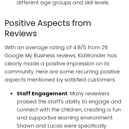
different age groups and skill levels.
Positive Aspects from
Reviews
With an average rating of 4.8/5 from 26
Google My Business reviews, KidWonder has
clearly made a positive impression on its
community. Here are some recurring positive
aspects mentioned by satisfied customers:
Staff Engagement
: Many reviewers
praised the staff's ability to engage and
connect with the children, creating a fun
and supportive learning environment.
Shawn and Lucas were specifically