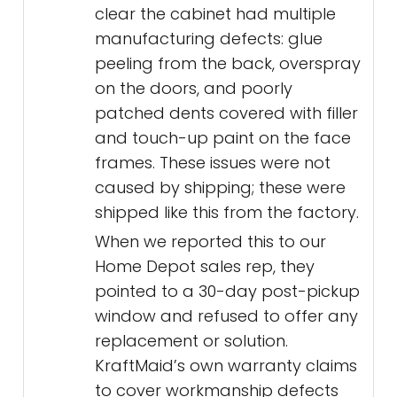
clear the cabinet had multiple
manufacturing defects: glue
peeling from the back, overspray
on the doors, and poorly
patched dents covered with filler
and touch-up paint on the face
frames. These issues were not
caused by shipping; these were
shipped like this from the factory.
When we reported this to our
Home Depot sales rep, they
pointed to a 30-day post-pickup
window and refused to offer any
replacement or solution.
KraftMaid’s own warranty claims
to cover workmanship defects