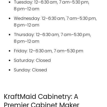
Tuesday: 12–6:30 am, 7 am–5:30 pm,
8 pm–12 am
Wednesday: 12–6:30 am, 7 am–5:30 pm,
8 pm–12 am
Thursday: 12–6:30 am, 7 am–5:30 pm,
8 pm–12 am
Friday: 12–6:30 am, 7 am–5:30 pm
Saturday: Closed
Sunday: Closed
KraftMaid Cabinetry: A
Premier Cabinet Maker