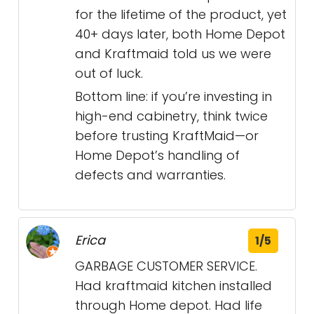
for the lifetime of the product, yet
40+ days later, both Home Depot
and Kraftmaid told us we were
out of luck.
Bottom line: if you’re investing in
high-end cabinetry, think twice
before trusting KraftMaid—or
Home Depot’s handling of
defects and warranties.
Erica
1/5
GARBAGE CUSTOMER SERVICE.
Had kraftmaid kitchen installed
through Home depot. Had life