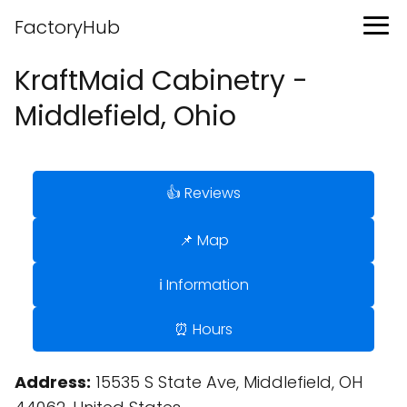
FactoryHub
KraftMaid Cabinetry -
Middlefield, Ohio
👍 Reviews
📌 Map
ℹ️ Information
⏰ Hours
Address:
15535 S State Ave, Middlefield, OH