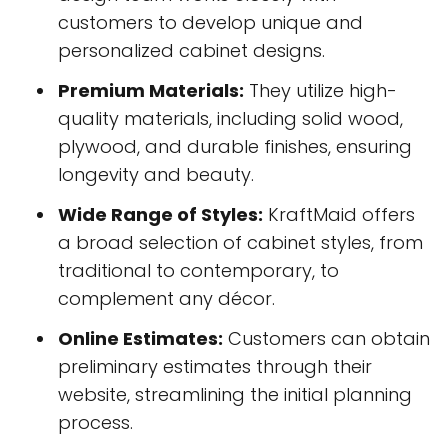
customers to develop unique and
personalized cabinet designs.
Premium Materials:
They utilize high-
quality materials, including solid wood,
plywood, and durable finishes, ensuring
longevity and beauty.
Wide Range of Styles:
KraftMaid offers
a broad selection of cabinet styles, from
traditional to contemporary, to
complement any décor.
Online Estimates:
Customers can obtain
preliminary estimates through their
website, streamlining the initial planning
process.