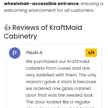
wheelchair-accessible entrance
, ensuring a
welcoming environment for all customers.
👍 Reviews of KraftMaid
Cabinetry
Paula A.
4/5
We purchased our Kraftmaid
cabinets from Lowes and are
very satisfied with them. The only
reason I gave 4 stars is because
we ordered one glass cabinet
door that was the seeded look.
The door looked like a regular