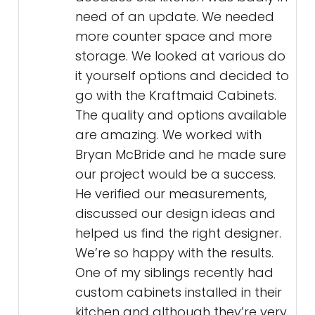
need of an update. We needed
more counter space and more
storage. We looked at various do
it yourself options and decided to
go with the Kraftmaid Cabinets.
The quality and options available
are amazing. We worked with
Bryan McBride and he made sure
our project would be a success.
He verified our measurements,
discussed our design ideas and
helped us find the right designer.
We’re so happy with the results.
One of my siblings recently had
custom cabinets installed in their
kitchen and although they’re very