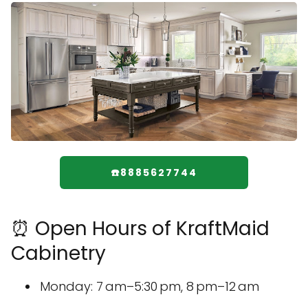
☎️8885627744
⏰ Open Hours of KraftMaid
Cabinetry
Monday: 7 am–5:30 pm, 8 pm–12 am