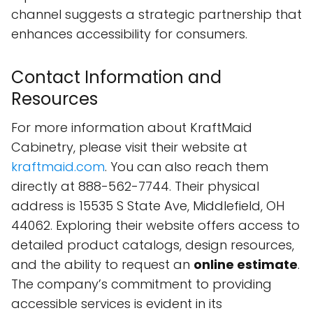
channel suggests a strategic partnership that
enhances accessibility for consumers.
Contact Information and
Resources
For more information about KraftMaid
Cabinetry, please visit their website at
kraftmaid.com
. You can also reach them
directly at 888-562-7744. Their physical
address is 15535 S State Ave, Middlefield, OH
44062. Exploring their website offers access to
detailed product catalogs, design resources,
and the ability to request an
online estimate
.
The company’s commitment to providing
accessible services is evident in its