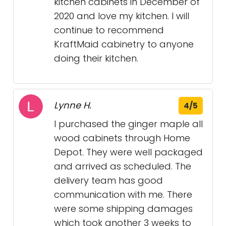
kitchen cabinets in December of
2020 and love my kitchen. I will
continue to recommend
KraftMaid cabinetry to anyone
doing their kitchen.
Lynne H.
4/5
I purchased the ginger maple all
wood cabinets through Home
Depot. They were well packaged
and arrived as scheduled. The
delivery team has good
communication with me. There
were some shipping damages
which took another 3 weeks to