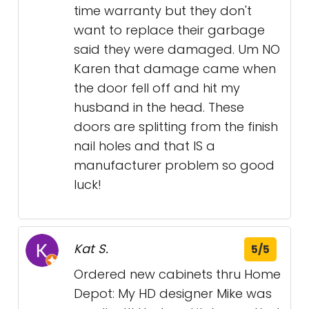
time warranty but they don't
want to replace their garbage
said they were damaged. Um NO
Karen that damage came when
the door fell off and hit my
husband in the head. These
doors are splitting from the finish
nail holes and that IS a
manufacturer problem so good
luck!
Kat S.
5/5
Ordered new cabinets thru Home
Depot: My HD designer Mike was