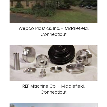
Wepco Plastics, Inc. - Middlefield,
Connecticut
REF Machine Co. - Middlefield,
Connecticut