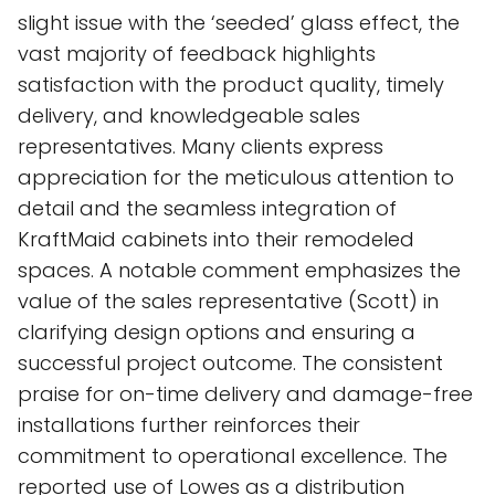
slight issue with the ‘seeded’ glass effect, the
vast majority of feedback highlights
satisfaction with the product quality, timely
delivery, and knowledgeable sales
representatives. Many clients express
appreciation for the meticulous attention to
detail and the seamless integration of
KraftMaid cabinets into their remodeled
spaces. A notable comment emphasizes the
value of the sales representative (Scott) in
clarifying design options and ensuring a
successful project outcome. The consistent
praise for on-time delivery and damage-free
installations further reinforces their
commitment to operational excellence. The
reported use of Lowes as a distribution