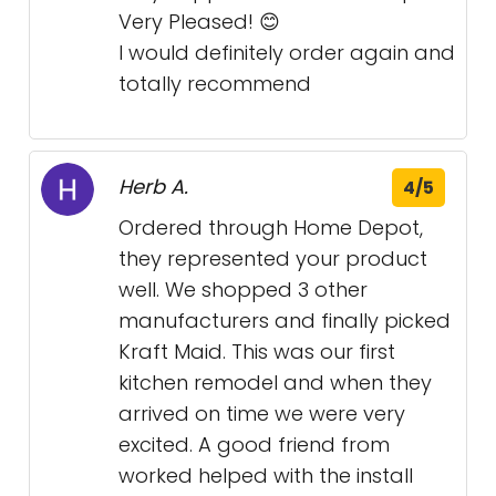
Very Pleased! 😊
I would definitely order again and
totally recommend
Herb A.
4/5
Ordered through Home Depot,
they represented your product
well. We shopped 3 other
manufacturers and finally picked
Kraft Maid. This was our first
kitchen remodel and when they
arrived on time we were very
excited. A good friend from
worked helped with the install