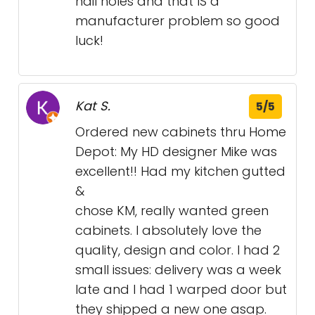
nail holes and that IS a
manufacturer problem so good
luck!
Kat S.
5/5
Ordered new cabinets thru Home
Depot: My HD designer Mike was
excellent!! Had my kitchen gutted
&
chose KM, really wanted green
cabinets. I absolutely love the
quality, design and color. I had 2
small issues: delivery was a week
late and I had 1 warped door but
they shipped a new one asap.