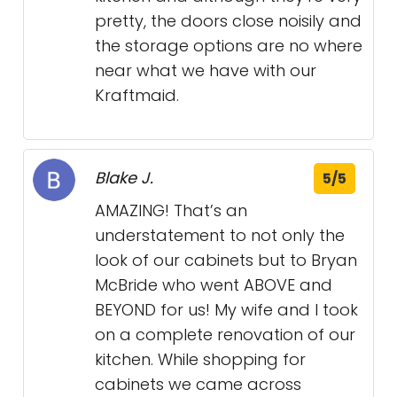
pretty, the doors close noisily and
the storage options are no where
near what we have with our
Kraftmaid.
Blake J.
5/5
AMAZING! That’s an
understatement to not only the
look of our cabinets but to Bryan
McBride who went ABOVE and
BEYOND for us! My wife and I took
on a complete renovation of our
kitchen. While shopping for
cabinets we came across