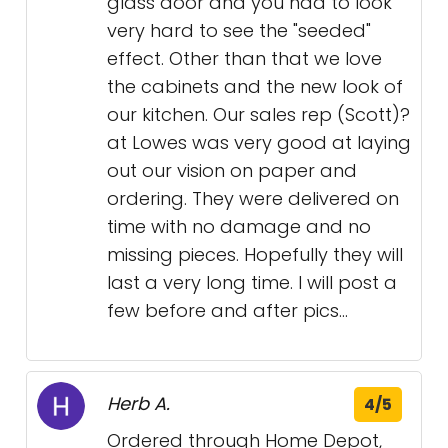
glass door and you had to look
very hard to see the "seeded"
effect. Other than that we love
the cabinets and the new look of
our kitchen. Our sales rep (Scott)?
at Lowes was very good at laying
out our vision on paper and
ordering. They were delivered on
time with no damage and no
missing pieces. Hopefully they will
last a very long time. I will post a
few before and after pics...
Herb A.
4/5
Ordered through Home Depot,