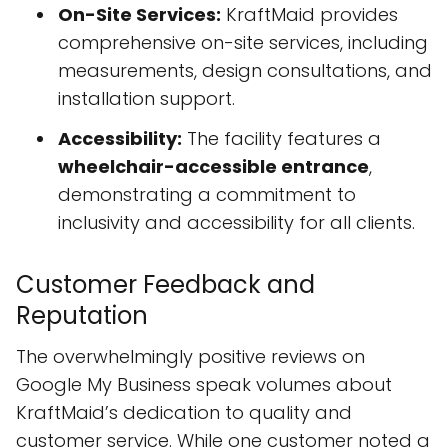
On-Site Services:
KraftMaid provides
comprehensive on-site services, including
measurements, design consultations, and
installation support.
Accessibility:
The facility features a
wheelchair-accessible entrance
,
demonstrating a commitment to
inclusivity and accessibility for all clients.
Customer Feedback and
Reputation
The overwhelmingly positive reviews on
Google My Business speak volumes about
KraftMaid’s dedication to quality and
customer service. While one customer noted a