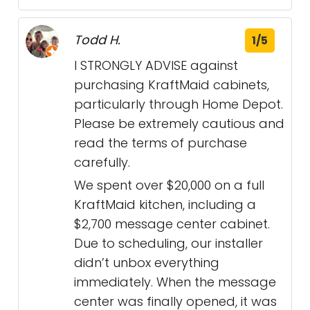
Todd H.
1/5
I STRONGLY ADVISE against
purchasing KraftMaid cabinets,
particularly through Home Depot.
Please be extremely cautious and
read the terms of purchase
carefully.
We spent over $20,000 on a full
KraftMaid kitchen, including a
$2,700 message center cabinet.
Due to scheduling, our installer
didn’t unbox everything
immediately. When the message
center was finally opened, it was