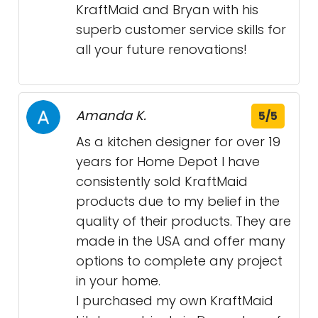
KraftMaid and Bryan with his
superb customer service skills for
all your future renovations!
Amanda K.
5/5
As a kitchen designer for over 19
years for Home Depot I have
consistently sold KraftMaid
products due to my belief in the
quality of their products. They are
made in the USA and offer many
options to complete any project
in your home.
I purchased my own KraftMaid