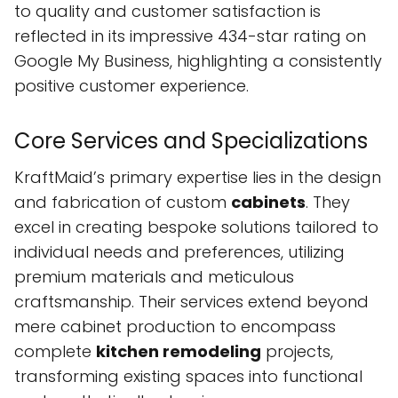
to quality and customer satisfaction is
reflected in its impressive 434-star rating on
Google My Business, highlighting a consistently
positive customer experience.
Core Services and Specializations
KraftMaid’s primary expertise lies in the design
and fabrication of custom
cabinets
. They
excel in creating bespoke solutions tailored to
individual needs and preferences, utilizing
premium materials and meticulous
craftsmanship. Their services extend beyond
mere cabinet production to encompass
complete
kitchen remodeling
projects,
transforming existing spaces into functional