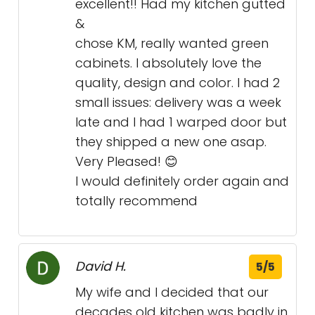
excellent!! Had my kitchen gutted
&
chose KM, really wanted green
cabinets. I absolutely love the
quality, design and color. I had 2
small issues: delivery was a week
late and I had 1 warped door but
they shipped a new one asap.
Very Pleased! 😊
I would definitely order again and
totally recommend
David H.
5/5
My wife and I decided that our
decades old kitchen was badly in