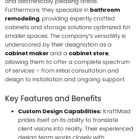
and aesthetically pleasing areas.
Furthermore, they specialize in
bathroom
remodeling
, providing expertly crafted
cabinets and storage solutions optimized for
smaller spaces. The company’s versatility is
underscored by their designation as a
cabinet maker
and a
cabinet store
,
allowing them to offer a complete spectrum
of services – from initial consultation and
design to installation and ongoing support.
Key Features and Benefits
Custom Design Capabilities:
KraftMaid
prides itself on its ability to translate
client visions into reality. Their experienced
design team works closely with