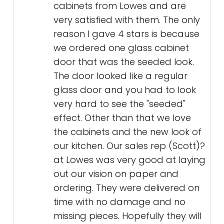
cabinets from Lowes and are
very satisfied with them. The only
reason I gave 4 stars is because
we ordered one glass cabinet
door that was the seeded look.
The door looked like a regular
glass door and you had to look
very hard to see the "seeded"
effect. Other than that we love
the cabinets and the new look of
our kitchen. Our sales rep (Scott)?
at Lowes was very good at laying
out our vision on paper and
ordering. They were delivered on
time with no damage and no
missing pieces. Hopefully they will