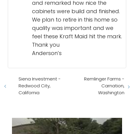
and remarked how nice the
cabinets were build and finished.
We plan to retire in this home so
quality was important and we
feel these Kraft Maid hit the mark.
Thank you
Anderson’s
Siena Investment -
Remlinger Farms -
Redwood City,
Carnation,
California
Washington