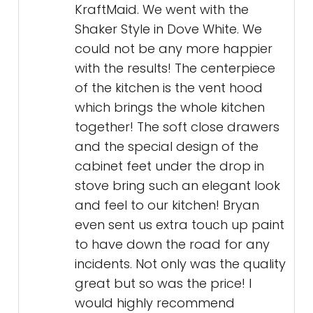
KraftMaid. We went with the
Shaker Style in Dove White. We
could not be any more happier
with the results! The centerpiece
of the kitchen is the vent hood
which brings the whole kitchen
together! The soft close drawers
and the special design of the
cabinet feet under the drop in
stove bring such an elegant look
and feel to our kitchen! Bryan
even sent us extra touch up paint
to have down the road for any
incidents. Not only was the quality
great but so was the price! I
would highly recommend