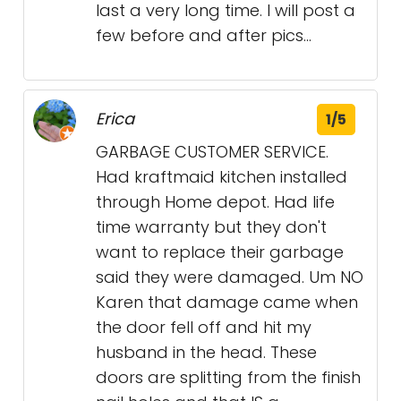
last a very long time. I will post a
few before and after pics...
Erica
1/5
GARBAGE CUSTOMER SERVICE.
Had kraftmaid kitchen installed
through Home depot. Had life
time warranty but they don't
want to replace their garbage
said they were damaged. Um NO
Karen that damage came when
the door fell off and hit my
husband in the head. These
doors are splitting from the finish