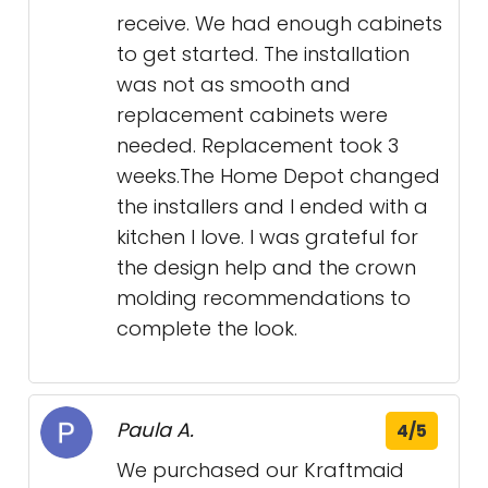
receive. We had enough cabinets
to get started. The installation
was not as smooth and
replacement cabinets were
needed. Replacement took 3
weeks.The Home Depot changed
the installers and I ended with a
kitchen I love. I was grateful for
the design help and the crown
molding recommendations to
complete the look.
Paula A.
4/5
We purchased our Kraftmaid