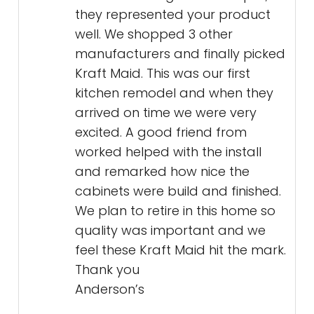
they represented your product
well. We shopped 3 other
manufacturers and finally picked
Kraft Maid. This was our first
kitchen remodel and when they
arrived on time we were very
excited. A good friend from
worked helped with the install
and remarked how nice the
cabinets were build and finished.
We plan to retire in this home so
quality was important and we
feel these Kraft Maid hit the mark.
Thank you
Anderson’s