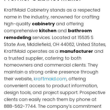
KraftMaid Cabinetry stands as a respected
name in the industry, renowned for crafting
high-quality
cabinetry
and offering
comprehensive
kitchen
and
bathroom
remodeling
services. Located at 15535 S
State Ave, Middlefield, OH 44062, United States,
KraftMaid operates as a
manufacturer
and
a trusted supplier, catering to both
homeowners and commercial clients. They
maintain a strong online presence through
their website,
kraftmaid.com
, offering
convenient access to product information,
design tools, and project support. Prospective
clients can easily reach them by phone at
888-562-7744. The company’s commitment