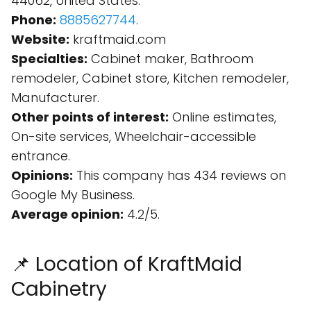
44062, United States.
Phone:
8885627744
.
Website:
kraftmaid.com
Specialties:
Cabinet maker, Bathroom
remodeler, Cabinet store, Kitchen remodeler,
Manufacturer.
Other points of interest:
Online estimates,
On-site services, Wheelchair-accessible
entrance.
Opinions:
This company has 434 reviews on
Google My Business.
Average opinion:
4.2/5.
📌 Location of KraftMaid
Cabinetry