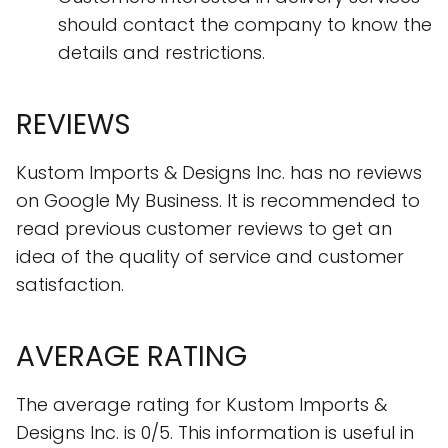
should contact the company to know the
details and restrictions.
REVIEWS
Kustom Imports & Designs Inc. has no reviews
on Google My Business. It is recommended to
read previous customer reviews to get an
idea of the quality of service and customer
satisfaction.
AVERAGE RATING
The average rating for Kustom Imports &
Designs Inc. is 0/5. This information is useful in