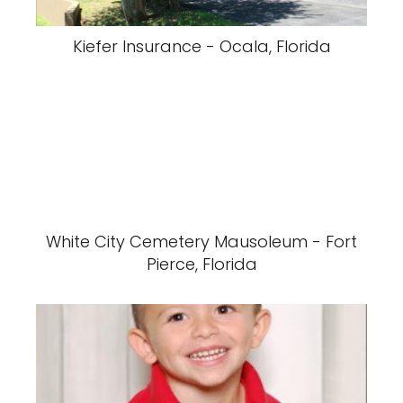
Kiefer Insurance - Ocala, Florida
White City Cemetery Mausoleum - Fort
Pierce, Florida