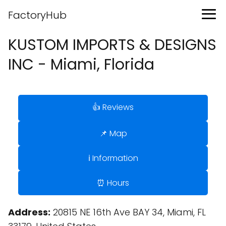
FactoryHub
KUSTOM IMPORTS & DESIGNS
INC - Miami, Florida
👍 Reviews
📌 Map
ℹ️ Information
⏰ Hours
Address:
20815 NE 16th Ave BAY 34, Miami, FL