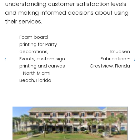
understanding customer satisfaction levels
and making informed decisions about using
their services.
Foam board
printing for Party
decorations,
Knudsen
Events, custom sign
Fabrication -
printing and canvas
Crestview, Florida
- North Miami
Beach, Florida