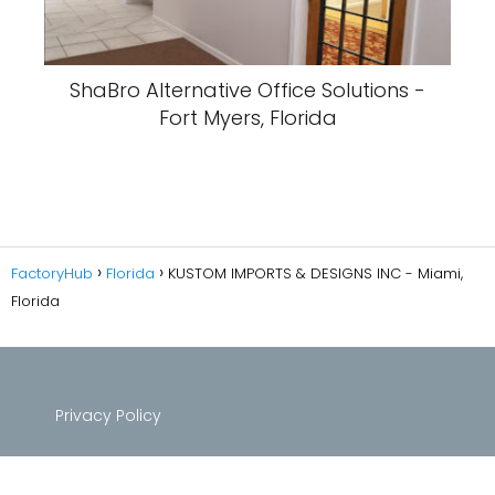
ShaBro Alternative Office Solutions -
Fort Myers, Florida
FactoryHub
Florida
KUSTOM IMPORTS & DESIGNS INC - Miami,
Florida
Privacy Policy