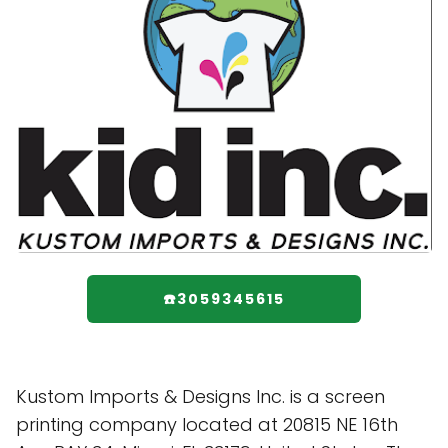
☎️3059345615
Kustom Imports & Designs Inc. is a screen
printing company located at 20815 NE 16th