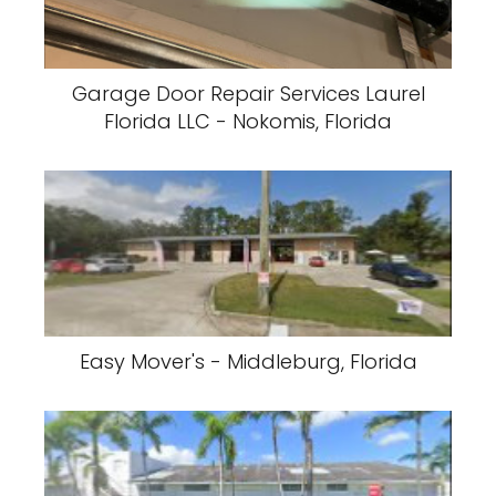
Garage Door Repair Services Laurel
Florida LLC - Nokomis, Florida
Easy Mover's - Middleburg, Florida