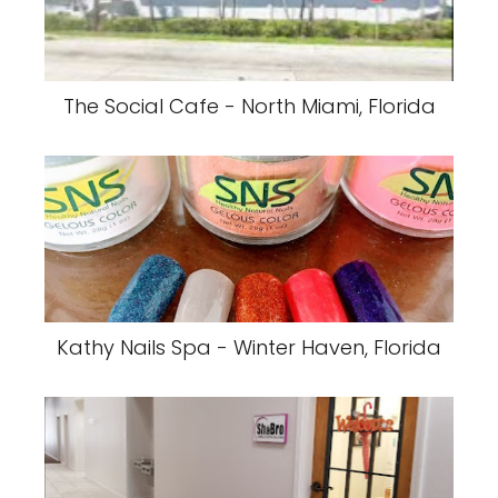
The Social Cafe - North Miami, Florida
Kathy Nails Spa - Winter Haven, Florida