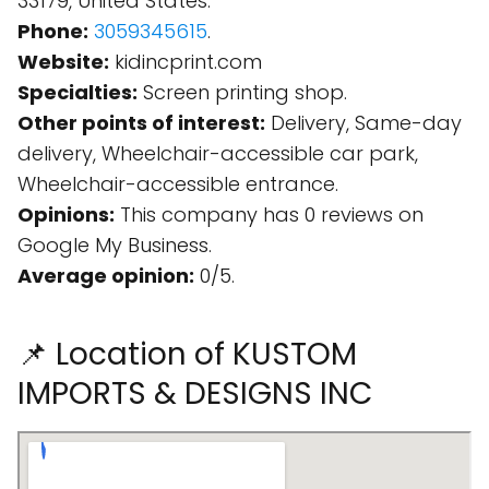
33179, United States.
Phone:
3059345615
.
Website:
kidincprint.com
Specialties:
Screen printing shop.
Other points of interest:
Delivery, Same-day
delivery, Wheelchair-accessible car park,
Wheelchair-accessible entrance.
Opinions:
This company has 0 reviews on
Google My Business.
Average opinion:
0/5.
📌 Location of KUSTOM
IMPORTS & DESIGNS INC