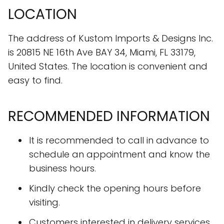
LOCATION
The address of Kustom Imports & Designs Inc.
is 20815 NE 16th Ave BAY 34, Miami, FL 33179,
United States. The location is convenient and
easy to find.
RECOMMENDED INFORMATION
It is recommended to call in advance to
schedule an appointment and know the
business hours.
Kindly check the opening hours before
visiting.
Customers interested in delivery services