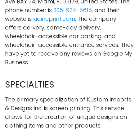
Ave BAY 34, Miami, FL 33179, United States. The
phone number is
305-934-5615
, and their
website is
kidincprint.com
. The company
offers delivery, same-day delivery,
wheelchair-accessible car parking, and
wheelchair-accessible entrance services. They
have yet to receive any reviews on Google My
Business.
SPECIALTIES
The primary specialization of Kustom Imports
& Designs Inc. is screen printing. This service
allows for the creation of unique designs on
clothing items and other products.