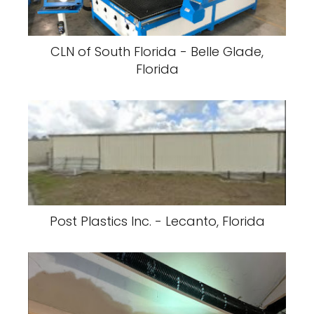
CLN of South Florida - Belle Glade,
Florida
Post Plastics Inc. - Lecanto, Florida