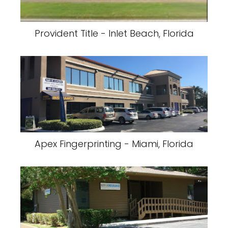
Provident Title - Inlet Beach, Florida
Apex Fingerprinting - Miami, Florida