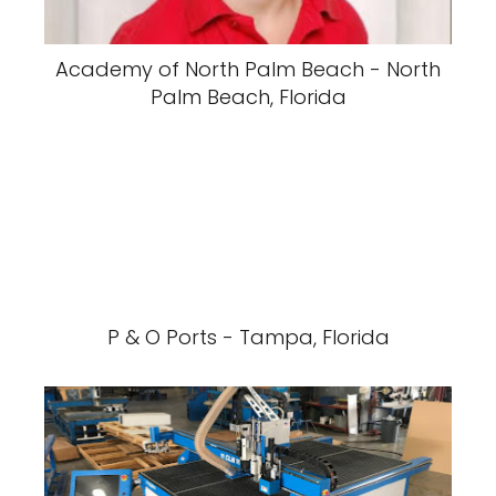
Academy of North Palm Beach - North
Palm Beach, Florida
P & O Ports - Tampa, Florida