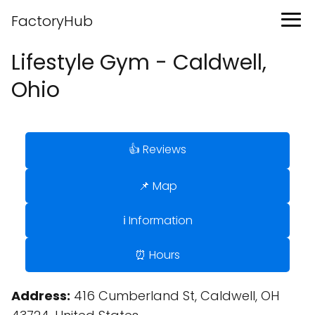
FactoryHub
Lifestyle Gym - Caldwell,
Ohio
👍 Reviews
📌 Map
ℹ️ Information
⏰ Hours
Address:
416 Cumberland St, Caldwell, OH