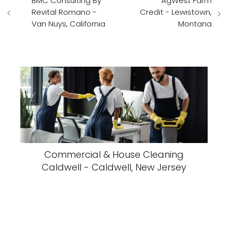
BMC Consulting By
AgWest Farm
Revital Romano -
Credit - Lewistown,
Van Nuys, California
Montana
Commercial & House Cleaning
Caldwell - Caldwell, New Jersey