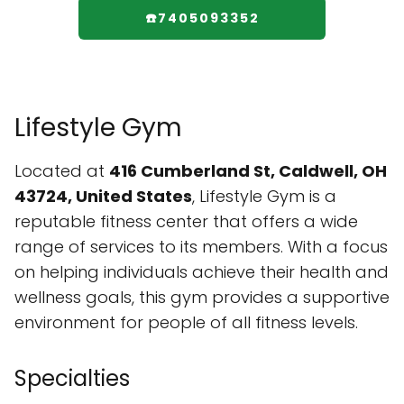
☎️7405093352
Lifestyle Gym
Located at
416 Cumberland St, Caldwell, OH
43724, United States
, Lifestyle Gym is a
reputable fitness center that offers a wide
range of services to its members. With a focus
on helping individuals achieve their health and
wellness goals, this gym provides a supportive
environment for people of all fitness levels.
Specialties