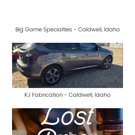
Big Game Specialties - Caldwell, Idaho
KJ Fabrication - Caldwell, Idaho