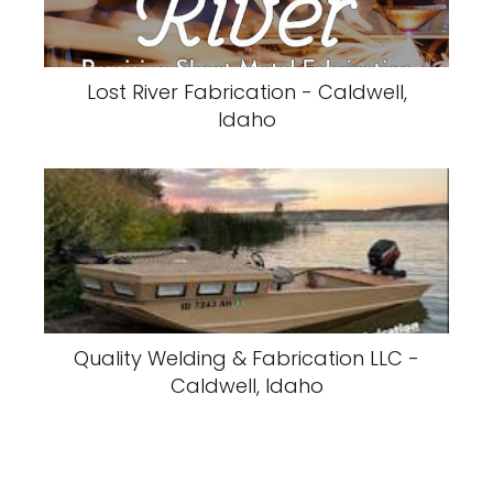
Lost River Fabrication - Caldwell,
Idaho
Quality Welding & Fabrication LLC -
Caldwell, Idaho