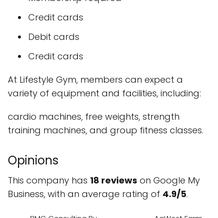
Credit cards
Debit cards
Credit cards
At Lifestyle Gym, members can expect a
variety of equipment and facilities, including:
cardio machines, free weights, strength
training machines, and group fitness classes.
Opinions
This company has
18 reviews
on Google My
Business, with an average rating of
4.9/5
.