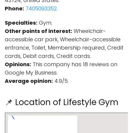
43724, United States.
Phone:
7405093352
.
Specialties:
Gym.
Other points of interest:
Wheelchair-
accessible car park, Wheelchair-accessible
entrance, Toilet, Membership required, Credit
cards, Debit cards, Credit cards.
Opinions:
This company has 18 reviews on
Google My Business.
Average opinion:
4.9/5.
📌 Location of Lifestyle Gym