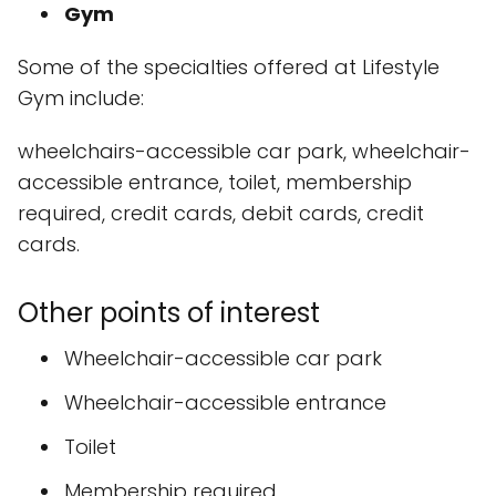
Gym
Some of the specialties offered at Lifestyle
Gym include:
wheelchairs-accessible car park, wheelchair-
accessible entrance, toilet, membership
required, credit cards, debit cards, credit
cards.
Other points of interest
Wheelchair-accessible car park
Wheelchair-accessible entrance
Toilet
Membership required