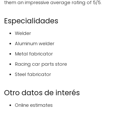
them an impressive average rating of 5/5.
Especialidades
Welder
Aluminum welder
Metal fabricator
Racing car parts store
Steel fabricator
Otro datos de interés
Online estimates