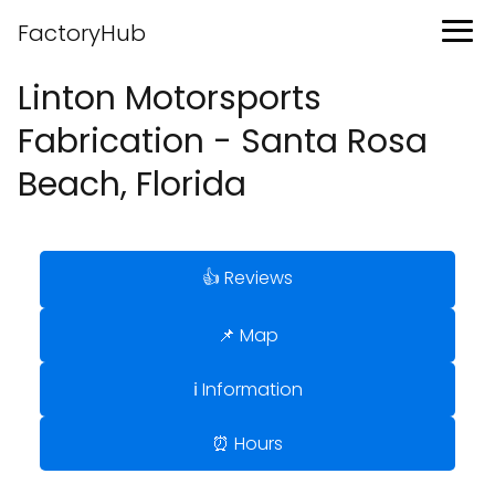
FactoryHub
Linton Motorsports
Fabrication - Santa Rosa
Beach, Florida
👍 Reviews
📌 Map
ℹ️ Information
⏰ Hours