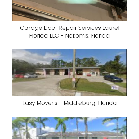
Garage Door Repair Services Laurel
Florida LLC - Nokomis, Florida
Easy Mover's - Middleburg, Florida