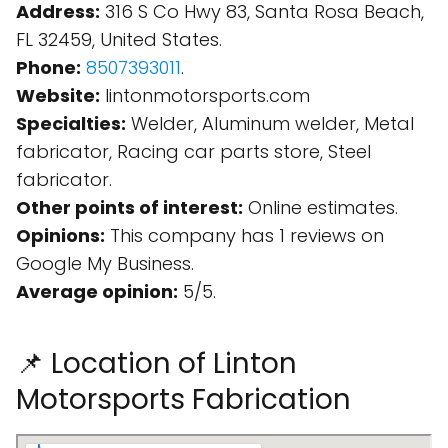
Address:
316 S Co Hwy 83, Santa Rosa Beach,
FL 32459, United States.
Phone:
8507393011
.
Website:
lintonmotorsports.com
Specialties:
Welder, Aluminum welder, Metal
fabricator, Racing car parts store, Steel
fabricator.
Other points of interest:
Online estimates.
Opinions:
This company has 1 reviews on
Google My Business.
Average opinion:
5/5.
📌 Location of Linton
Motorsports Fabrication