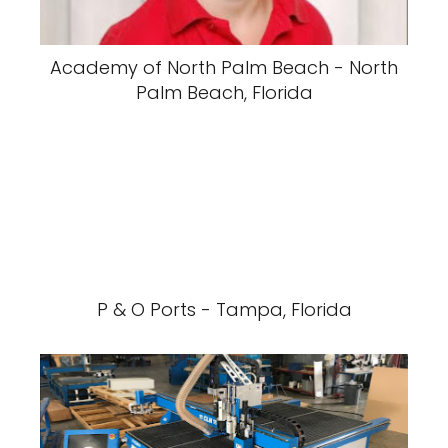
Academy of North Palm Beach - North
Palm Beach, Florida
P & O Ports - Tampa, Florida