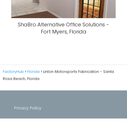
ShaBro Alternative Office Solutions -
Fort Myers, Florida
FactoryHub
Florida
Linton Motorsports Fabrication - Santa
Rosa Beach, Florida
Privacy Policy