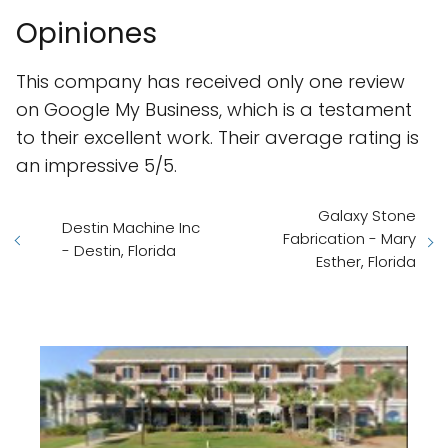
Opiniones
This company has received only one review
on Google My Business, which is a testament
to their excellent work. Their average rating is
an impressive 5/5.
Galaxy Stone
Destin Machine Inc
Fabrication - Mary
- Destin, Florida
Esther, Florida