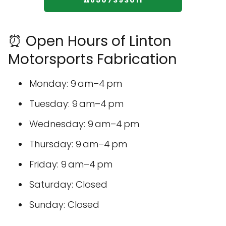
☎️8507393011
⏰ Open Hours of Linton
Motorsports Fabrication
Monday: 9 am–4 pm
Tuesday: 9 am–4 pm
Wednesday: 9 am–4 pm
Thursday: 9 am–4 pm
Friday: 9 am–4 pm
Saturday: Closed
Sunday: Closed