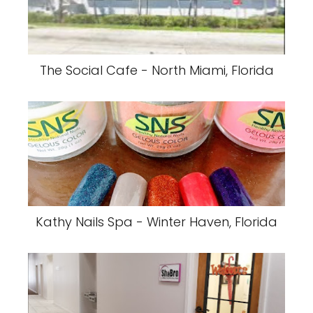
The Social Cafe - North Miami, Florida
Kathy Nails Spa - Winter Haven, Florida