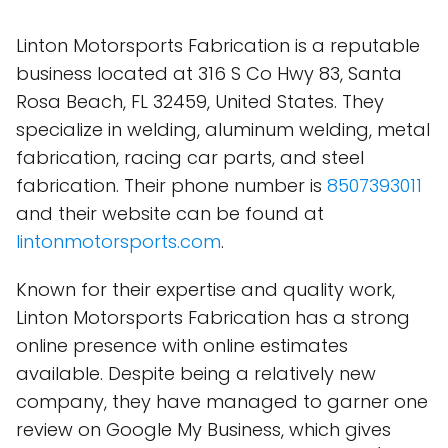
Linton Motorsports Fabrication is a reputable
business located at 316 S Co Hwy 83, Santa
Rosa Beach, FL 32459, United States. They
specialize in welding, aluminum welding, metal
fabrication, racing car parts, and steel
fabrication. Their phone number is
8507393011
and their website can be found at
lintonmotorsports.com
.
Known for their expertise and quality work,
Linton Motorsports Fabrication has a strong
online presence with online estimates
available. Despite being a relatively new
company, they have managed to garner one
review on Google My Business, which gives