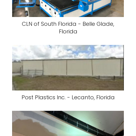
CLN of South Florida - Belle Glade,
Florida
Post Plastics Inc. - Lecanto, Florida