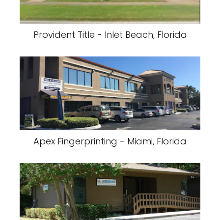
Provident Title - Inlet Beach, Florida
Apex Fingerprinting - Miami, Florida