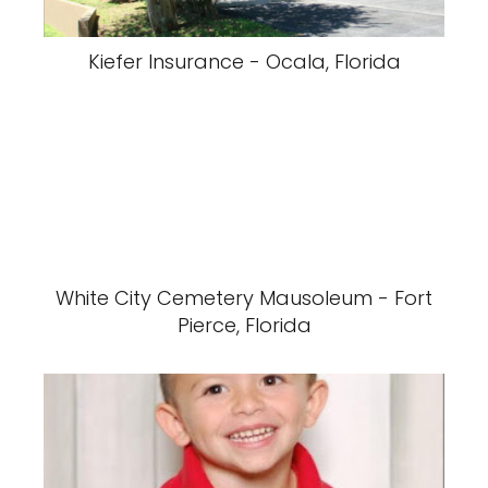
Kiefer Insurance - Ocala, Florida
White City Cemetery Mausoleum - Fort
Pierce, Florida