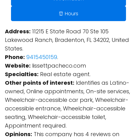
⏰ Hours
Address:
11215 E State Road 70 Ste 105
Lakewood Ranch, Bradenton, FL 34202, United
States.
Phone:
9415450159
.
Website:
lissettpacheco.com
Specialties:
Real estate agent.
Other points of interest:
Identifies as Latino-
owned, Online appointments, On-site services,
Wheelchair-accessible car park, Wheelchair-
accessible entrance, Wheelchair-accessible
seating, Wheelchair-accessible toilet,
Appointment required.
Opinions:
This company has 4 reviews on