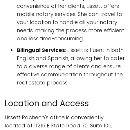
convenience of her clients, Lissett offers
mobile notary services. She can travel to
your location to handle all your notary
needs, making the process more efficient
and less time-consuming.
Bilingual Services
: Lissett is fluent in both
English and Spanish, allowing her to cater
to a diverse range of clients and ensure
effective communication throughout the
real estate process.
Location and Access
Lissett Pacheco's office is conveniently
located at 11215 E State Road 70, Suite 105,