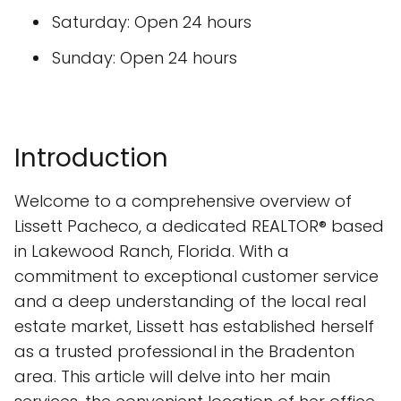
Saturday: Open 24 hours
Sunday: Open 24 hours
Introduction
Welcome to a comprehensive overview of
Lissett Pacheco, a dedicated REALTOR® based
in Lakewood Ranch, Florida. With a
commitment to exceptional customer service
and a deep understanding of the local real
estate market, Lissett has established herself
as a trusted professional in the Bradenton
area. This article will delve into her main