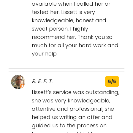
available when I called her or
texted her. Lissett is very
knowledgeable, honest and
sweet person, I highly
recommend her. Thank you so
much for all your hard work and
your help.
R. E. F. T.
5/5
Lissett’s service was outstanding,
she was very knowledgeable,
attentive and professional, she
helped us writing an offer and
guided us to the process on