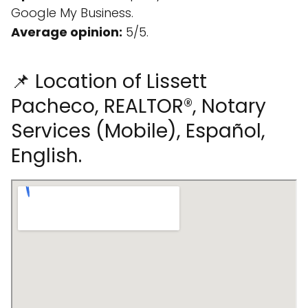
Google My Business.
Average opinion:
5/5.
📌 Location of Lissett
Pacheco, REALTOR®, Notary
Services (Mobile), Español,
English.