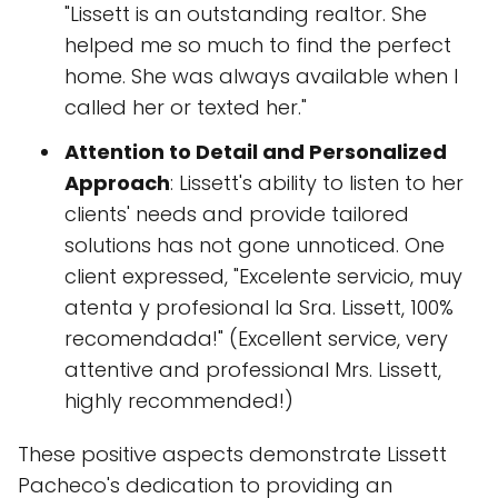
"Lissett is an outstanding realtor. She
helped me so much to find the perfect
home. She was always available when I
called her or texted her."
Attention to Detail and Personalized
Approach
: Lissett's ability to listen to her
clients' needs and provide tailored
solutions has not gone unnoticed. One
client expressed, "Excelente servicio, muy
atenta y profesional la Sra. Lissett, 100%
recomendada!" (Excellent service, very
attentive and professional Mrs. Lissett,
highly recommended!)
These positive aspects demonstrate Lissett
Pacheco's dedication to providing an