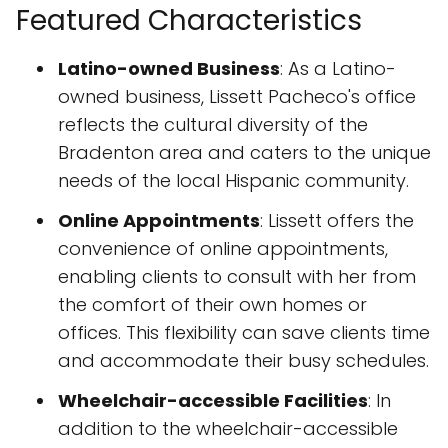
Featured Characteristics
Latino-owned Business
: As a Latino-
owned business, Lissett Pacheco's office
reflects the cultural diversity of the
Bradenton area and caters to the unique
needs of the local Hispanic community.
Online Appointments
: Lissett offers the
convenience of online appointments,
enabling clients to consult with her from
the comfort of their own homes or
offices. This flexibility can save clients time
and accommodate their busy schedules.
Wheelchair-accessible Facilities
: In
addition to the wheelchair-accessible