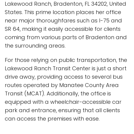
Lakewood Ranch, Bradenton, FL 34202, United
States. This prime location places her office
near major thoroughfares such as I-75 and
SR 64, making it easily accessible for clients
coming from various parts of Bradenton and
the surrounding areas.
For those relying on public transportation, the
Lakewood Ranch Transit Center is just a short
drive away, providing access to several bus
routes operated by Manatee County Area
Transit (MCAT). Additionally, the office is
equipped with a wheelchair-accessible car
park and entrance, ensuring that all clients
can access the premises with ease.