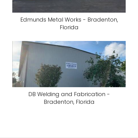
Edmunds Metal Works - Bradenton,
Florida
DB Welding and Fabrication -
Bradenton, Florida