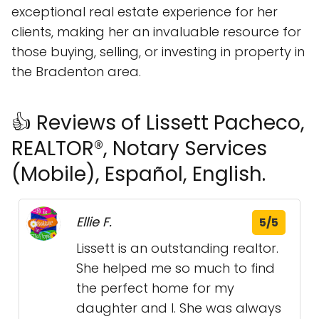
exceptional real estate experience for her
clients, making her an invaluable resource for
those buying, selling, or investing in property in
the Bradenton area.
👍 Reviews of Lissett Pacheco,
REALTOR®, Notary Services
(Mobile), Español, English.
Ellie F.
5/5
Lissett is an outstanding realtor.
She helped me so much to find
the perfect home for my
daughter and I. She was always