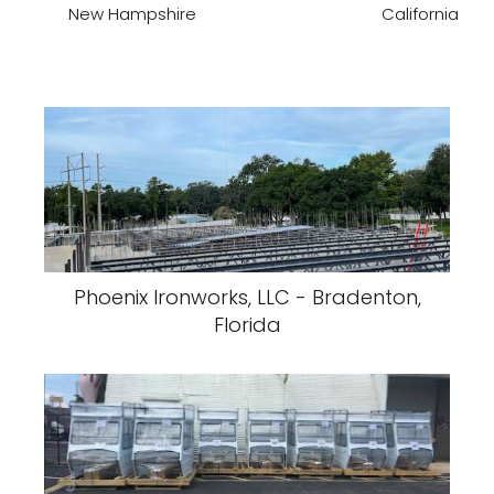
New Hampshire
California
Phoenix Ironworks, LLC - Bradenton,
Florida