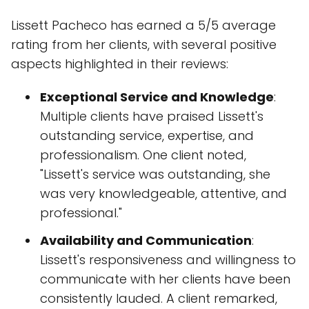
Lissett Pacheco has earned a 5/5 average
rating from her clients, with several positive
aspects highlighted in their reviews:
Exceptional Service and Knowledge
:
Multiple clients have praised Lissett's
outstanding service, expertise, and
professionalism. One client noted,
"Lissett's service was outstanding, she
was very knowledgeable, attentive, and
professional."
Availability and Communication
:
Lissett's responsiveness and willingness to
communicate with her clients have been
consistently lauded. A client remarked,