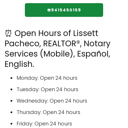
☎️9415450159
⏰ Open Hours of Lissett
Pacheco, REALTOR®, Notary
Services (Mobile), Español,
English.
Monday: Open 24 hours
Tuesday: Open 24 hours
Wednesday: Open 24 hours
Thursday: Open 24 hours
Friday: Open 24 hours