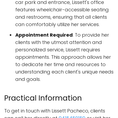
car park and entrance, Lissett's office
features wheelchair-accessible seating
and restrooms, ensuring that all clients
can comfortably utilize her services.
Appointment Required
: To provide her
clients with the utmost attention and
personalized service, Lissett requires
appointments. This approach allows her
to dedicate her time and resources to
understanding each client's unique needs
and goals.
Practical Information
To get in touch with Lissett Pacheco, clients