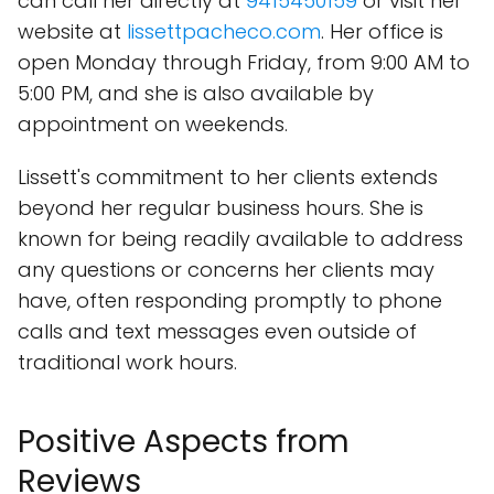
can call her directly at
9415450159
or visit her
website at
lissettpacheco.com
. Her office is
open Monday through Friday, from 9:00 AM to
5:00 PM, and she is also available by
appointment on weekends.
Lissett's commitment to her clients extends
beyond her regular business hours. She is
known for being readily available to address
any questions or concerns her clients may
have, often responding promptly to phone
calls and text messages even outside of
traditional work hours.
Positive Aspects from
Reviews