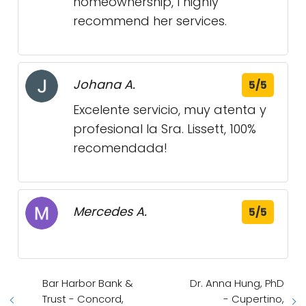
homeownership, I highly
recommend her services.
Johana A.
5/5
Excelente servicio, muy atenta y
profesional la Sra. Lissett, 100%
recomendada!
Mercedes A.
5/5
Bar Harbor Bank &
Dr. Anna Hung, PhD
Trust - Concord,
- Cupertino,