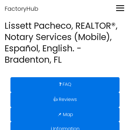
FactoryHub
Lissett Pacheco, REALTOR®,
Notary Services (Mobile),
Español, English. -
Bradenton, FL
❓ FAQ
👍 Reviews
📌 Map
ℹ️ Information