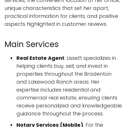
services, the convenient location of her office,
unique characteristics that set her apart,
practical information for clients, and positive
aspects highlighted in customer reviews.
Main Services
Real Estate Agent
: Lissett specializes in
helping clients buy, sell, and invest in
properties throughout the Bradenton
and Lakewood Ranch areas. Her
expertise includes residential and
commercial real estate, ensuring clients
receive personalized and knowledgeable
guidance throughout the process.
Notary Services (Mobile)
: For the