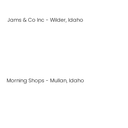
Jams & Co Inc - Wilder, Idaho
Morning Shops - Mullan, Idaho