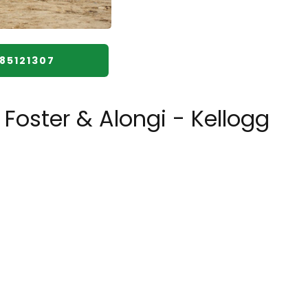
085121307
Foster & Alongi - Kellogg