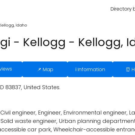
Directory 
Kellogg, Idaho
gi - Kellogg - Kellogg, 
views
📌 Map
ℹ️ Information
⏰ H
ID 83837, United States.
Civil engineer, Engineer, Environmental engineer,
m, Solid waste engineer, Urban planning department
cessible car park, Wheelchair-accessible entranc