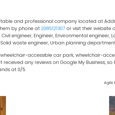
putable and professional company located at Addres
 them by phone at
2085121307
or visit their website 
, Civil engineer, Engineer, Environmental engineer
m, Solid waste engineer, Urban planning department
a wheelchair-accessible car park, wheelchair-acces
 received any reviews on Google My Business, so th
ands at 0/5.
Agile