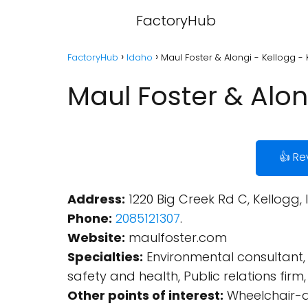
FactoryHub
FactoryHub
Idaho
Maul Foster & Alongi - Kellogg - 
Maul Foster & Alon
👍 Re
Address:
1220 Big Creek Rd C, Kellogg, 
Phone:
2085121307
.
Website:
maulfoster.com
Specialties:
Environmental consultant, 
safety and health, Public relations fir
Other points of interest:
Wheelchair-ac