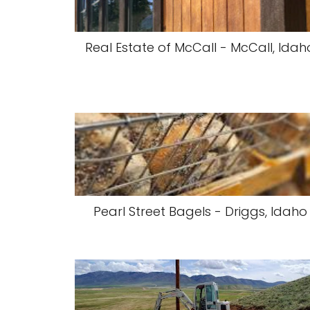
Real Estate of McCall - McCall, Idah
Pearl Street Bagels - Driggs, Idaho