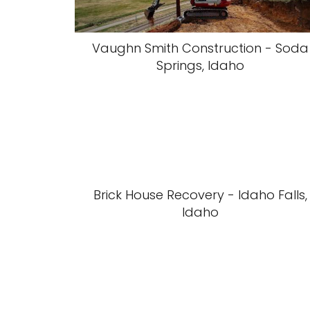
Vaughn Smith Construction - Soda
Springs, Idaho
Brick House Recovery - Idaho Falls,
Idaho