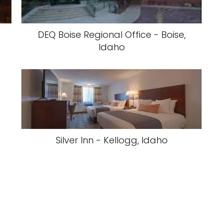
DEQ Boise Regional Office - Boise,
Idaho
Silver Inn - Kellogg, Idaho