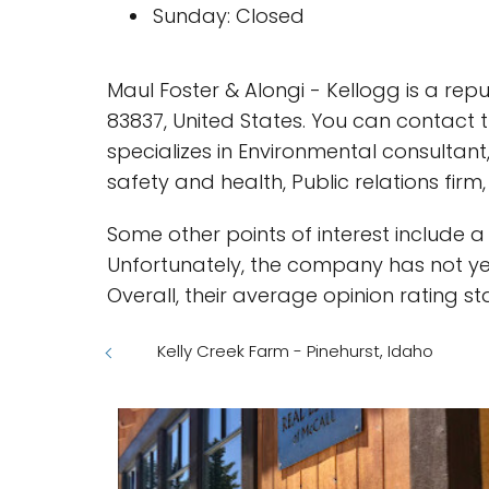
Sunday: Closed
Maul Foster & Alongi - Kellogg is a re
83837, United States. You can contact
specializes in Environmental consultant
safety and health, Public relations fir
Some other points of interest include 
Unfortunately, the company has not yet
Overall, their average opinion rating st
Kelly Creek Farm - Pinehurst, Idaho