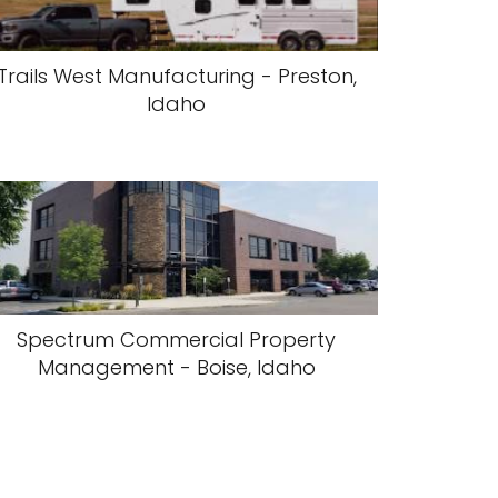
Trails West Manufacturing - Preston,
Idaho
Spectrum Commercial Property
Management - Boise, Idaho