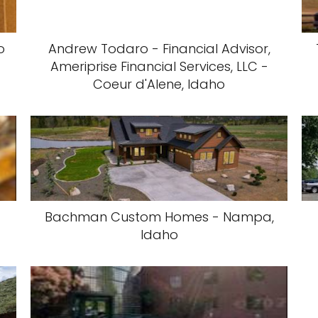
o
Andrew Todaro - Financial Advisor,
Ameriprise Financial Services, LLC -
Coeur d'Alene, Idaho
Bachman Custom Homes - Nampa,
Idaho