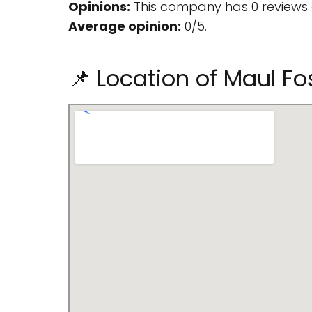
Opinions:
This company has 0 reviews 
Average opinion:
0/5.
📌 Location of Maul Fo