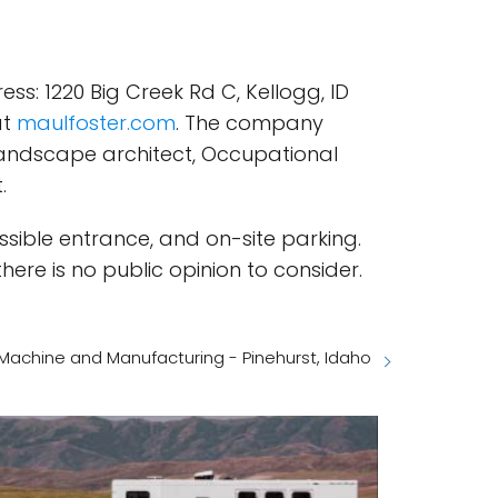
s: 1220 Big Creek Rd C, Kellogg, ID
at
maulfoster.com
. The company
, Landscape architect, Occupational
.
sible entrance, and on-site parking.
ere is no public opinion to consider.
 Machine and Manufacturing - Pinehurst, Idaho