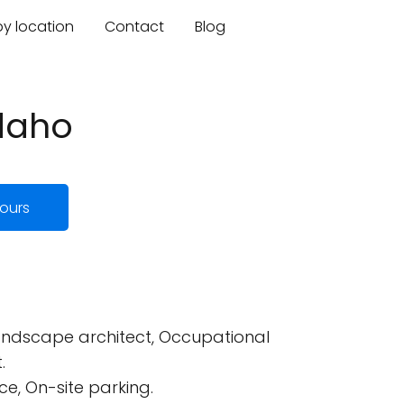
by location
Contact
Blog
Idaho
ours
 Landscape architect, Occupational
.
e, On-site parking.