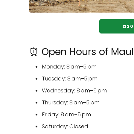
☎️2
⏰ Open Hours of Maul 
Monday: 8 am–5 pm
Tuesday: 8 am–5 pm
Wednesday: 8 am–5 pm
Thursday: 8 am–5 pm
Friday: 8 am–5 pm
Saturday: Closed