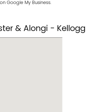
on Google My Business.
ster & Alongi - Kellogg