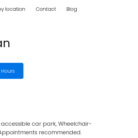
by location
Contact
Blog
an
 Hours
accessible car park, Wheelchair-
ed, Appointments recommended.