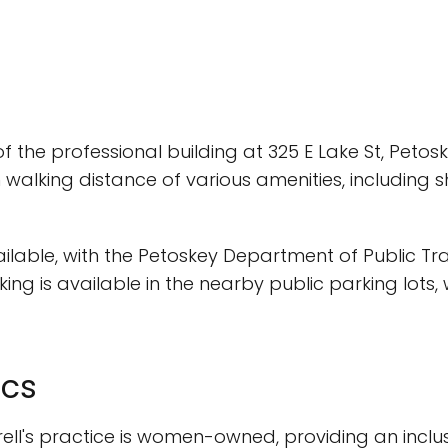
2 of the professional building at 325 E Lake St, Petosk
walking distance of various amenities, including s
available, with the Petoskey Department of Public 
king is available in the nearby public parking lots
ics
rell's practice is women-owned, providing an inclu