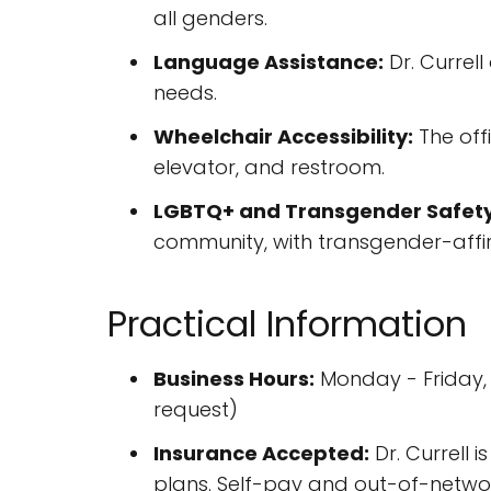
all genders.
Language Assistance:
Dr. Currel
needs.
Wheelchair Accessibility:
The offi
elevator, and restroom.
LGBTQ+ and Transgender Safety
community, with transgender-affir
Practical Information
Business Hours:
Monday - Friday,
request)
Insurance Accepted:
Dr. Currell 
plans. Self-pay and out-of-networ