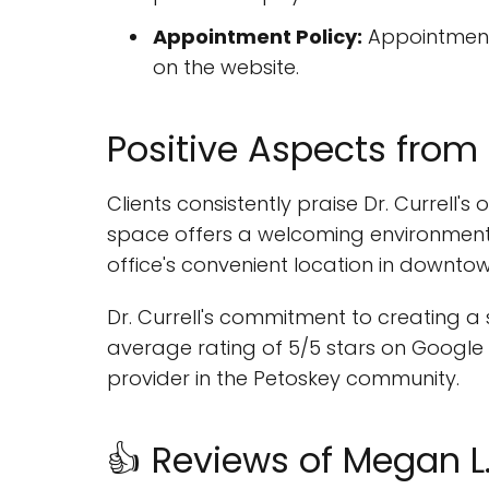
Appointment Policy:
Appointments
on the website.
Positive Aspects from
Clients consistently praise Dr. Currell'
space offers a welcoming environment f
office's convenient location in downtow
Dr. Currell's commitment to creating a s
average rating of 5/5 stars on Google M
provider in the Petoskey community.
👍 Reviews of Megan L. 