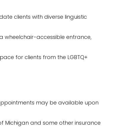
e clients with diverse linguistic
ng a wheelchair-accessible entrance,
 space for clients from the LGBTQ+
 appointments may be available upon
ld of Michigan and some other insurance