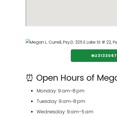
☎️23133067
⏰ Open Hours of Megan 
Monday: 9 am–8 pm
Tuesday: 9 am–8 pm
Wednesday: 9 am–5 am