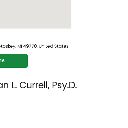
16
L. Currell, Psy.D.