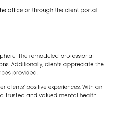
 office or through the client portal
tmosphere. The remodeled professional
s. Additionally, clients appreciate the
vices provided.
r clients' positive experiences. With an
as a trusted and valued mental health