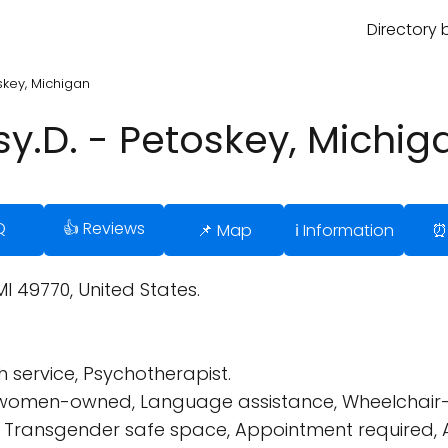
Directory 
oskey, Michigan
Psy.D. - Petoskey, Michig
Q
👍 Reviews
📌 Map
ℹ️ Information
⏰
MI 49770, United States.
 service, Psychotherapist.
s women-owned, Language assistance, Wheelchair-
endly, Transgender safe space, Appointment requir