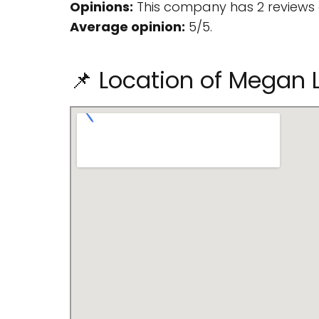
Opinions:
This company has 2 reviews 
Average opinion:
5/5.
📌 Location of Megan L.