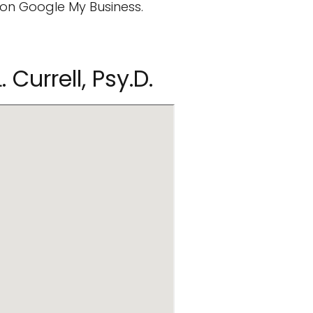
on Google My Business.
 Currell, Psy.D.