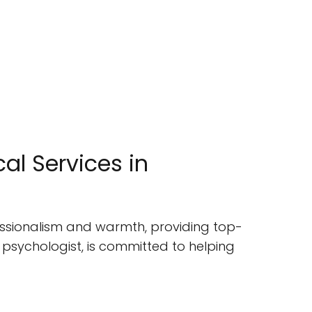
al Services in
ofessionalism and warmth, providing top-
 psychologist, is committed to helping