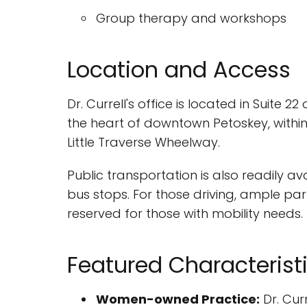
Group therapy and workshops
Location and Access
Dr. Currell's office is located in Suite 2
the heart of downtown Petoskey, within 
Little Traverse Wheelway.
Public transportation is also readily 
bus stops. For those driving, ample par
reserved for those with mobility needs.
Featured Characterist
Women-owned Practice:
Dr. Cur