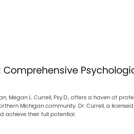
D.: Comprehensive Psychologic
gan, Megan L. Currell, Psy.D., offers a haven of pr
rthern Michigan community. Dr. Currell, a licensed
d achieve their full potential.