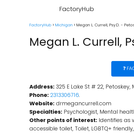
FactoryHub
FactoryHub
Michigan
Megan L. Currell, Psy.D. - Pet
Megan L. Currell, 
❓ FA
Address:
325 E Lake St # 22, Petoskey, 
Phone:
2313306716
.
Website:
drmegancurrell.com
Specialties:
Psychologist, Mental health
Other points of interest:
Identifies a
accessible toilet, Toilet, LGBTQ+ fri