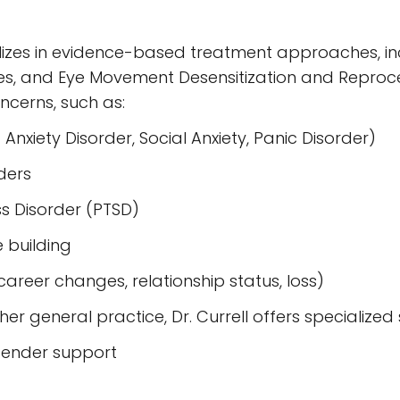
alizes in evidence-based treatment approaches, i
s, and Eye Movement Desensitization and Reproces
cerns, such as:
 Anxiety Disorder, Social Anxiety, Panic Disorder)
ders
s Disorder (PTSD)
 building
, career changes, relationship status, loss)
her general practice, Dr. Currell offers specialized 
gender support