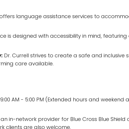
l offers language assistance services to accommodat
ce is designed with accessibility in mind, featuri
:
Dr. Currell strives to create a safe and inclusive
ming care available.
 9:00 AM - 5:00 PM (Extended hours and weekend
is an in-network provider for Blue Cross Blue Shie
k clients are also welcome.