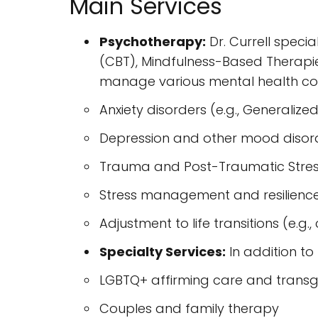
Main Services
Psychotherapy:
Dr. Currell speci
(CBT), Mindfulness-Based Therapie
manage various mental health con
Anxiety disorders (e.g., Generalized
Depression and other mood disor
Trauma and Post-Traumatic Stres
Stress management and resilience
Adjustment to life transitions (e.g.
Specialty Services:
In addition to 
LGBTQ+ affirming care and trans
Couples and family therapy