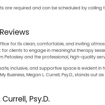
 are required and can be scheduled by calling the
 Reviews
s office for its clean, comfortable, and inviting a
or clients to engage in meaningful therapy session
n Petoskey and the professional, high-quality ser
afe, inclusive, and supportive space is evident in he
y Business, Megan L. Currell, Psy.D., stands out 
Currell, Psy.D.