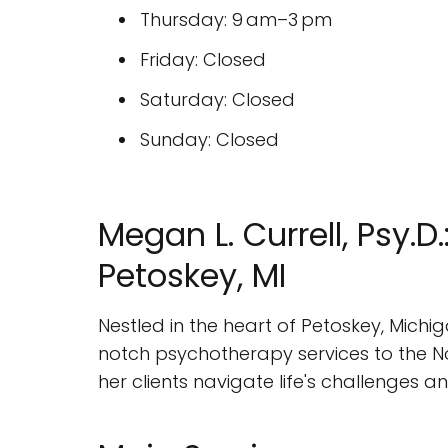
Thursday: 9 am–3 pm
Friday: Closed
Saturday: Closed
Sunday: Closed
Megan L. Currell, Psy.
Petoskey, MI
Nestled in the heart of Petoskey, Michi
notch psychotherapy services to the No
her clients navigate life's challenges an