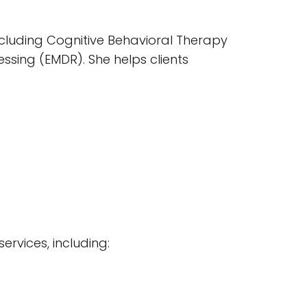
ncluding Cognitive Behavioral Therapy
sing (EMDR). She helps clients
services, including: