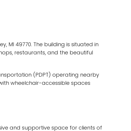
ey, MI 49770. The building is situated in
hops, restaurants, and the beautiful
Transportation (PDPT) operating nearby
, with wheelchair-accessible spaces
sive and supportive space for clients of