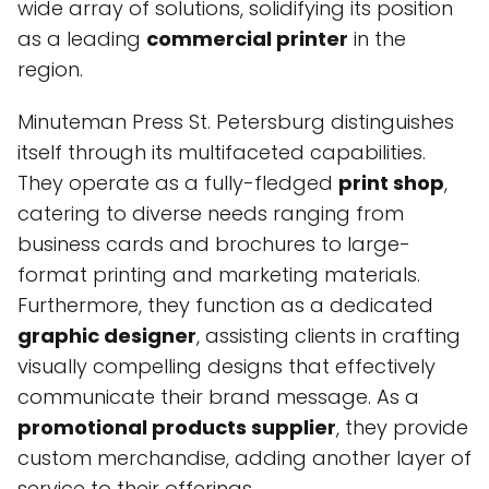
wide array of solutions, solidifying its position
as a leading
commercial printer
in the
region.
Minuteman Press St. Petersburg distinguishes
itself through its multifaceted capabilities.
They operate as a fully-fledged
print shop
,
catering to diverse needs ranging from
business cards and brochures to large-
format printing and marketing materials.
Furthermore, they function as a dedicated
graphic designer
, assisting clients in crafting
visually compelling designs that effectively
communicate their brand message. As a
promotional products supplier
, they provide
custom merchandise, adding another layer of
service to their offerings.