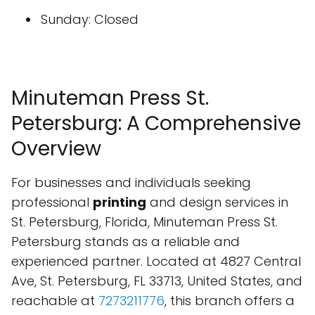
Sunday: Closed
Minuteman Press St.
Petersburg: A Comprehensive
Overview
For businesses and individuals seeking
professional
printing
and design services in
St. Petersburg, Florida, Minuteman Press St.
Petersburg stands as a reliable and
experienced partner. Located at 4827 Central
Ave, St. Petersburg, FL 33713, United States, and
reachable at
7273211776
, this branch offers a