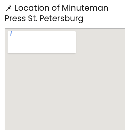
📌 Location of Minuteman
Press St. Petersburg