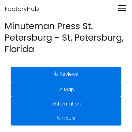
FactoryHub
Minuteman Press St.
Petersburg - St. Petersburg,
Florida
👍 Reviews
📌 Map
ℹ️ Information
⏰ Hours