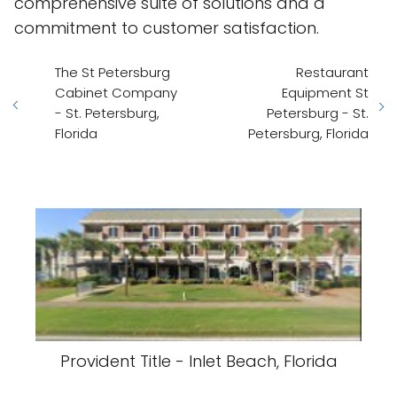
comprehensive suite of solutions and a
commitment to customer satisfaction.
The St Petersburg
Restaurant
Cabinet Company
Equipment St
- St. Petersburg,
Petersburg - St.
Florida
Petersburg, Florida
Provident Title - Inlet Beach, Florida