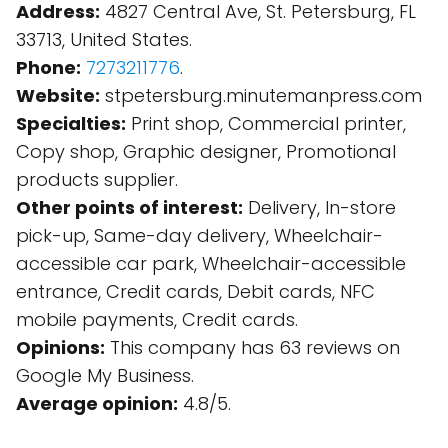
Address:
4827 Central Ave, St. Petersburg, FL
33713, United States.
Phone:
7273211776
.
Website:
stpetersburg.minutemanpress.com
Specialties:
Print shop, Commercial printer,
Copy shop, Graphic designer, Promotional
products supplier.
Other points of interest:
Delivery, In-store
pick-up, Same-day delivery, Wheelchair-
accessible car park, Wheelchair-accessible
entrance, Credit cards, Debit cards, NFC
mobile payments, Credit cards.
Opinions:
This company has 63 reviews on
Google My Business.
Average opinion:
4.8/5.