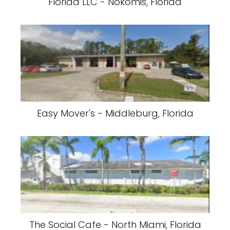
Florida LLC - Nokomis, Florida
Easy Mover's - Middleburg, Florida
The Social Cafe - North Miami, Florida