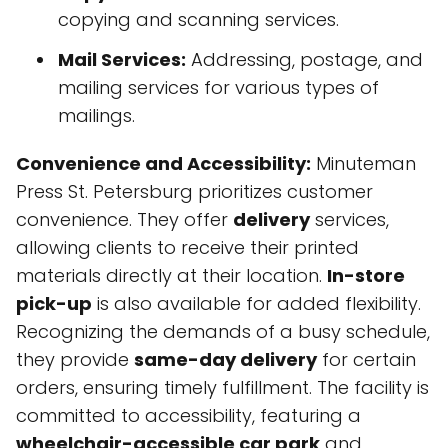
copying and scanning services.
Mail Services:
Addressing, postage, and
mailing services for various types of
mailings.
Convenience and Accessibility:
Minuteman
Press St. Petersburg prioritizes customer
convenience. They offer
delivery
services,
allowing clients to receive their printed
materials directly at their location.
In-store
pick-up
is also available for added flexibility.
Recognizing the demands of a busy schedule,
they provide
same-day delivery
for certain
orders, ensuring timely fulfillment. The facility is
committed to accessibility, featuring a
wheelchair-accessible car park
and