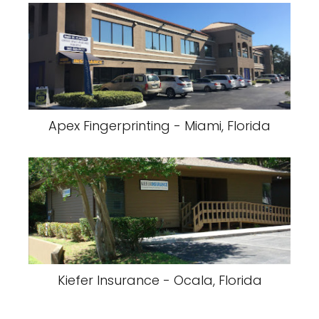
Apex Fingerprinting - Miami, Florida
Kiefer Insurance - Ocala, Florida