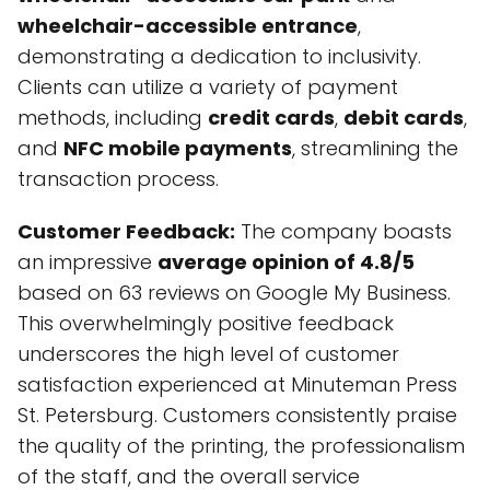
wheelchair-accessible entrance
,
demonstrating a dedication to inclusivity.
Clients can utilize a variety of payment
methods, including
credit cards
,
debit cards
,
and
NFC mobile payments
, streamlining the
transaction process.
Customer Feedback:
The company boasts
an impressive
average opinion of 4.8/5
based on 63 reviews on Google My Business.
This overwhelmingly positive feedback
underscores the high level of customer
satisfaction experienced at Minuteman Press
St. Petersburg. Customers consistently praise
the quality of the printing, the professionalism
of the staff, and the overall service