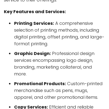
Key Features and Services:
Printing Services:
A comprehensive
selection of printing methods, including
digital printing, offset printing, and large-
format printing.
Graphic Design:
Professional design
services encompassing logo design,
branding, marketing collateral, and
more.
Promotional Products:
Custom-printed
merchandise such as pens, mugs,
apparel, and other promotional items.
Copy Services:
Efficient and reliable