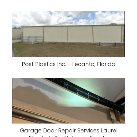
Post Plastics Inc. - Lecanto, Florida
Garage Door Repair Services Laurel