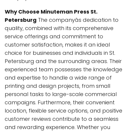
Why Choose Minuteman Press St.
Petersburg
The companyâs dedication to
quality, combined with its comprehensive
service offerings and commitment to
customer satisfaction, makes it an ideal
choice for businesses and individuals in St.
Petersburg and the surrounding areas. Their
experienced team possesses the knowledge
and expertise to handle a wide range of
printing and design projects, from small
personal tasks to large-scale commercial
campaigns. Furthermore, their convenient
location, flexible service options, and positive
customer reviews contribute to a seamless
and rewarding experience. Whether you