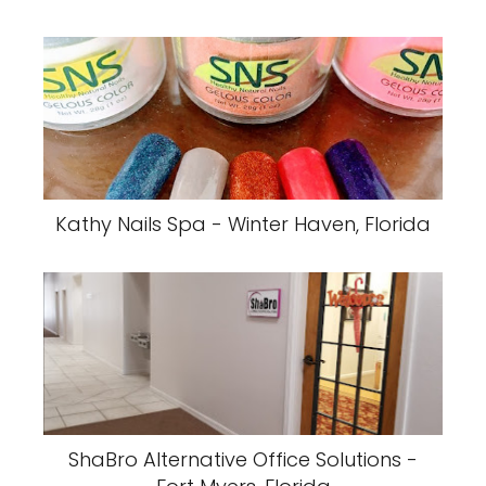
Kathy Nails Spa - Winter Haven, Florida
ShaBro Alternative Office Solutions -