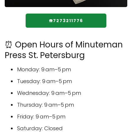
☎️7273211776
⏰ Open Hours of Minuteman
Press St. Petersburg
Monday: 9 am–5 pm
Tuesday: 9 am–5 pm
Wednesday: 9 am–5 pm
Thursday: 9 am–5 pm
Friday: 9 am–5 pm
Saturday: Closed