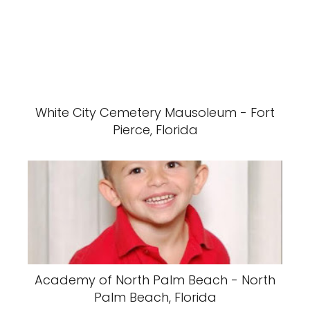
White City Cemetery Mausoleum - Fort
Pierce, Florida
Academy of North Palm Beach - North
Palm Beach, Florida