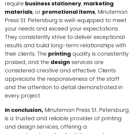
require
business stationery
,
marketing
materials
, or
promotional items
, Minuteman
Press St. Petersburg is well-equipped to meet
your needs and exceed your expectations.
They consistently strive to deliver exceptional
results and build long-term relationships with
their clients. The
printing
quality is consistently
praised, and the
design
services are
considered creative and effective. Clients
appreciate the responsiveness of the staff
and the attention to detail demonstrated in
every project.
In conclusion,
Minuteman Press St. Petersburg
is a trusted and reliable provider of printing
and design services, offering a