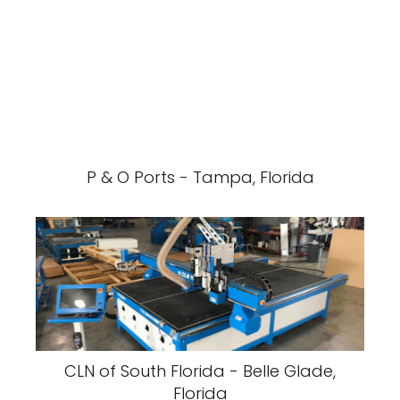
P & O Ports - Tampa, Florida
CLN of South Florida - Belle Glade,
Florida