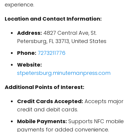
experience.
Location and Contact Information:
Address:
4827 Central Ave, St.
Petersburg, FL 33713, United States
Phone:
7273211776
Website:
stpetersburg.minutemanpress.com
Additional Points of Interest:
Credit Cards Accepted:
Accepts major
credit and debit cards.
Mobile Payments:
Supports NFC mobile
payments for added convenience.