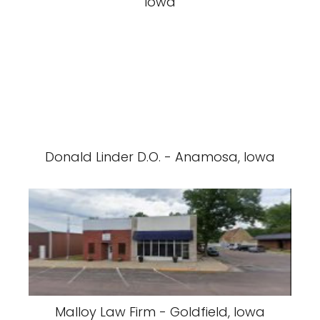
Iowa
Donald Linder D.O. - Anamosa, Iowa
Malloy Law Firm - Goldfield, Iowa