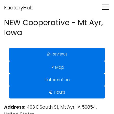
FactoryHub
NEW Cooperative - Mt Ayr,
Iowa
👍 Reviews
📌 Map
ℹ️ Information
⏰ Hours
Address:
403 E South St, Mt Ayr, IA 50854,