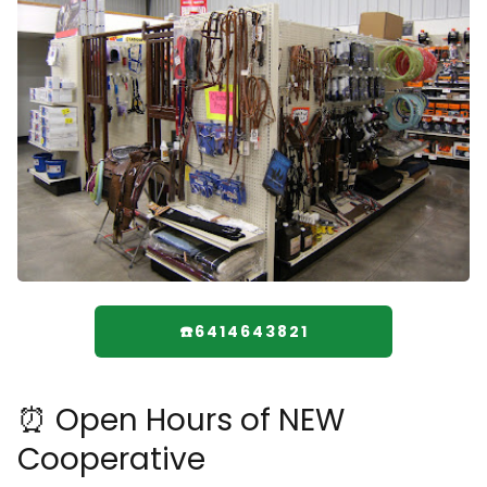
☎️6414643821
⏰ Open Hours of NEW
Cooperative