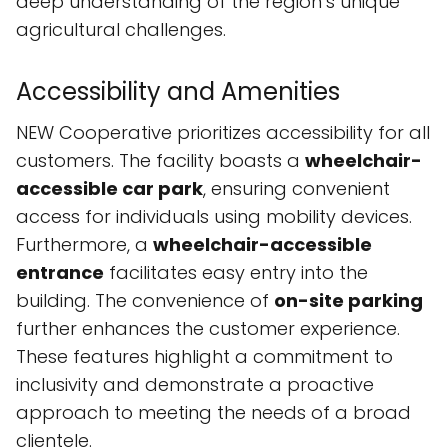
deep understanding of the region’s unique
agricultural challenges.
Accessibility and Amenities
NEW Cooperative prioritizes accessibility for all
customers. The facility boasts a
wheelchair-
accessible car park
, ensuring convenient
access for individuals using mobility devices.
Furthermore, a
wheelchair-accessible
entrance
facilitates easy entry into the
building. The convenience of
on-site parking
further enhances the customer experience.
These features highlight a commitment to
inclusivity and demonstrate a proactive
approach to meeting the needs of a broad
clientele.