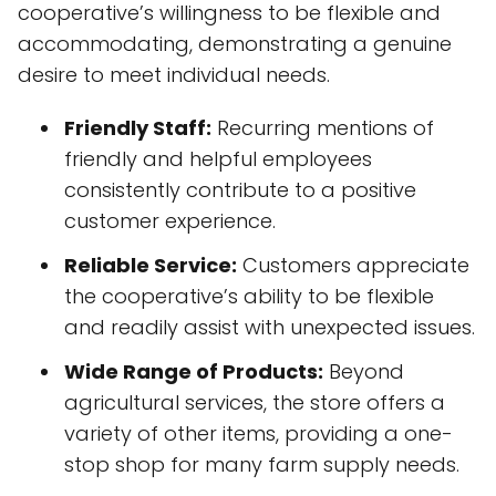
cooperative’s willingness to be flexible and
accommodating, demonstrating a genuine
desire to meet individual needs.
Friendly Staff:
Recurring mentions of
friendly and helpful employees
consistently contribute to a positive
customer experience.
Reliable Service:
Customers appreciate
the cooperative’s ability to be flexible
and readily assist with unexpected issues.
Wide Range of Products:
Beyond
agricultural services, the store offers a
variety of other items, providing a one-
stop shop for many farm supply needs.