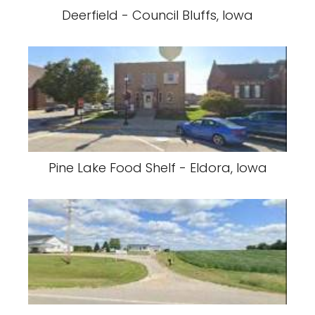
Deerfield - Council Bluffs, Iowa
Pine Lake Food Shelf - Eldora, Iowa