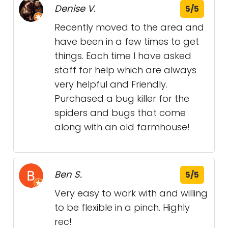
Denise V.
5/5
Recently moved to the area and
have been in a few times to get
things. Each time I have asked
staff for help which are always
very helpful and Friendly.
Purchased a bug killer for the
spiders and bugs that come
along with an old farmhouse!
Ben S.
5/5
Very easy to work with and willing
to be flexible in a pinch. Highly
rec!