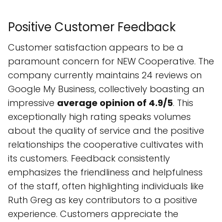
Positive Customer Feedback
Customer satisfaction appears to be a
paramount concern for NEW Cooperative. The
company currently maintains 24 reviews on
Google My Business, collectively boasting an
impressive
average opinion of 4.9/5
. This
exceptionally high rating speaks volumes
about the quality of service and the positive
relationships the cooperative cultivates with
its customers. Feedback consistently
emphasizes the friendliness and helpfulness
of the staff, often highlighting individuals like
Ruth Greg as key contributors to a positive
experience. Customers appreciate the