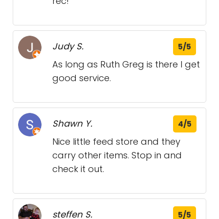
rec!
Judy S.
5/5
As long as Ruth Greg is there I get
good service.
Shawn Y.
4/5
Nice little feed store and they
carry other items. Stop in and
check it out.
steffen S.
5/5