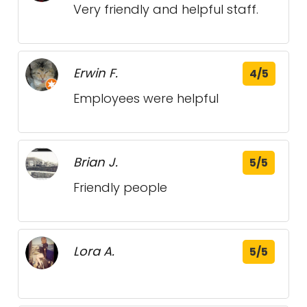
Very friendly and helpful staff.
Erwin F.
4/5
Employees were helpful
Brian J.
5/5
Friendly people
Lora A.
5/5