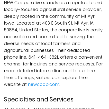
NEW Cooperative stands as a reputable and
locally-focused agricultural service provider,
deeply rooted in the community of Mt Ayr,
Iowa. Located at 403 E South St, Mt Ayr, IA
50854, United States, the cooperative is easily
accessible and committed to serving the
diverse needs of local farmers and
agricultural businesses. Their dedicated
phone line, 641-464-3821, offers a convenient
channel for inquiries and service requests. For
more detailed information and to explore
their offerings, visitors can explore their
website at
newcoop.com
.
Specialties and Services