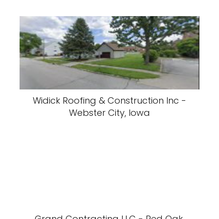
Widick Roofing & Construction Inc -
Webster City, Iowa
Grand Contracting LLC - Red Oak,