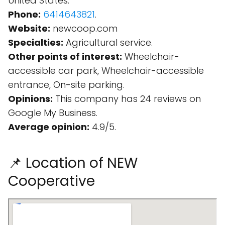
United States.
Phone:
6414643821
.
Website:
newcoop.com
Specialties:
Agricultural service.
Other points of interest:
Wheelchair-
accessible car park, Wheelchair-accessible
entrance, On-site parking.
Opinions:
This company has 24 reviews on
Google My Business.
Average opinion:
4.9/5.
📌 Location of NEW
Cooperative