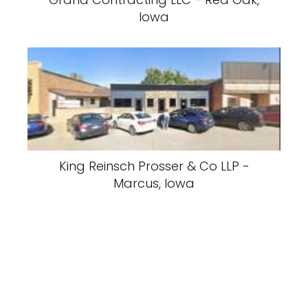
Iowa
King Reinsch Prosser & Co LLP -
Marcus, Iowa