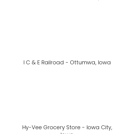
I C & E Railroad - Ottumwa, Iowa
Hy-Vee Grocery Store - Iowa City,