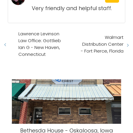
Very friendly and helpful staff.
Lawrence Levinson
Walmart
Law Office: Gottlieb
Distribution Center
Ian G - New Haven,
- Fort Pierce, Florida
Connecticut
Bethesda House - Oskaloosa, Iowa