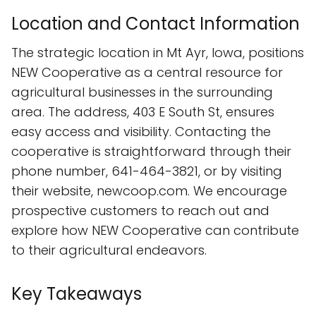
Location and Contact Information
The strategic location in Mt Ayr, Iowa, positions
NEW Cooperative as a central resource for
agricultural businesses in the surrounding
area. The address, 403 E South St, ensures
easy access and visibility. Contacting the
cooperative is straightforward through their
phone number, 641-464-3821, or by visiting
their website, newcoop.com. We encourage
prospective customers to reach out and
explore how NEW Cooperative can contribute
to their agricultural endeavors.
Key Takeaways