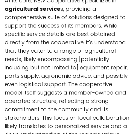
At its core, NEW Cooperative specializes in
agricultural service
s, providing a
comprehensive suite of solutions designed to
support the success of its members. While
specific service details are best obtained
directly from the cooperative, it's understood
that they cater to a range of agricultural
needs, likely encompassing [potentially
including but not limited to] equipment repair,
parts supply, agronomic advice, and possibly
even logistical support. The cooperative
model itself suggests a member-owned and
operated structure, reflecting a strong
commitment to the community and its
stakeholders. This focus on local collaboration
likely translates to personalized service and a