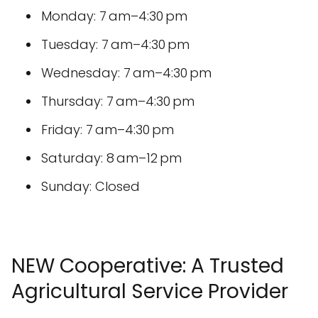
Monday: 7 am–4:30 pm
Tuesday: 7 am–4:30 pm
Wednesday: 7 am–4:30 pm
Thursday: 7 am–4:30 pm
Friday: 7 am–4:30 pm
Saturday: 8 am–12 pm
Sunday: Closed
NEW Cooperative: A Trusted
Agricultural Service Provider