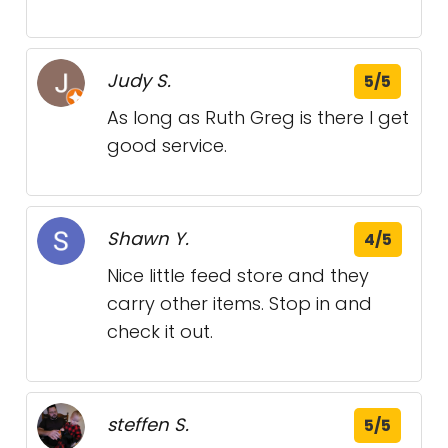
Judy S.
5/5
As long as Ruth Greg is there I get
good service.
Shawn Y.
4/5
Nice little feed store and they
carry other items. Stop in and
check it out.
steffen S.
5/5