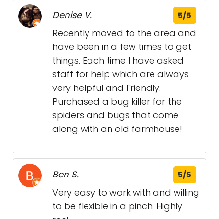
Denise V.
5/5
Recently moved to the area and
have been in a few times to get
things. Each time I have asked
staff for help which are always
very helpful and Friendly.
Purchased a bug killer for the
spiders and bugs that come
along with an old farmhouse!
Ben S.
5/5
Very easy to work with and willing
to be flexible in a pinch. Highly