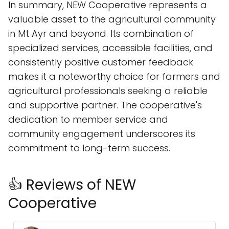
In summary, NEW Cooperative represents a
valuable asset to the agricultural community
in Mt Ayr and beyond. Its combination of
specialized services, accessible facilities, and
consistently positive customer feedback
makes it a noteworthy choice for farmers and
agricultural professionals seeking a reliable
and supportive partner. The cooperative's
dedication to member service and
community engagement underscores its
commitment to long-term success.
👍 Reviews of NEW
Cooperative