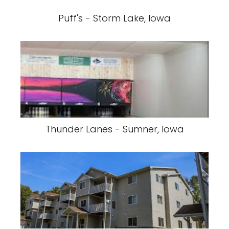
Puff's - Storm Lake, Iowa
Thunder Lanes - Sumner, Iowa