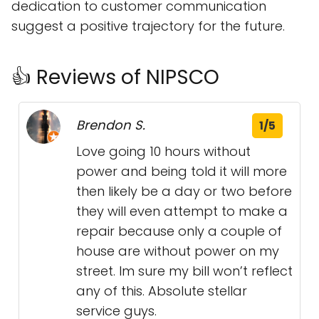
dedication to customer communication
suggest a positive trajectory for the future.
👍 Reviews of NIPSCO
Brendon S.
1/5
Love going 10 hours without
power and being told it will more
then likely be a day or two before
they will even attempt to make a
repair because only a couple of
house are without power on my
street. Im sure my bill won’t reflect
any of this. Absolute stellar
service guys.