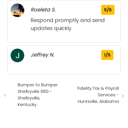
Roeleta S.
5/5
Respond promptly and send
updates quickly.
Jeffrey N.
1/5
Bumper to Bumper
Fidelity Tax & Payroll
Shelbyville 680 -
Services -
Shelbyville,
Huntsville, Alabama
Kentucky