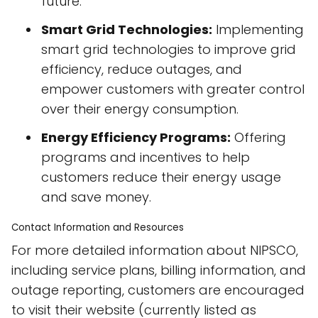
future.
Smart Grid Technologies:
Implementing
smart grid technologies to improve grid
efficiency, reduce outages, and
empower customers with greater control
over their energy consumption.
Energy Efficiency Programs:
Offering
programs and incentives to help
customers reduce their energy usage
and save money.
Contact Information and Resources
For more detailed information about NIPSCO,
including service plans, billing information, and
outage reporting, customers are encouraged
to visit their website (currently listed as