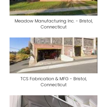
Meadow Manufacturing Inc. - Bristol,
Connecticut
TCS Fabrication & MFG - Bristol,
Connecticut