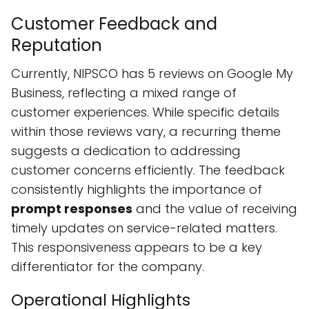
Customer Feedback and
Reputation
Currently, NIPSCO has 5 reviews on Google My
Business, reflecting a mixed range of
customer experiences. While specific details
within those reviews vary, a recurring theme
suggests a dedication to addressing
customer concerns efficiently. The feedback
consistently highlights the importance of
prompt responses
and the value of receiving
timely updates on service-related matters.
This responsiveness appears to be a key
differentiator for the company.
Operational Highlights