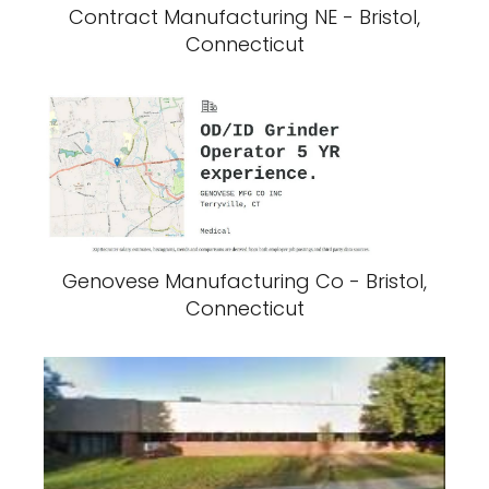
Contract Manufacturing NE - Bristol,
Connecticut
Genovese Manufacturing Co - Bristol,
Connecticut