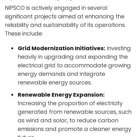
NIPSCO is actively engaged in several
significant projects aimed at enhancing the
reliability and sustainability of its operations.
These include:
Grid Modernization Initiatives:
Investing
heavily in upgrading and expanding the
electrical grid to accommodate growing
energy demands and integrate
renewable energy sources.
Renewable Energy Expansion:
Increasing the proportion of electricity
generated from renewable sources, such
as wind and solar, to reduce carbon
emissions and promote a cleaner energy