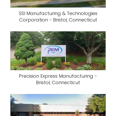
SSI Manufacturing & Technologies
Corporation - Bristol, Connecticut
Precision Express Manufacturing -
Bristol, Connecticut