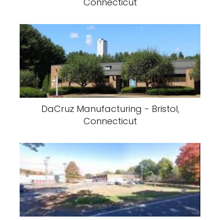
Connecticut
DaCruz Manufacturing - Bristol,
Connecticut