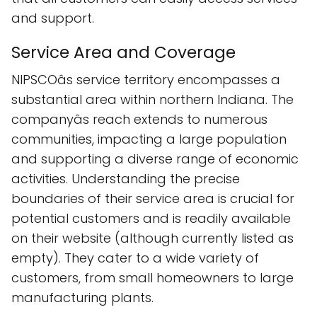
and support.
Service Area and Coverage
NIPSCOâs service territory encompasses a
substantial area within northern Indiana. The
companyâs reach extends to numerous
communities, impacting a large population
and supporting a diverse range of economic
activities. Understanding the precise
boundaries of their service area is crucial for
potential customers and is readily available
on their website (although currently listed as
empty). They cater to a wide variety of
customers, from small homeowners to large
manufacturing plants.