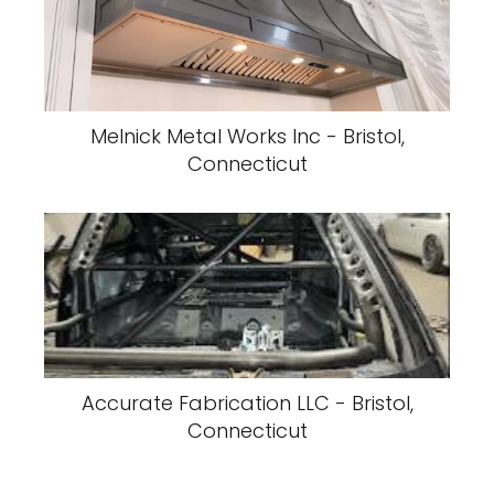
Melnick Metal Works Inc - Bristol,
Connecticut
Accurate Fabrication LLC - Bristol,
Connecticut