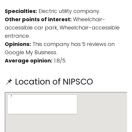
Specialties:
Electric utility company.
Other points of interest:
Wheelchair-
accessible car park, Wheelchair-accessible
entrance.
Opinions:
This company has 5 reviews on
Google My Business.
Average opinion:
1.8/5.
📌 Location of NIPSCO