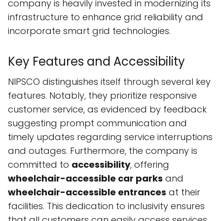
company is heavily invested in modernizing its
infrastructure to enhance grid reliability and
incorporate smart grid technologies.
Key Features and Accessibility
NIPSCO distinguishes itself through several key
features. Notably, they prioritize responsive
customer service, as evidenced by feedback
suggesting prompt communication and
timely updates regarding service interruptions
and outages. Furthermore, the company is
committed to
accessibility
, offering
wheelchair-accessible car parks
and
wheelchair-accessible entrances
at their
facilities. This dedication to inclusivity ensures
that all customers can easily access services