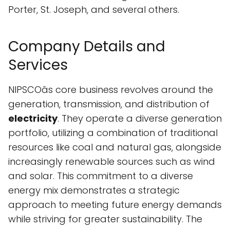
Porter, St. Joseph, and several others.
Company Details and
Services
NIPSCOâs core business revolves around the
generation, transmission, and distribution of
electricity
. They operate a diverse generation
portfolio, utilizing a combination of traditional
resources like coal and natural gas, alongside
increasingly renewable sources such as wind
and solar. This commitment to a diverse
energy mix demonstrates a strategic
approach to meeting future energy demands
while striving for greater sustainability. The