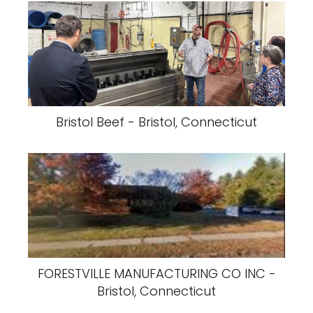
Bristol Beef - Bristol, Connecticut
FORESTVILLE MANUFACTURING CO INC -
Bristol, Connecticut