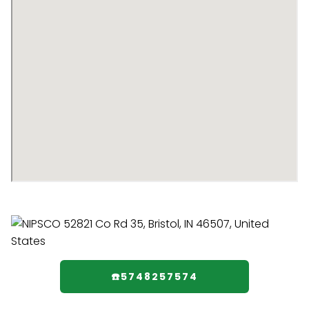
☎️5748257574