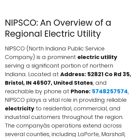
NIPSCO: An Overview of a
Regional Electric Utility
NIPSCO (North Indiana Public Service
Company) is a prominent
electric utility
serving a significant portion of northern
Indiana. Located at
Address: 52821 Co Rd 35,
Bristol, IN 46507, United States
, and
reachable by phone at
Phone:
5748257574
,
NIPSCO plays a vital role in providing reliable
electricity
to residential, commercial, and
industrial customers throughout the region.
The companyâs operations extend across
several counties, including LaPorte, Marshall,