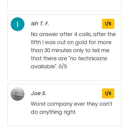
Ish T. F.
1/5
No answer after 4 calls, after the
fifth I was out on gold for more
than 30 minutes only to tell me
that there are "no technicians
available". 0/5
Joe S.
1/5
Worst company ever they can't
do anything right.