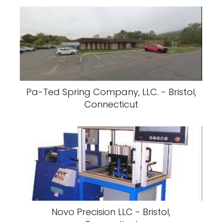
Pa-Ted Spring Company, LLC. - Bristol,
Connecticut
Novo Precision LLC - Bristol,