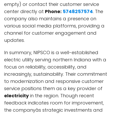
empty) or contact their customer service
center directly at
Phone:
5748257574
. The
company also maintains a presence on
various social media platforms, providing a
channel for customer engagement and
updates.
In summary, NIPSCO is a well-established
electric utility serving northern Indiana with a
focus on reliability, accessibility, and
increasingly, sustainability. Their commitment
to modernization and responsive customer
service positions them as a key provider of
electricity
in the region. Though recent
feedback indicates room for improvement,
the companyâs strategic investments and