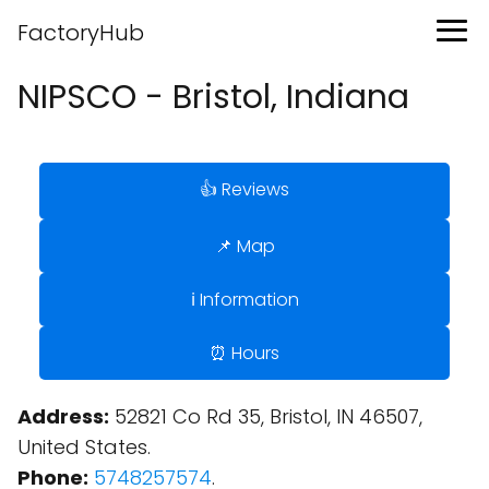
FactoryHub
NIPSCO - Bristol, Indiana
👍 Reviews
📌 Map
ℹ️ Information
⏰ Hours
Address:
52821 Co Rd 35, Bristol, IN 46507,
United States.
Phone:
5748257574
.