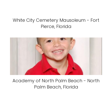
White City Cemetery Mausoleum - Fort
Pierce, Florida
Academy of North Palm Beach - North
Palm Beach, Florida