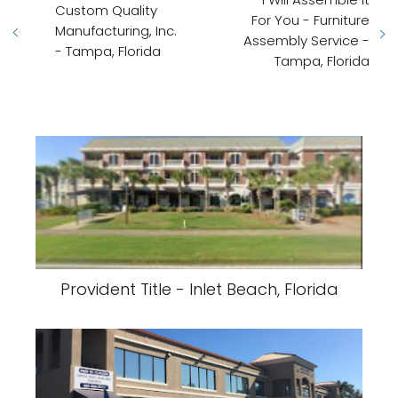
Custom Quality
For You - Furniture
Manufacturing, Inc.
Assembly Service -
- Tampa, Florida
Tampa, Florida
Provident Title - Inlet Beach, Florida