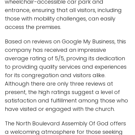
wheelchair-accessible car park and
entrance, ensuring that all visitors, including
those with mobility challenges, can easily
access the premises.
Based on reviews on Google My Business, this
company has received an impressive
average rating of 5/5, proving its dedication
to providing quality services and experiences
for its congregation and visitors alike.
Although there are only three reviews at
present, the high ratings suggest a level of
satisfaction and fulfillment among those who
have visited or engaged with the church.
The North Boulevard Assembly Of God offers
a welcoming atmosphere for those seeking