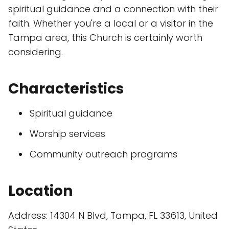
spiritual guidance and a connection with their
faith. Whether you're a local or a visitor in the
Tampa area, this Church is certainly worth
considering.
Characteristics
Spiritual guidance
Worship services
Community outreach programs
Location
Address: 14304 N Blvd, Tampa, FL 33613, United