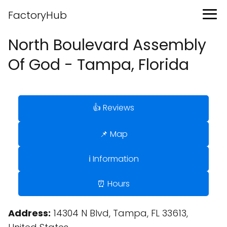
FactoryHub
North Boulevard Assembly
Of God - Tampa, Florida
👍 Reviews
📌 Map
ℹ️ Information
⏰ Hours
Address:
14304 N Blvd, Tampa, FL 33613,