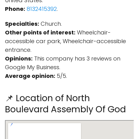
United States.
Phone:
8132415392
.
Specialties:
Church.
Other points of interest:
Wheelchair-
accessible car park, Wheelchair-accessible
entrance.
Opinions:
This company has 3 reviews on
Google My Business.
Average opinion:
5/5.
📌 Location of North
Boulevard Assembly Of God