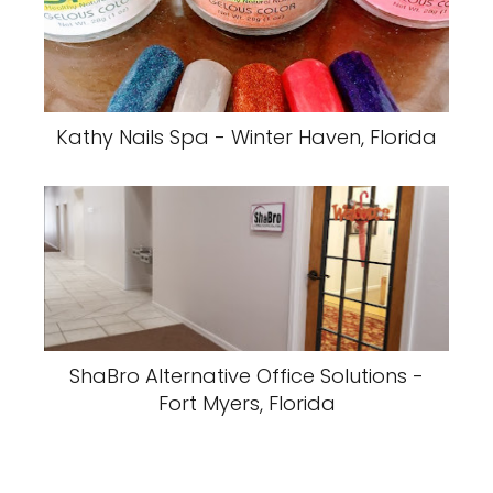
Kathy Nails Spa - Winter Haven, Florida
ShaBro Alternative Office Solutions -
Fort Myers, Florida