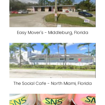
Easy Mover's - Middleburg, Florida
The Social Cafe - North Miami, Florida