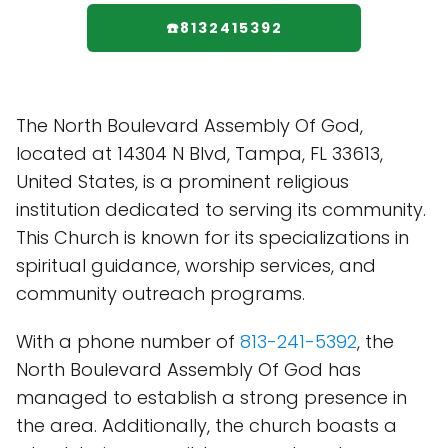
☎️8132415392
The North Boulevard Assembly Of God,
located at 14304 N Blvd, Tampa, FL 33613,
United States, is a prominent religious
institution dedicated to serving its community.
This Church is known for its specializations in
spiritual guidance, worship services, and
community outreach programs.
With a phone number of
813-241-5392
, the
North Boulevard Assembly Of God has
managed to establish a strong presence in
the area. Additionally, the church boasts a