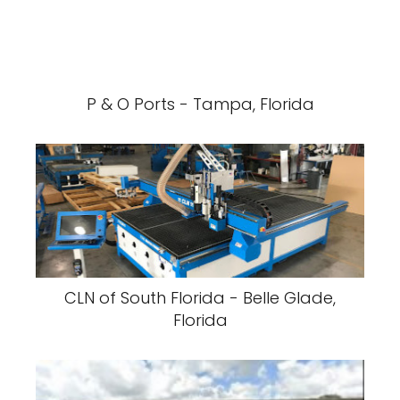
P & O Ports - Tampa, Florida
CLN of South Florida - Belle Glade,
Florida