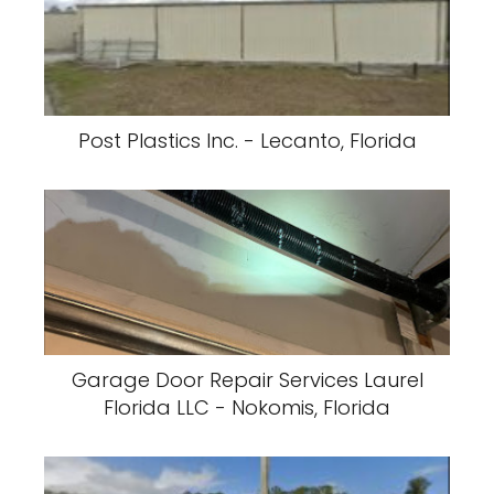
Post Plastics Inc. - Lecanto, Florida
Garage Door Repair Services Laurel
Florida LLC - Nokomis, Florida