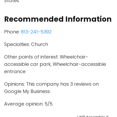
States
Recommended Information
Phone:
813-241-5392
Specialties: Church
Other points of interest: Wheelchair-
accessible car park, Wheelchair-accessible
entrance
Opinions: This company has 3 reviews on
Google My Business.
Average opinion: 5/5.
I Will Assemble It