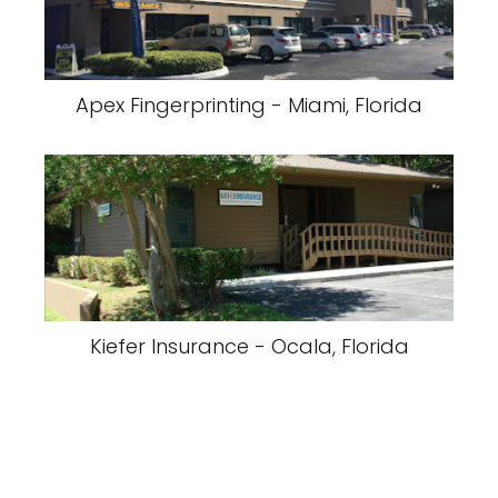
Apex Fingerprinting - Miami, Florida
Kiefer Insurance - Ocala, Florida