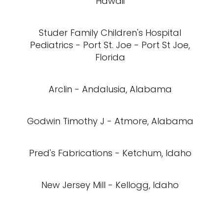
Hawaii
Studer Family Children's Hospital
Pediatrics - Port St. Joe - Port St Joe,
Florida
Arclin - Andalusia, Alabama
Godwin Timothy J - Atmore, Alabama
Pred's Fabrications - Ketchum, Idaho
New Jersey Mill - Kellogg, Idaho