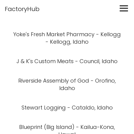
FactoryHub
Yoke's Fresh Market Pharmacy - Kellogg
- Kellogg, Idaho
J & K's Custom Meats - Council, Idaho
Riverside Assembly of God - Orofino,
Idaho
Stewart Logging - Cataldo, Idaho
Blueprint (Big Island) - Kailua-Kona,