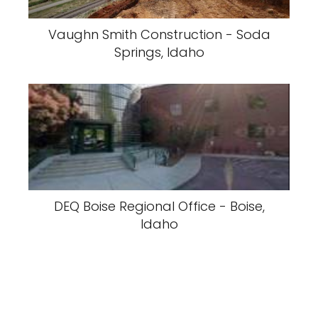
Vaughn Smith Construction - Soda
Springs, Idaho
DEQ Boise Regional Office - Boise,
Idaho