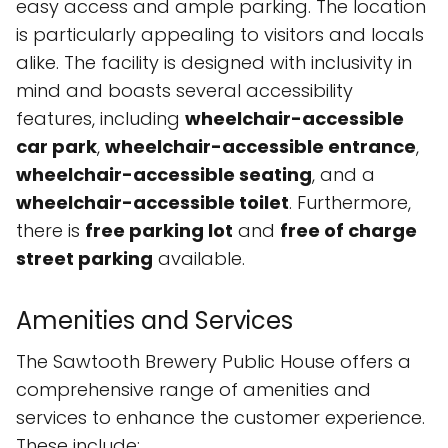
easy access and ample parking. The location
is particularly appealing to visitors and locals
alike. The facility is designed with inclusivity in
mind and boasts several accessibility
features, including
wheelchair-accessible
car park
,
wheelchair-accessible entrance
,
wheelchair-accessible seating
, and a
wheelchair-accessible toilet
. Furthermore,
there is
free parking lot
and
free of charge
street parking
available.
Amenities and Services
The Sawtooth Brewery Public House offers a
comprehensive range of amenities and
services to enhance the customer experience.
These include: