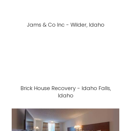
Jams & Co Inc - Wilder, Idaho
Brick House Recovery - Idaho Falls,
Idaho