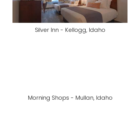
Silver Inn - Kellogg, Idaho
Morning Shops - Mullan, Idaho