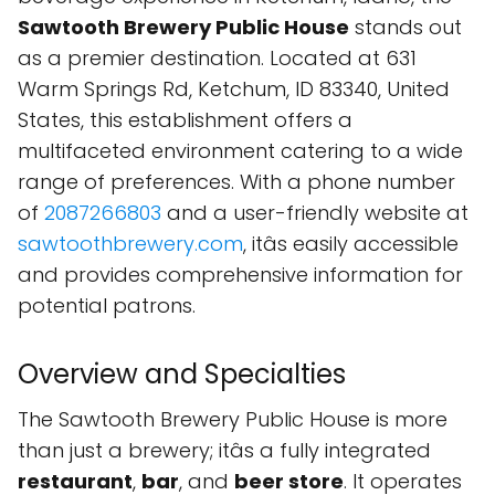
Sawtooth Brewery Public House
stands out
as a premier destination. Located at 631
Warm Springs Rd, Ketchum, ID 83340, United
States, this establishment offers a
multifaceted environment catering to a wide
range of preferences. With a phone number
of
2087266803
and a user-friendly website at
sawtoothbrewery.com
, itâs easily accessible
and provides comprehensive information for
potential patrons.
Overview and Specialties
The Sawtooth Brewery Public House is more
than just a brewery; itâs a fully integrated
restaurant
,
bar
, and
beer store
. It operates