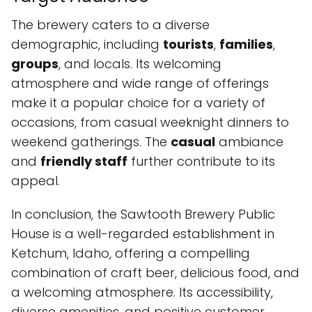
The brewery caters to a diverse
demographic, including
tourists
,
families
,
groups
, and locals. Its welcoming
atmosphere and wide range of offerings
make it a popular choice for a variety of
occasions, from casual weeknight dinners to
weekend gatherings. The
casual
ambiance
and
friendly staff
further contribute to its
appeal.
In conclusion, the Sawtooth Brewery Public
House is a well-regarded establishment in
Ketchum, Idaho, offering a compelling
combination of craft beer, delicious food, and
a welcoming atmosphere. Its accessibility,
diverse amenities, and positive customer