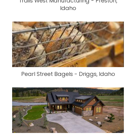
Trails West Manufacturing - Preston,
Idaho
Pearl Street Bagels - Driggs, Idaho