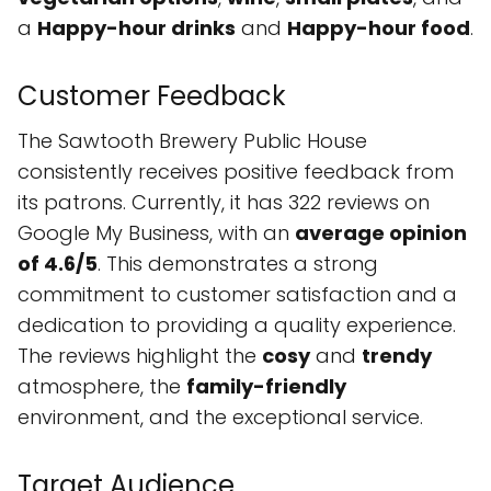
a
Happy-hour drinks
and
Happy-hour food
.
Customer Feedback
The Sawtooth Brewery Public House
consistently receives positive feedback from
its patrons. Currently, it has 322 reviews on
Google My Business, with an
average opinion
of 4.6/5
. This demonstrates a strong
commitment to customer satisfaction and a
dedication to providing a quality experience.
The reviews highlight the
cosy
and
trendy
atmosphere, the
family-friendly
environment, and the exceptional service.
Target Audience