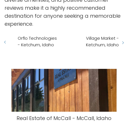
reviews make it a highly recommended
destination for anyone seeking a memorable
experience.
Orflo Technologies
Village Market -
- Ketchum, Idaho
Ketchum, Idaho
Real Estate of McCall - McCall, Idaho