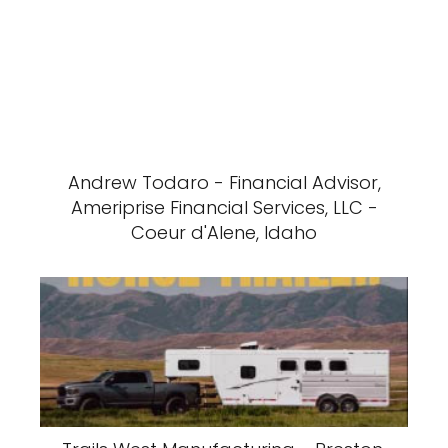
Andrew Todaro - Financial Advisor,
Ameriprise Financial Services, LLC -
Coeur d'Alene, Idaho