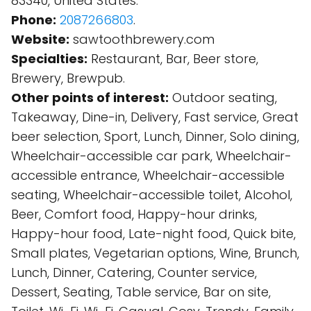
83340, United States.
Phone:
2087266803
.
Website:
sawtoothbrewery.com
Specialties:
Restaurant, Bar, Beer store,
Brewery, Brewpub.
Other points of interest:
Outdoor seating,
Takeaway, Dine-in, Delivery, Fast service, Great
beer selection, Sport, Lunch, Dinner, Solo dining,
Wheelchair-accessible car park, Wheelchair-
accessible entrance, Wheelchair-accessible
seating, Wheelchair-accessible toilet, Alcohol,
Beer, Comfort food, Happy-hour drinks,
Happy-hour food, Late-night food, Quick bite,
Small plates, Vegetarian options, Wine, Brunch,
Lunch, Dinner, Catering, Counter service,
Dessert, Seating, Table service, Bar on site,