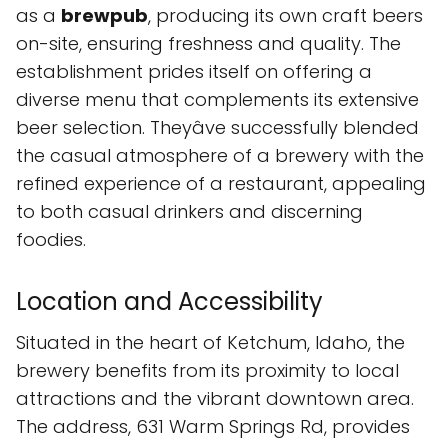
as a
brewpub
, producing its own craft beers
on-site, ensuring freshness and quality. The
establishment prides itself on offering a
diverse menu that complements its extensive
beer selection. Theyâve successfully blended
the casual atmosphere of a brewery with the
refined experience of a restaurant, appealing
to both casual drinkers and discerning
foodies.
Location and Accessibility
Situated in the heart of Ketchum, Idaho, the
brewery benefits from its proximity to local
attractions and the vibrant downtown area.
The address, 631 Warm Springs Rd, provides