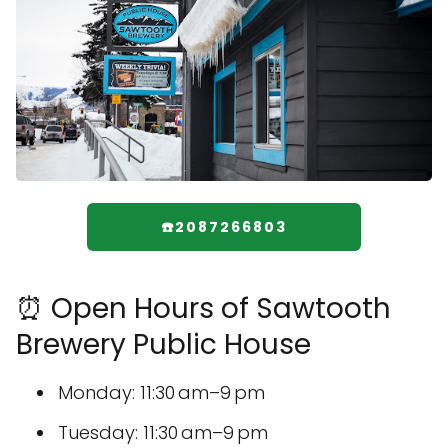
☎️2087266803
⏰ Open Hours of Sawtooth
Brewery Public House
Monday: 11:30 am–9 pm
Tuesday: 11:30 am–9 pm