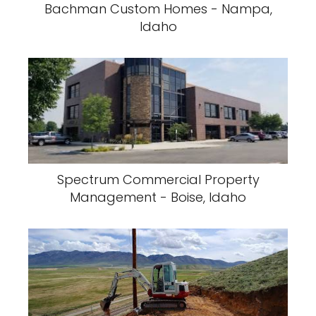
Bachman Custom Homes - Nampa,
Idaho
Spectrum Commercial Property
Management - Boise, Idaho