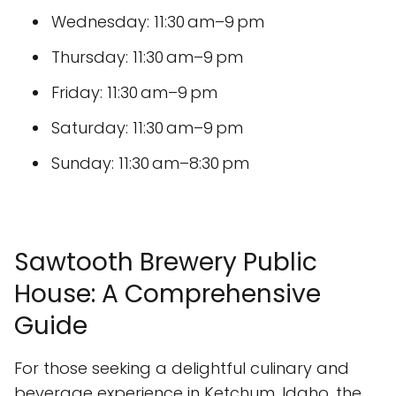
Wednesday: 11:30 am–9 pm
Thursday: 11:30 am–9 pm
Friday: 11:30 am–9 pm
Saturday: 11:30 am–9 pm
Sunday: 11:30 am–8:30 pm
Sawtooth Brewery Public
House: A Comprehensive
Guide
For those seeking a delightful culinary and
beverage experience in Ketchum, Idaho, the