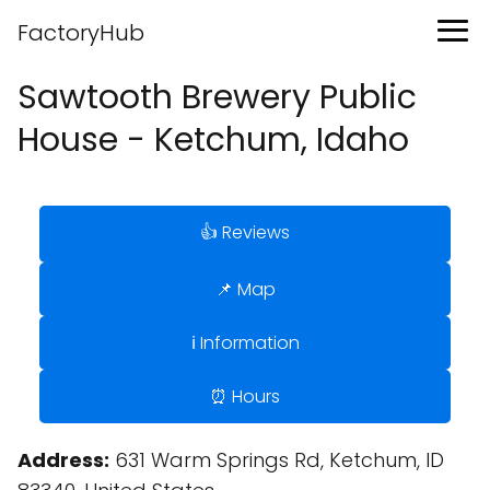
FactoryHub
Sawtooth Brewery Public
House - Ketchum, Idaho
👍 Reviews
📌 Map
ℹ️ Information
⏰ Hours
Address:
631 Warm Springs Rd, Ketchum, ID