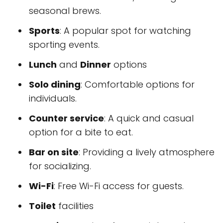
seasonal brews.
Sports
: A popular spot for watching
sporting events.
Lunch
and
Dinner
options
Solo dining
: Comfortable options for
individuals.
Counter service
: A quick and casual
option for a bite to eat.
Bar on site
: Providing a lively atmosphere
for socializing.
Wi-Fi
: Free Wi-Fi access for guests.
Toilet
facilities