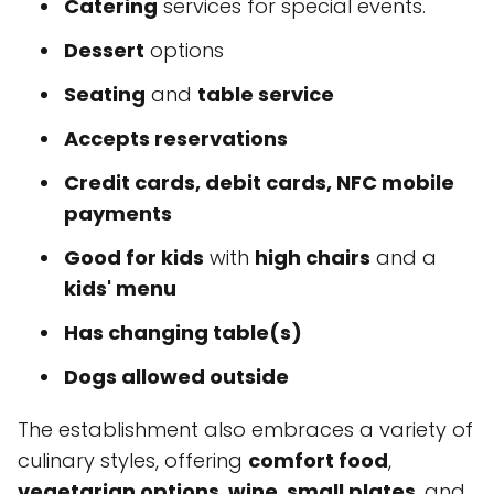
Catering
services for special events.
Dessert
options
Seating
and
table service
Accepts reservations
Credit cards, debit cards, NFC mobile
payments
Good for kids
with
high chairs
and a
kids' menu
Has changing table(s)
Dogs allowed outside
The establishment also embraces a variety of
culinary styles, offering
comfort food
,
vegetarian options
,
wine
,
small plates
, and