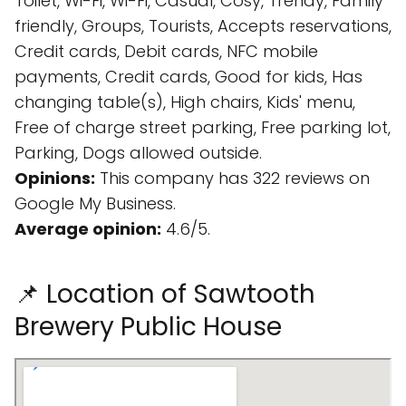
Toilet, Wi-Fi, Wi-Fi, Casual, Cosy, Trendy, Family
friendly, Groups, Tourists, Accepts reservations,
Credit cards, Debit cards, NFC mobile
payments, Credit cards, Good for kids, Has
changing table(s), High chairs, Kids' menu,
Free of charge street parking, Free parking lot,
Parking, Dogs allowed outside.
Opinions:
This company has 322 reviews on
Google My Business.
Average opinion:
4.6/5.
📌 Location of Sawtooth
Brewery Public House