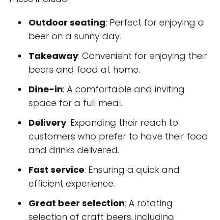
Outdoor seating
: Perfect for enjoying a
beer on a sunny day.
Takeaway
: Convenient for enjoying their
beers and food at home.
Dine-in
: A comfortable and inviting
space for a full meal.
Delivery
: Expanding their reach to
customers who prefer to have their food
and drinks delivered.
Fast service
: Ensuring a quick and
efficient experience.
Great beer selection
: A rotating
selection of craft beers, including