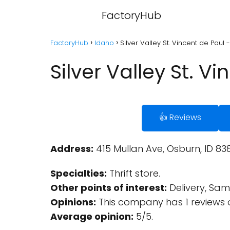
FactoryHub
FactoryHub
Idaho
Silver Valley St. Vincent de Paul
Silver Valley St. V
👍 Reviews
Address:
415 Mullan Ave, Osburn, ID 838
Specialties:
Thrift store.
Other points of interest:
Delivery, Same
Opinions:
This company has 1 reviews 
Average opinion:
5/5.