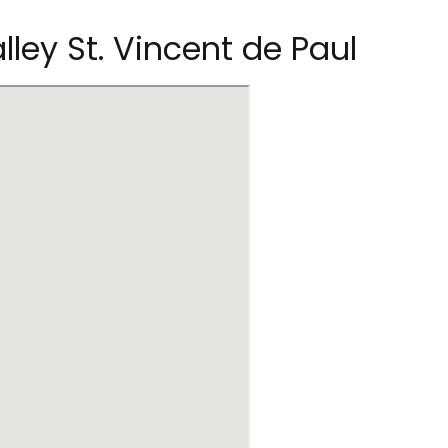
alley St. Vincent de Paul