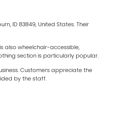
urn, ID 83849, United States. Their
 is also wheelchair-accessible,
thing section is particularly popular.
usiness. Customers appreciate the
vided by the staff.