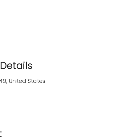
Details
49, United States
t