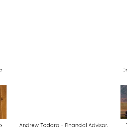
ho
Cr
o
Andrew Todaro - Financial Advisor,