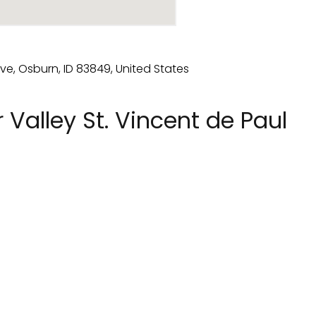
 Valley St. Vincent de Paul