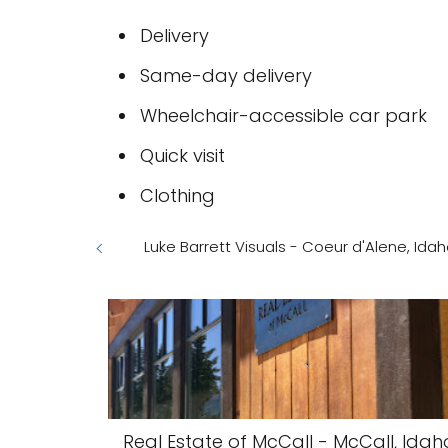
Delivery
Same-day delivery
Wheelchair-accessible car park
Quick visit
Clothing
Luke Barrett Visuals - Coeur d'Alene, Ida
Real Estate of McCall - McCall, Idah