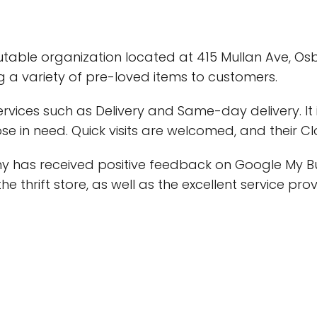
eputable organization located at 415 Mullan Ave, Osb
ing a variety of pre-loved items to customers.
services such as Delivery and Same-day delivery. It
e in need. Quick visits are welcomed, and their Clo
y has received positive feedback on Google My B
he thrift store, as well as the excellent service pro