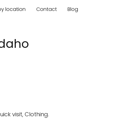
by location
Contact
Blog
 Idaho
k visit, Clothing.