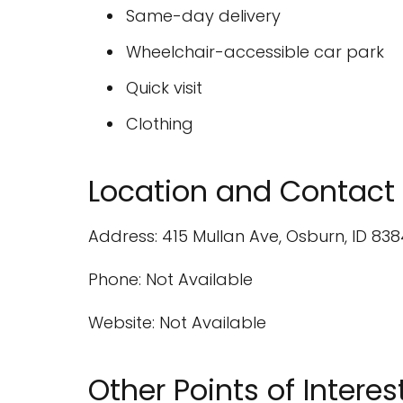
Same-day delivery
Wheelchair-accessible car park
Quick visit
Clothing
Location and Contact 
Address: 415 Mullan Ave, Osburn, ID 838
Phone: Not Available
Website: Not Available
Other Points of Interes