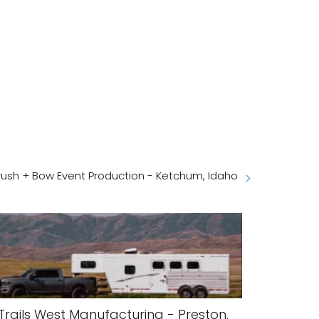
ush + Bow Event Production - Ketchum, Idaho
Trails West Manufacturing - Preston,