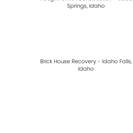
Springs, Idaho
Brick House Recovery - Idaho Falls,
Idaho