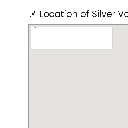
📌 Location of Silver V