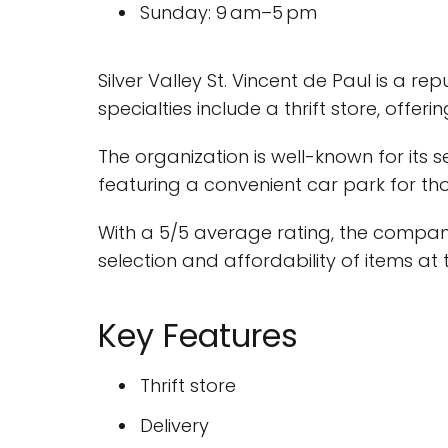
Sunday: 9 am–5 pm
Silver Valley St. Vincent de Paul is a r
specialties include a thrift store, offer
The organization is well-known for its 
featuring a convenient car park for thos
With a 5/5 average rating, the compan
selection and affordability of items at t
Key Features
Thrift store
Delivery