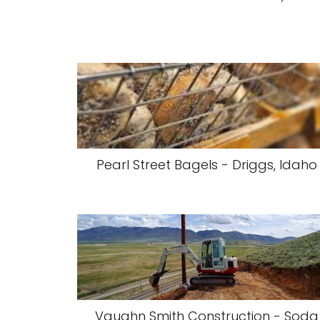
Pearl Street Bagels - Driggs, Idaho
Vaughn Smith Construction - Soda