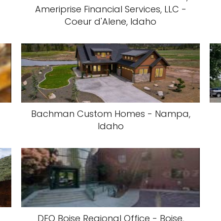
Ameriprise Financial Services, LLC -
Coeur d'Alene, Idaho
Bachman Custom Homes - Nampa,
Idaho
DEQ Boise Regional Office - Boise,