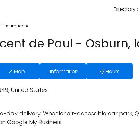
Directory 
 - Osburn, Idaho
incent de Paul - Osburn,
📌 Map
ℹ️ Information
⏰ Hours
49, United States.
-day delivery, Wheelchair-accessible car park, Quic
on Google My Business.