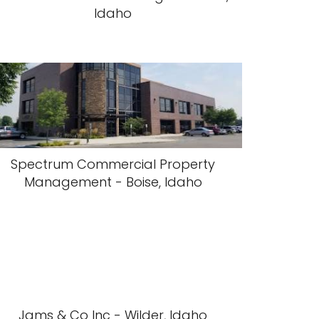
Idaho
Spectrum Commercial Property
Management - Boise, Idaho
Jams & Co Inc - Wilder, Idaho