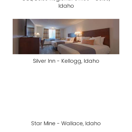
Idaho
Silver Inn - Kellogg, Idaho
Star Mine - Wallace, Idaho