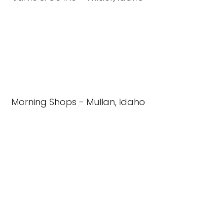
Morning Shops - Mullan, Idaho