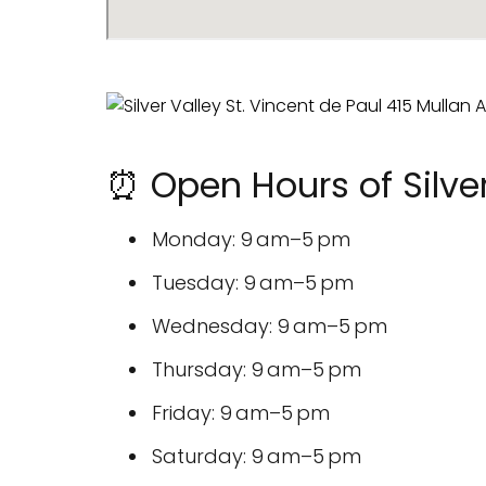
⏰ Open Hours of Silver
Monday: 9 am–5 pm
Tuesday: 9 am–5 pm
Wednesday: 9 am–5 pm
Thursday: 9 am–5 pm
Friday: 9 am–5 pm
Saturday: 9 am–5 pm