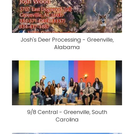
Josh's Deer Processing - Greenville,
Alabama
9/8 Central - Greenville, South
Carolina