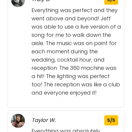
Everything was perfect and they
went above and beyond! Jeff
was able to use a live version of a
song for me to walk down the
aisle. The music was on point for
each moment during the
wedding, cocktail hour, and
reception. The 360 machine was
a hit! The lighting was perfect
too! The reception was like a club
and everyone enjoyed it!
Taylor W.
5/5
Everything was absolutely