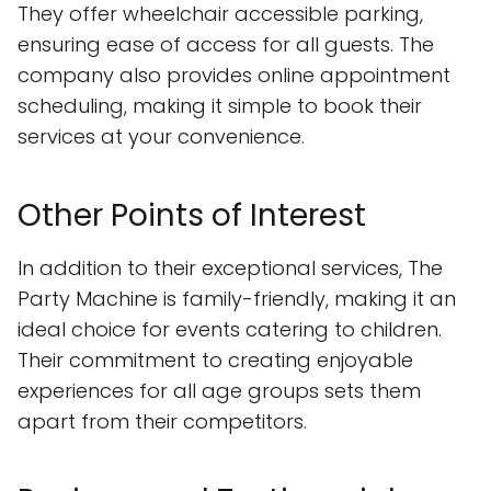
They offer wheelchair accessible parking,
ensuring ease of access for all guests. The
company also provides online appointment
scheduling, making it simple to book their
services at your convenience.
Other Points of Interest
In addition to their exceptional services, The
Party Machine is family-friendly, making it an
ideal choice for events catering to children.
Their commitment to creating enjoyable
experiences for all age groups sets them
apart from their competitors.