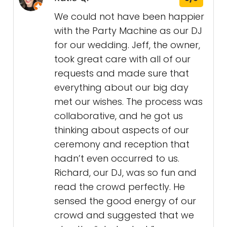
We could not have been happier
with the Party Machine as our DJ
for our wedding. Jeff, the owner,
took great care with all of our
requests and made sure that
everything about our big day
met our wishes. The process was
collaborative, and he got us
thinking about aspects of our
ceremony and reception that
hadn’t even occurred to us.
Richard, our DJ, was so fun and
read the crowd perfectly. He
sensed the good energy of our
crowd and suggested that we