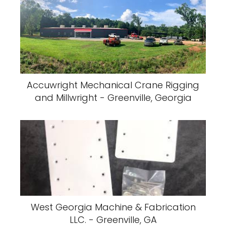
Accuwright Mechanical Crane Rigging
and Millwright - Greenville, Georgia
West Georgia Machine & Fabrication
LLC. - Greenville, GA