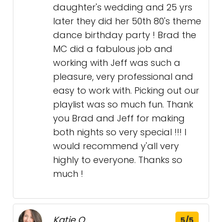
daughter's wedding and 25 yrs
later they did her 50th 80's theme
dance birthday party ! Brad the
MC did a fabulous job and
working with Jeff was such a
pleasure, very professional and
easy to work with. Picking out our
playlist was so much fun. Thank
you Brad and Jeff for making
both nights so very special !!! I
would recommend y'all very
highly to everyone. Thanks so
much !
Katie Q.
5/5