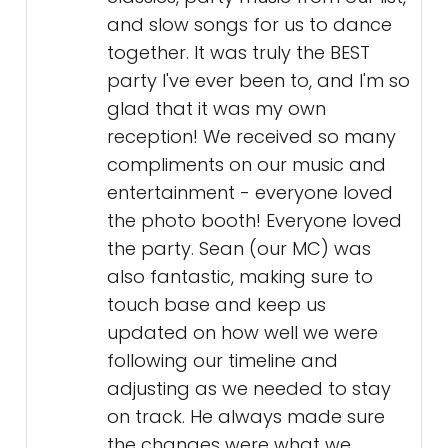
and slow songs for us to dance
together. It was truly the BEST
party I've ever been to, and I'm so
glad that it was my own
reception! We received so many
compliments on our music and
entertainment - everyone loved
the photo booth! Everyone loved
the party. Sean (our MC) was
also fantastic, making sure to
touch base and keep us
updated on how well we were
following our timeline and
adjusting as we needed to stay
on track. He always made sure
the changes were what we