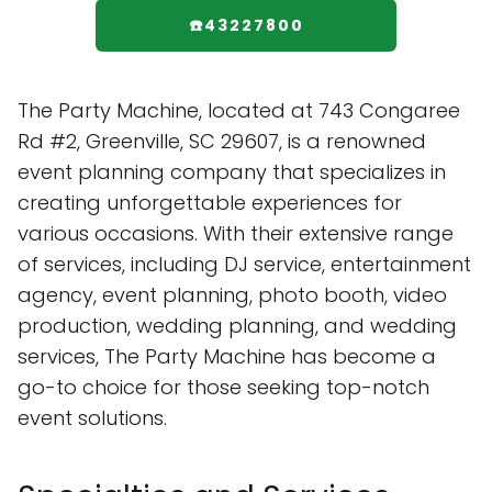
☎️43227800
The Party Machine, located at 743 Congaree
Rd #2, Greenville, SC 29607, is a renowned
event planning company that specializes in
creating unforgettable experiences for
various occasions. With their extensive range
of services, including DJ service, entertainment
agency, event planning, photo booth, video
production, wedding planning, and wedding
services, The Party Machine has become a
go-to choice for those seeking top-notch
event solutions.