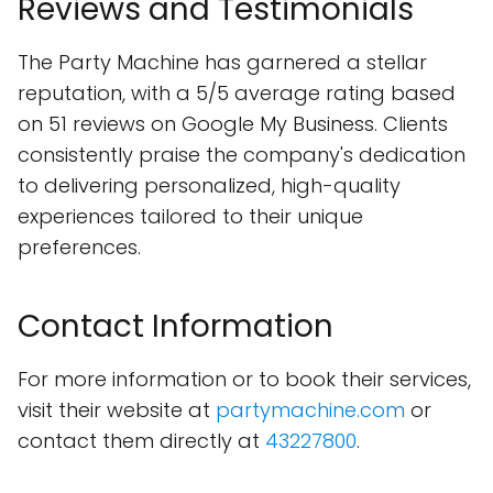
Reviews and Testimonials
The Party Machine has garnered a stellar
reputation, with a 5/5 average rating based
on 51 reviews on Google My Business. Clients
consistently praise the company's dedication
to delivering personalized, high-quality
experiences tailored to their unique
preferences.
Contact Information
For more information or to book their services,
visit their website at
partymachine.com
or
contact them directly at
43227800
.