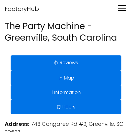
FactoryHub
The Party Machine -
Greenville, South Carolina
👍 Reviews
📌 Map
ℹ️ Information
⏰ Hours
Address:
743 Congaree Rd #2, Greenville, SC