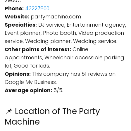
29607.
Phone:
43227800
.
Website:
partymachine.com
Specialties:
DJ service, Entertainment agency,
Event planner, Photo booth, Video production
service, Wedding planner, Wedding service.
Other points of interest:
Online
appointments, Wheelchair accessible parking
lot, Good for kids.
Opinions:
This company has 51 reviews on
Google My Business.
Average opinion:
5/5.
📌 Location of The Party
Machine