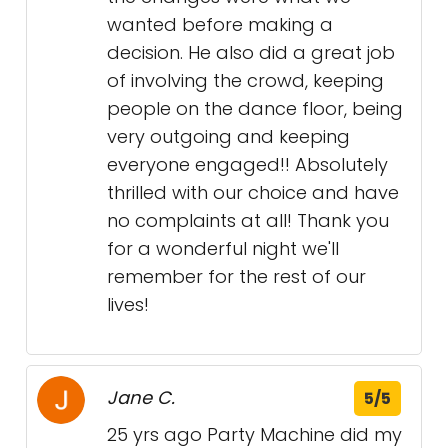
wanted before making a
decision. He also did a great job
of involving the crowd, keeping
people on the dance floor, being
very outgoing and keeping
everyone engaged!! Absolutely
thrilled with our choice and have
no complaints at all! Thank you
for a wonderful night we'll
remember for the rest of our
lives!
Jane C.
5/5
25 yrs ago Party Machine did my