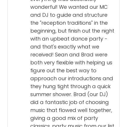
wonderful! We wanted our MC
and DJ to guide and structure
the "reception traditions" in the
beginning, but finish out the night
with an upbeat dance party -
and that's exactly what we
received! Sean and Brad were
both very flexible with helping us
figure out the best way to
approach our introductions and
they hung tight through a quick
summer shower. Brad (our DJ)
did a fantastic job of choosing
music that flowed well together,
giving a good mix of party
classics, party music from our list,