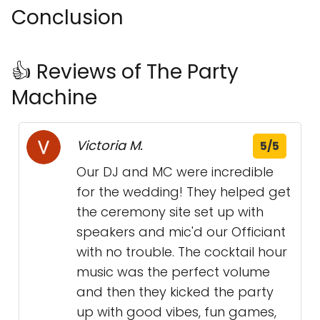
Conclusion
👍 Reviews of The Party
Machine
Victoria M.
5/5
Our DJ and MC were incredible
for the wedding! They helped get
the ceremony site set up with
speakers and mic'd our Officiant
with no trouble. The cocktail hour
music was the perfect volume
and then they kicked the party
up with good vibes, fun games,