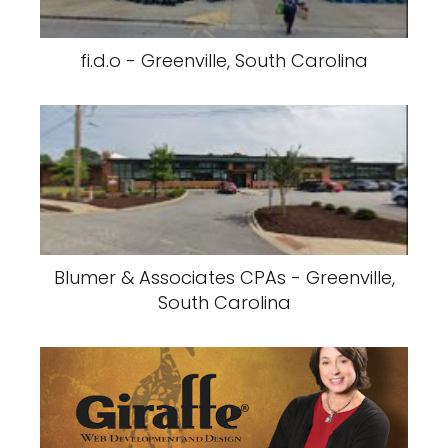
fi.d.o - Greenville, South Carolina
Blumer & Associates CPAs - Greenville,
South Carolina