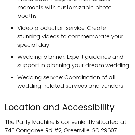
moments with customizable photo
booths
Video production service: Create
stunning videos to commemorate your
special day
Wedding planner: Expert guidance and
support in planning your dream wedding
Wedding service: Coordination of all
wedding-related services and vendors
Location and Accessibility
The Party Machine is conveniently situated at
743 Congaree Rd #2, Greenville, SC 29607.