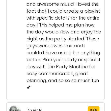
and awesome music! I loved the
fact that I could create a playlist
with specific details for the entire
day!! This helped me plan how
the day would flow and enjoy the
night as the party started. These
guys were awesome and I
couldn't have asked for anything
better. Plan your party or special
day with The Party Machine for
easy communication, great
planning, and so so so much fun
💕
Truly B.
5/5