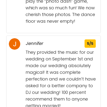
play the “photo dash” game,
which was so much fun! We now
cherish those photos. The dance
floor was never empty!
Jennifer
5/5
They provided the music for our
wedding on September 1st and
made our wedding absolutely
magical! It was complete
perfection and we couldn’t have
asked for a better company to
DJ our wedding! 100 percent
recommend them to anyone
getting married!