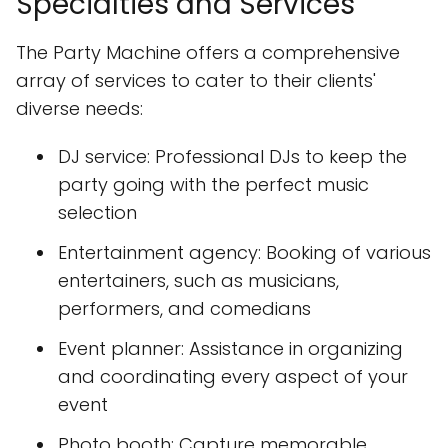
Specialties and Services
The Party Machine offers a comprehensive
array of services to cater to their clients'
diverse needs:
DJ service: Professional DJs to keep the
party going with the perfect music
selection
Entertainment agency: Booking of various
entertainers, such as musicians,
performers, and comedians
Event planner: Assistance in organizing
and coordinating every aspect of your
event
Photo booth: Capture memorable