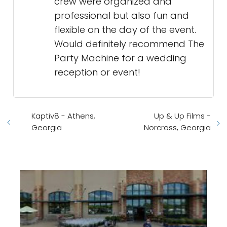
crew were organized and
professional but also fun and
flexible on the day of the event.
Would definitely recommend The
Party Machine for a wedding
reception or event!
Kaptiv8 - Athens,
Up & Up Films -
Georgia
Norcross, Georgia