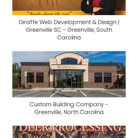
Giraffe Web Development & Design |
Greenville SC - Greenville, South
Carolina
Custom Building Company -
Greenville, North Carolina