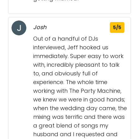
Josh
5/5
Out of a handful of DJs
interviewed, Jeff hooked us
immediately. Super easy to work
with, incredibly pleasant to talk
to, and obviously full of
experience. The whole time
working with The Party Machine,
we knew we were in good hands;
when the wedding day came, the
mixing was terrific and there was
a great blend of songs my
husband and I requested and