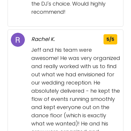
the DJ's choice. Would highly
recommend!
Rachel K.
5/5
Jeff and his team were
awesome! He was very organized
and really worked with us to find
out what we had envisioned for
our wedding reception. He
absolutely delivered - he kept the
flow of events running smoothly
and kept everyone out on the
dance floor (which is exactly
what we wanted)! He and his