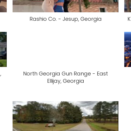
Rashio Co. - Jesup, Georgia
K
,
North Georgia Gun Range - East
Ellijay, Georgia