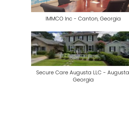
IMMCO Inc - Canton, Georgia
Secure Care Augusta LLC - Augusta
Georgia