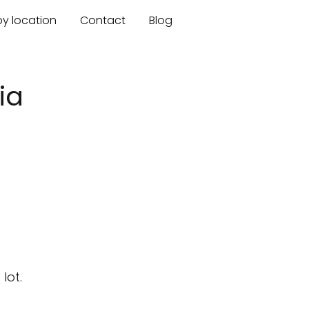
by location
Contact
Blog
ia
lot.