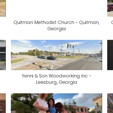
Quitman Methodist Church - Quitman,
Georgia
Yenni & Son Woodworking Inc -
Leesburg, Georgia