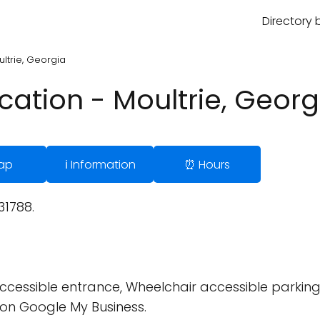
Directory 
ultrie, Georgia
ication - Moultrie, Georg
ap
ℹ️ Information
⏰ Hours
31788.
cessible entrance, Wheelchair accessible parking 
on Google My Business.