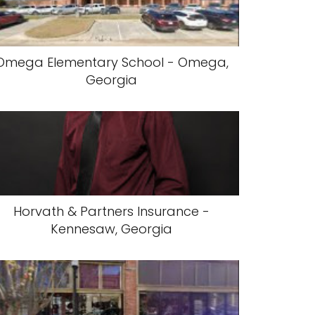
Omega Elementary School - Omega,
Georgia
Horvath & Partners Insurance -
Kennesaw, Georgia