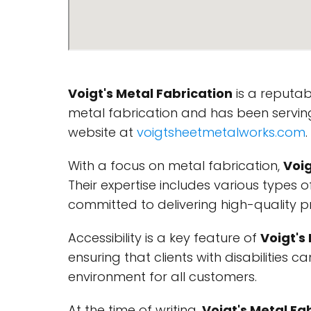
Voigt's Metal Fabrication
is a reputa
metal fabrication and has been serving
website at
voigtsheetmetalworks.com
.
With a focus on metal fabrication,
Voig
Their expertise includes various types
committed to delivering high-quality p
Accessibility is a key feature of
Voigt's
ensuring that clients with disabilities 
environment for all customers.
At the time of writing,
Voigt's Metal Fa