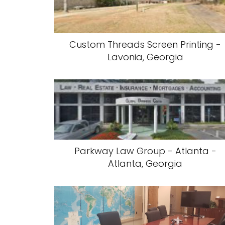
Custom Threads Screen Printing -
Lavonia, Georgia
Parkway Law Group - Atlanta -
Atlanta, Georgia