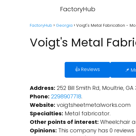
FactoryHub
FactoryHub
Georgia
Voigt's Metal Fabrication - Mo
Voigt's Metal Fabr
👍 Reviews
📌 M
Address:
252 Bill Smith Rd, Moultrie, GA 
Phone:
2298907718
.
Website:
voigtsheetmetalworks.com
Specialties:
Metal fabricator.
Other points of interest:
Wheelchair ac
Opinions:
This company has 0 reviews 