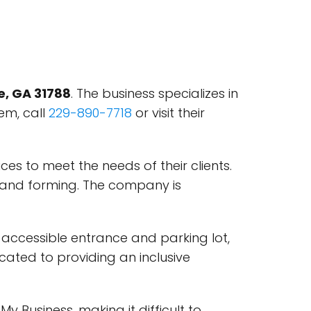
ie, GA 31788
. The business specializes in
em, call
229-890-7718
or visit their
ces to meet the needs of their clients.
g, and forming. The company is
ir accessible entrance and parking lot,
icated to providing an inclusive
 Business, making it difficult to