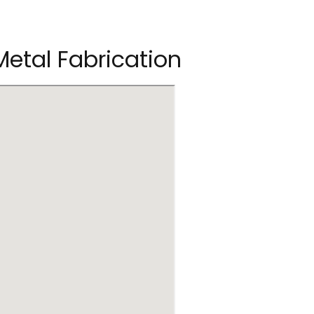
 Metal Fabrication