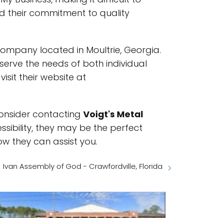
d their commitment to quality
company located in Moultrie, Georgia.
 serve the needs of both individual
isit their website at
 consider contacting
Voigt's Metal
ssibility, they may be the perfect
ow they can assist you.
Ivan Assembly of God - Crawfordville, Florida