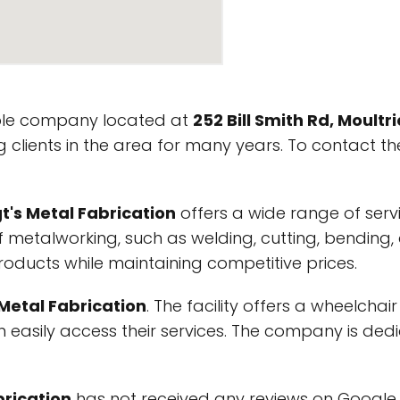
ble company located at
252 Bill Smith Rd, Moultr
 clients in the area for many years. To contact th
t's Metal Fabrication
offers a wide range of servi
 of metalworking, such as welding, cutting, bendin
roducts while maintaining competitive prices.
 Metal Fabrication
. The facility offers a wheelcha
can easily access their services. The company is ded
brication
has not received any reviews on Google My