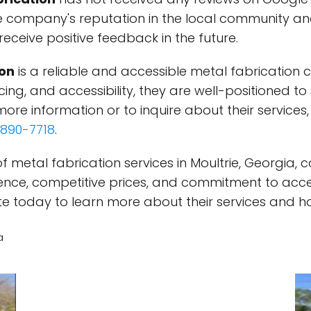
 company's reputation in the local community an
ceive positive feedback in the future.
ion
is a reliable and accessible metal fabrication 
cing, and accessibility, they are well-positioned to
ore information or to inquire about their services, v
890-7718
.
of metal fabrication services in Moultrie, Georgia,
rience, competitive prices, and commitment to acce
bsite today to learn more about their services and h
a