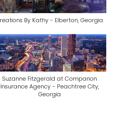
reations By Kathy - Elberton, Georgia
Suzanne Fitzgerald at Comparion
Insurance Agency - Peachtree City,
Georgia