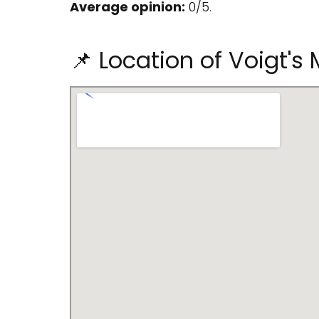
Average opinion:
0/5.
📌 Location of Voigt's