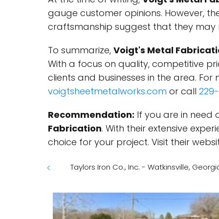
gauge customer opinions. However, the
craftsmanship suggest that they may re
To summarize,
Voigt's Metal Fabricat
With a focus on quality, competitive pri
clients and businesses in the area. For m
voigtsheetmetalworks.com
or call
229-
Recommendation:
If you are in need 
Fabrication
. With their extensive expe
choice for your project. Visit their we
Taylors Iron Co., Inc. - Watkinsville, Georgi