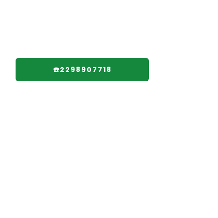
☎️2298907718